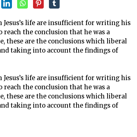
esus’s life are insufficient for writing his
to reach the conclusion that he was a
e, these are the conclusions which liberal
nd taking into account the findings of
esus’s life are insufficient for writing his
to reach the conclusion that he was a
e, these are the conclusions which liberal
nd taking into account the findings of