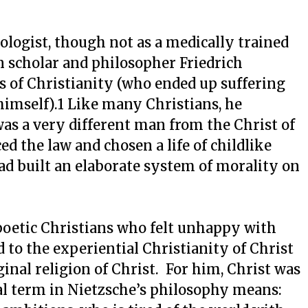
hologist, though not as a medically trained
 scholar and philosopher Friedrich
cs of Christianity (who ended up suffering
imself).1 Like many Christians, he
was a very different man from the Christ of
d the law and chosen a life of childlike
d built an elaborate system of morality on
poetic Christians who felt unhappy with
 to the experiential Christianity of Christ
ginal religion of Christ. For him, Christ was
l term in Nietzsche’s philosophy means: