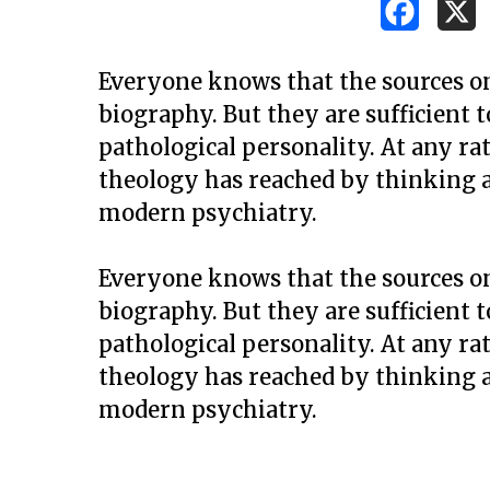
Everyone knows that the sources on J
biography. But they are sufficient 
pathological personality. At any rat
theology has reached by thinking a
modern psychiatry.
Everyone knows that the sources on J
biography. But they are sufficient 
pathological personality. At any rat
theology has reached by thinking a
modern psychiatry.
Hit enter to search or ESC to close