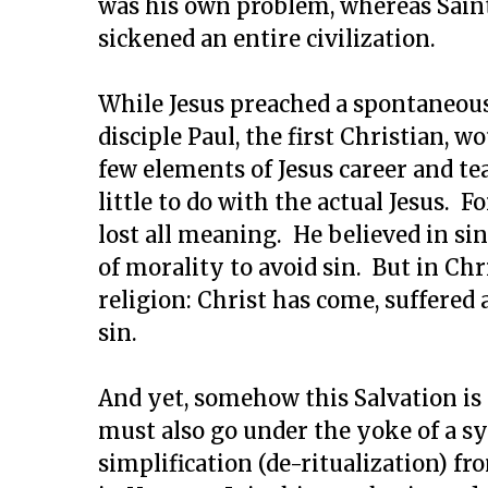
was his own problem, whereas Saint
sickened an entire civilization.
While Jesus preached a spontaneou
disciple Paul, the first Christian, w
few elements of Jesus career and te
little to do with the actual Jesus. F
lost all meaning. He believed in sin
of morality to avoid sin. But in Ch
religion: Christ has come, suffered
sin.
And yet, somehow this Salvation is 
must also go under the yoke of a s
simplification (de-ritualization) fr