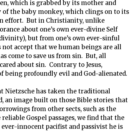
ten, which is grabbed by its mother and
y of the baby monkey, which clings on to its
 effort. But in Christianity, unlike
norance about one’s own ever-divine Self
 divinity), but from one’s own ever-sinful
es not accept that we human beings are all
has come to save us from sin. But, all
cared about sin. Contrary to Jesus,
of being profoundly evil and God-alienated.
 Nietzsche has taken the traditional
, an image built on those Bible stories that
borrowings from other sects, such as the
eliable Gospel passages, we find that the
, ever-innocent pacifist and passivist he is