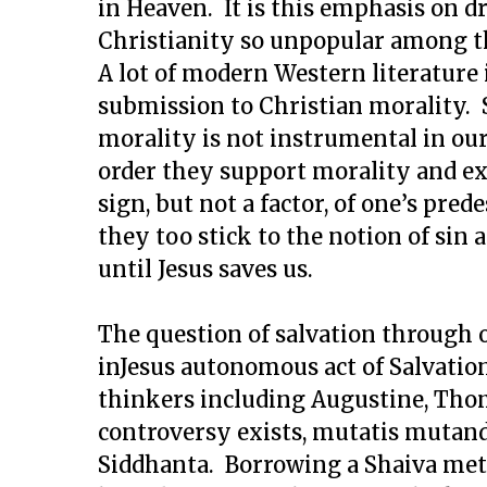
in Heaven. It is this emphasis on 
Christianity so unpopular among t
A lot of modern Western literature
submission to Christian morality. 
morality is not instrumental in our
order they support morality and exp
sign, but not a factor, of one’s pred
they too stick to the notion of si
until Jesus saves us.
The question of salvation through 
inJesus autonomous act of Salvati
thinkers including Augustine, Thom
controversy exists, mutatis mutandi
Siddhanta. Borrowing a Shaiva met