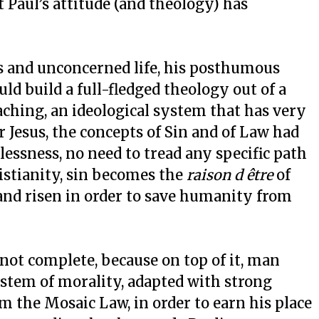
 Paul’s attitude (and theology) has
s and unconcerned life, his posthumous
ould build a full-fledged theology out of a
aching, an ideological system that has very
or Jesus, the concepts of Sin and of Law had
lessness, no need to tread any specific path
ristianity, sin becomes the
raison d être
of
 and risen in order to save humanity from
not complete, because on top of it, man
ystem of morality, adapted with strong
om the Mosaic Law, in order to earn his place