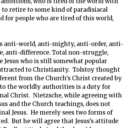
mbitions, who is tired of the world with
to retire to some kind of paradisiacal
for people who are tired of this world,
s anti-world, anti-mighty, anti-order, anti-
e, anti-difference. Total non-struggle,
he Jesus who is still somewhat popular
tracted to Christianity. Tolstoy thought
fferent from the Church’s Christ created by
to the worldly authorities is a duty for
inal Christ. Nietzsche, while agreeing with
sus and the Church teachings, does not
inal Jesus. He merely sees two forms of
ed. But he will agree that Jesus’s attitude