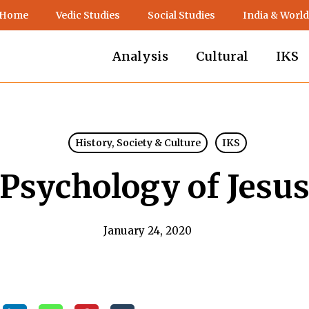
 Home
Vedic Studies
Social Studies
India & World
Analysis
Cultural
IKS
History, Society & Culture
IKS
Psychology of Jesu
January 24, 2020