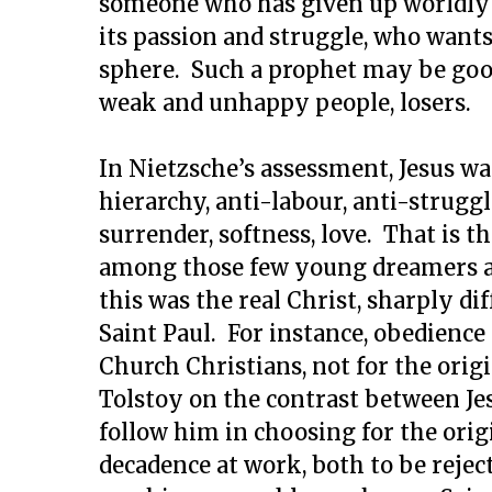
someone who has given up worldly a
its passion and struggle, who wants 
sphere. Such a prophet may be good 
weak and unhappy people, losers.
In Nietzsche’s assessment, Jesus wa
hierarchy, anti-labour, anti-struggl
surrender, softness, love. That is t
among those few young dreamers at
this was the real Christ, sharply di
Saint Paul. For instance, obedience 
Church Christians, not for the orig
Tolstoy on the contrast between Je
follow him in choosing for the orig
decadence at work, both to be reject