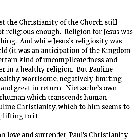
t the Christianity of the Church still
not religious enough. Religion for Jesus was
hing. And while Jesus’s religiosity was
ld (it was an anticipation of the Kingdom
certain kind of uncomplicatedness and
er in a healthy religion. But Pauline
healthy, worrisome, negatively limiting
 and great in return. Nietzsche’s own
superhuman which transcends human
auline Christianity, which to him seems to
ifting to it.
on love and surrender, Paul’s Christianity