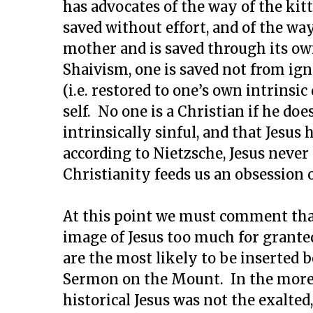
has advocates of the way of the kit
saved without effort, and of the wa
mother and is saved through its own
Shaivism, one is saved not from ig
(i.e. restored to one’s own intrinsic
self. No one is a Christian if he do
intrinsically sinful, and that Jesus 
according to Nietzsche, Jesus never 
Christianity feeds us an obsession 
At this point we must comment that
image of Jesus too much for granted
are the most likely to be inserted 
Sermon on the Mount. In the more r
historical Jesus was not the exalted