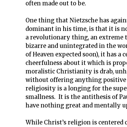
often made out to be.
One thing that Nietzsche has agains
dominant in his time, is that it is 
a revolutionary thing, an extreme t
bizarre and unintegrated in the wor
of Heaven expected soon), it has a 
cheerfulness about it which is prop
moralistic Christianity is drab, un
without offering anything positive
religiosity is a longing for the 
smallness. It is the antithesis of P
have nothing great and mentally upl
While Christ’s religion is centered 