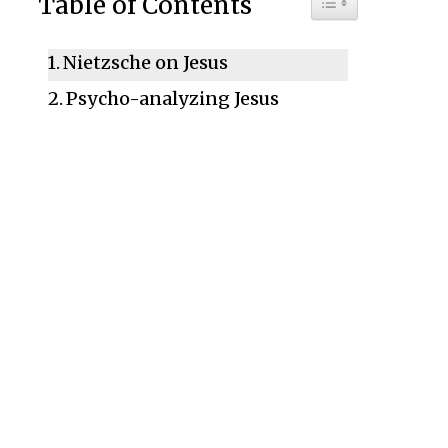
Table of Contents
Nietzsche on Jesus
Psycho-analyzing Jesus