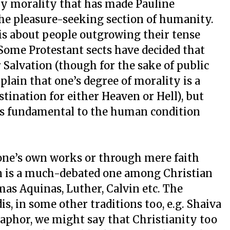
dry morality that has made Pauline
he pleasure-seeking section of humanity.
 is about people outgrowing their tense
Some Protestant sects have decided that
 Salvation (though for the sake of public
lain that one’s degree of morality is a
estination for either Heaven or Hell), but
n as fundamental to the human condition
one’s own works or through mere faith
on is a much-debated one among Christian
as Aquinas, Luther, Calvin etc. The
s, in some other traditions too, e.g. Shaiva
aphor, we might say that Christianity too