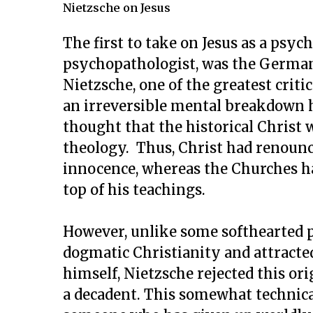
Nietzsche on Jesus
The first to take on Jesus as a psyc
psychopathologist, was the German
Nietzsche, one of the greatest criti
an irreversible mental breakdown h
thought that the historical Christ 
theology. Thus, Christ had renounce
innocence, whereas the Churches ha
top of his teachings.
However, unlike some softhearted 
dogmatic Christianity and attracted
himself, Nietzsche rejected this ori
a decadent. This somewhat technica