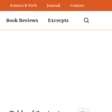
Science & Tech
Journal
Contact
search
Book Reviews
Excerpts
s
Toggle Table of C