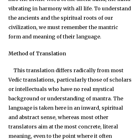
vibrating in harmony with all life. To understand
the ancients and the spiritual roots of our
civilization, we must remember the mantric
form and meaning of their language.
Method of Translation
This translation differs radically from most
Vedic translations, particularly those of scholars
or intellectuals who have no real mystical
background or understanding of mantra. The
language is taken here in an inward, spiritual
and abstract sense, whereas most other
translators aim at the most concrete, literal
meaning, even to the point where it often