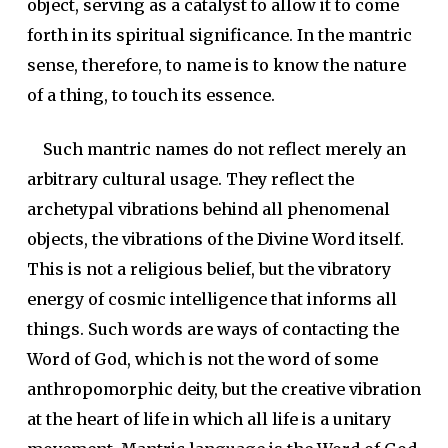
object, serving as a catalyst to allow it to come
forth in its spiritual significance. In the mantric
sense, therefore, to name is to know the nature
of a thing, to touch its essence.
Such mantric names do not reflect merely an
arbitrary cultural usage. They reflect the
archetypal vibrations behind all phenomenal
objects, the vibrations of the Divine Word itself.
This is not a religious belief, but the vibratory
energy of cosmic intelligence that informs all
things. Such words are ways of contacting the
Word of God, which is not the word of some
anthropomorphic deity, but the creative vibration
at the heart of life in which all life is a unitary