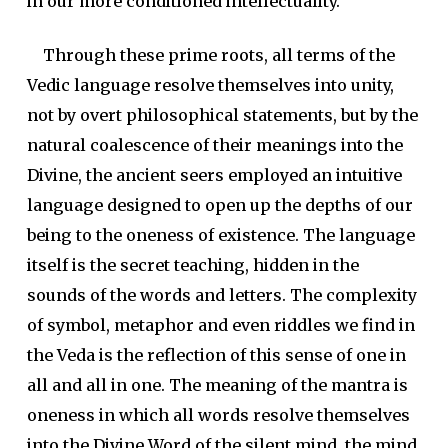
in our more conditioned intellectuality.
Through these prime roots, all terms of the
Vedic language resolve themselves into unity,
not by overt philosophical statements, but by the
natural coalescence of their meanings into the
Divine, the ancient seers employed an intuitive
language designed to open up the depths of our
being to the oneness of existence. The language
itself is the secret teaching, hidden in the
sounds of the words and letters. The complexity
of symbol, metaphor and even riddles we find in
the Veda is the reflection of this sense of one in
all and all in one. The meaning of the mantra is
oneness in which all words resolve themselves
into the Divine Word of the silent mind, the mind