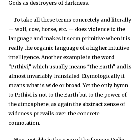
Gods as destroyers of darkness.
To take all these terms concretely and literally
— wolf, cow, horse, etc. — does violence to the
language and makes it seem primitive when it is
really the organic language of a higher intuitive
intelligence. Another example is the word
“
Prthivi
,” which usually means “the Earth” and is
almost invariably translated. Etymologically it
means what is wide or broad. Yet the only hymn
to Prthivi is not to the Earth but to the power of
the atmosphere, as again the abstract sense of
wideness prevails over the concrete
connotation.
Most notably is the case of the famous Vedic