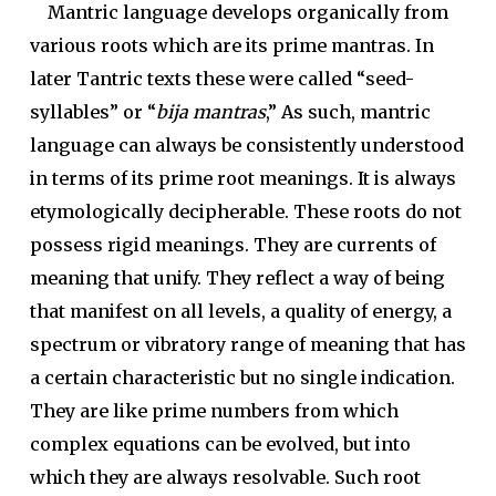
Mantric language develops organically from
various roots which are its prime mantras. In
later Tantric texts these were called “seed-
syllables” or “
bija mantras
,” As such, mantric
language can always be consistently understood
in terms of its prime root meanings. It is always
etymologically decipherable. These roots do not
possess rigid meanings. They are currents of
meaning that unify. They reflect a way of being
that manifest on all levels, a quality of energy, a
spectrum or vibratory range of meaning that has
a certain characteristic but no single indication.
They are like prime numbers from which
complex equations can be evolved, but into
which they are always resolvable. Such root