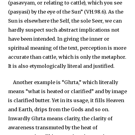
(
pasavyam
, or relating to cattle), which you see
(pasyasi) by the eye of the Sun” (VH.98.6). As the
Sun is elsewhere the Self, the sole Seer, we can
hardly suspect such abstract implications not
have been intended. In giving the inner or
spiritual meaning of the text, perception is more
accurate than cattle, which is only the metaphor.
It is also etymologically literal and justified.
Another example is “
Ghrta
,” which literally
means “what is heated or clarified” and by image
is clarified butter. Yet in its usage, it fills Heaven
and Earth, drips from the Gods and so on.
Inwardly Ghrta means clarity, the clarity of
awareness transmuted by the heat of