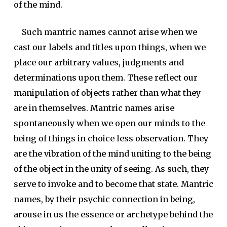
of the mind.
Such mantric names cannot arise when we
cast our labels and titles upon things, when we
place our arbitrary values, judgments and
determinations upon them. These reflect our
manipulation of objects rather than what they
are in themselves. Mantric names arise
spontaneously when we open our minds to the
being of things in choice less observation. They
are the vibration of the mind uniting to the being
of the object in the unity of seeing. As such, they
serve to invoke and to become that state. Mantric
names, by their psychic connection in being,
arouse in us the essence or archetype behind the