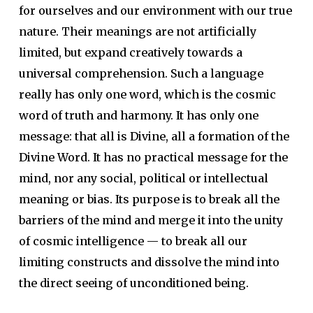
for ourselves and our environment with our true
nature. Their meanings are not artificially
limited, but expand creatively towards a
universal comprehension. Such a language
really has only one word, which is the cosmic
word of truth and harmony. It has only one
message: that all is Divine, all a formation of the
Divine Word. It has no practical message for the
mind, nor any social, political or intellectual
meaning or bias. Its purpose is to break all the
barriers of the mind and merge it into the unity
of cosmic intelligence — to break all our
limiting constructs and dissolve the mind into
the direct seeing of unconditioned being.