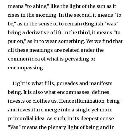
means “to shine,” like the light of the sun as it
rises in the morning. In the second, it means “to
be,” as in the sense of to remain (English “was”
being a derivative of it). In the third, it means “to
put on,” as in to wear something. Yet we find that
all these meanings are related under the
common idea of what is pervading or
encompassing.
Light is what fills, pervades and manifests
being. It is also what encompasses, defines,
invests or clothes us. Hence illumination, being
and investiture merge into a single yet more
primordial idea. As such, in its deepest sense
“Vas” means the plenary light of being and in