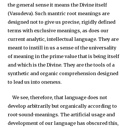
the general sense it means the Divine itself
(Vasudeva). Such mantric root meanings are
designed not to give us precise, rigidly defined
terms with exclusive meanings, as does our
current analytic, intellectual language. They are
meant to instill in us a sense of the universality
of meaning in the prime value that is being itself
and which is the Divine. They are the tools of a
synthetic and organic comprehension designed
to lead us into oneness.
We see, therefore, that language does not
develop arbitrarily but organically according to
root-sound-meanings. The artificial usage and
development of our language has obscured this,