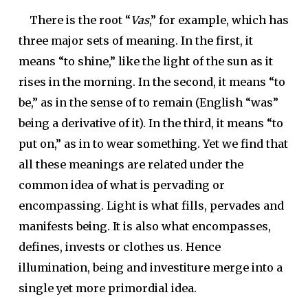
There is the root “
Vas
,” for example, which has
three major sets of meaning. In the first, it
means “to shine,” like the light of the sun as it
rises in the morning. In the second, it means “to
be,” as in the sense of to remain (English “was”
being a derivative of it). In the third, it means “to
put on,” as in to wear something. Yet we find that
all these meanings are related under the
common idea of what is pervading or
encompassing. Light is what fills, pervades and
manifests being. It is also what encompasses,
defines, invests or clothes us. Hence
illumination, being and investiture merge into a
single yet more primordial idea.