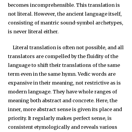
becomes incomprehensible. This translation is
not literal. However, the ancient language itself,
consisting of mantric sound-symbol archetypes,
is never literal either.
Literal translation is often not possible, and all
translators are compelled by the fluidity of the
language to shift their translations of the same
term even in the same hymn. Vedic words are
expansive in their meaning, not restrictive as is
modern language. They have whole ranges of
meaning both abstract and concrete. Here, the
inner, more abstract sense is given its place and
priority. It regularly makes perfect sense, is
consistent etymologically and reveals various