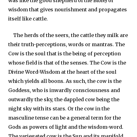
was like the good shepherd of the Bible) or
wisdom that gives nourishment and propagates
itself like cattle.
The herds of the seers, the cattle they milk are
their truth-perceptions, words or mantras. The
Cow is the soul that is the being of perception
whose field is that of the senses. The Cow is the
Divine Word-Wisdom at the heart of the soul
which yields all boons. As such, the cow is the
Goddess, who is inwardly consciousness and
outwardly the sky, the dappled cow being the
night sky with its stars. Or the cow in the
masculine tense can be a general term for the
Gods as powers of light and the wisdom-word.
The variegated cow is the Sun and its manifold