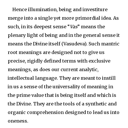
Hence illumination, being and investiture
merge into a single yet more primordial idea. As
such, in its deepest sense “
Vas
” means the
plenary light of being and in the general sense it
means the Divine itself (Vasudeva). Such mantric
root meanings are designed not to give us
precise, rigidly defined terms with exclusive
meanings, as does our current analytic,
intellectual language. They are meant to instill
in us a sense of the universality of meaning in
the prime value that is being itself and which is
the Divine. They are the tools of a synthetic and
organic comprehension designed to lead us into
oneness.