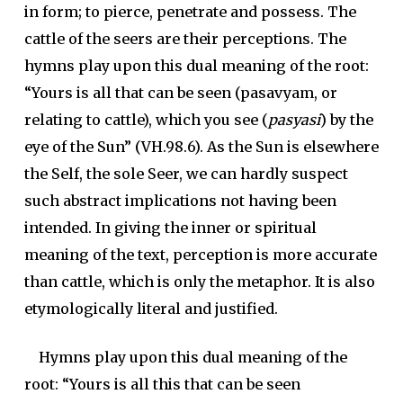
in form; to pierce, penetrate and possess. The
cattle of the seers are their perceptions. The
hymns play upon this dual meaning of the root:
“Yours is all that can be seen (
pasavyam
, or
relating to cattle), which you see (
pasyasi
) by the
eye of the Sun” (VH.98.6). As the Sun is elsewhere
the Self, the sole Seer, we can hardly suspect
such abstract implications not having been
intended. In giving the inner or spiritual
meaning of the text, perception is more accurate
than cattle, which is only the metaphor. It is also
etymologically literal and justified.
Hymns play upon this dual meaning of the
root: “Yours is all this that can be seen