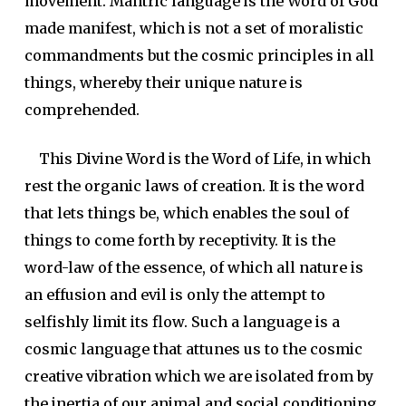
movement. Mantric language is the Word of God
made manifest, which is not a set of moralistic
commandments but the cosmic principles in all
things, whereby their unique nature is
comprehended.
This Divine Word is the Word of Life, in which
rest the organic laws of creation. It is the word
that lets things be, which enables the soul of
things to come forth by receptivity. It is the
word-law of the essence, of which all nature is
an effusion and evil is only the attempt to
selfishly limit its flow. Such a language is a
cosmic language that attunes us to the cosmic
creative vibration which we are isolated from by
the inertia of our animal and social conditioning.