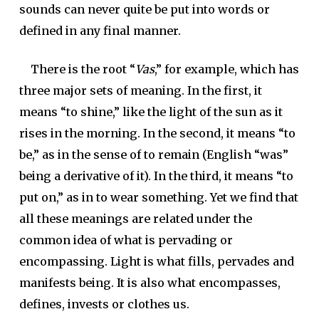
sounds can never quite be put into words or
defined in any final manner.
There is the root “
Vas
,” for example, which has
three major sets of meaning. In the first, it
means “to shine,” like the light of the sun as it
rises in the morning. In the second, it means “to
be,” as in the sense of to remain (English “was”
being a derivative of it). In the third, it means “to
put on,” as in to wear something. Yet we find that
all these meanings are related under the
common idea of what is pervading or
encompassing. Light is what fills, pervades and
manifests being. It is also what encompasses,
defines, invests or clothes us.