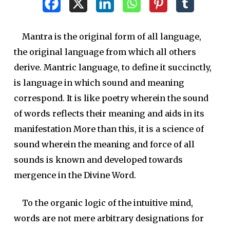
Mantra is the original form of all language,
the original language from which all others
derive. Mantric language, to define it succinctly,
is language in which sound and meaning
correspond. It is like poetry wherein the sound
of words reflects their meaning and aids in its
manifestation More than this, it is a science of
sound wherein the meaning and force of all
sounds is known and developed towards
mergence in the Divine Word.
To the organic logic of the intuitive mind,
words are not mere arbitrary designations for