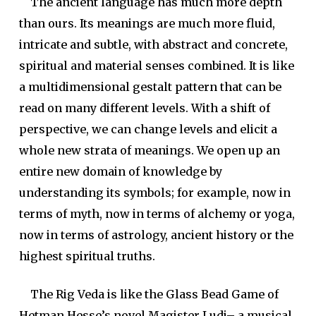
The ancient language has much more depth
than ours. Its meanings are much more fluid,
intricate and subtle, with abstract and concrete,
spiritual and material senses combined. It is like
a multidimensional gestalt pattern that can be
read on many different levels. With a shift of
perspective, we can change levels and elicit a
whole new strata of meanings. We open up an
entire new domain of knowledge by
understanding its symbols; for example, now in
terms of myth, now in terms of alchemy or yoga,
now in terms of astrology, ancient history or the
highest spiritual truths.
The Rig Veda is like the Glass Bead Game of
Hetman Hesse’s novel Magister Ludi– a musical