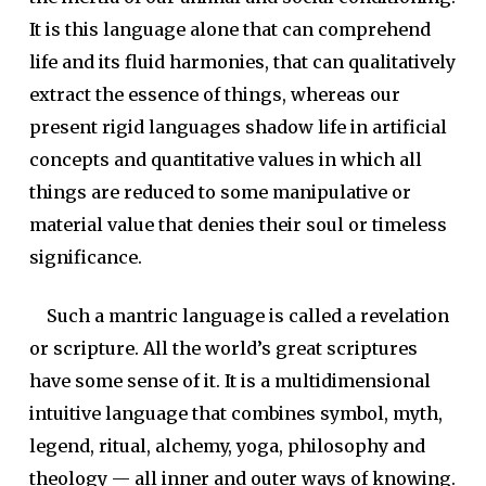
It is this language alone that can comprehend
life and its fluid harmonies, that can qualitatively
extract the essence of things, whereas our
present rigid languages shadow life in artificial
concepts and quantitative values in which all
things are reduced to some manipulative or
material value that denies their soul or timeless
significance.
Such a mantric language is called a revelation
or scripture. All the world’s great scriptures
have some sense of it. It is a multidimensional
intuitive language that combines symbol, myth,
legend, ritual, alchemy, yoga, philosophy and
theology — all inner and outer ways of knowing.