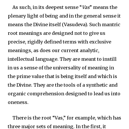
As such, in its deepest sense “
Vas
” means the
plenary light of being and in the general sense it
means the Divine itself (Vasudeva). Such mantric
root meanings are designed not to give us
precise, rigidly defined terms with exclusive
meanings, as does our current analytic,
intellectual language. They are meant to instill
in us a sense of the universality of meaning in
the prime value that is being itself and which is
the Divine. They are the tools of a synthetic and
organic comprehension designed to lead us into
oneness.
There is the root “Vas,” for example, which has
three major sets of meaning. In the first, it