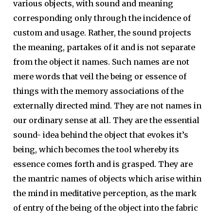
various objects, with sound and meaning
corresponding only through the incidence of
custom and usage. Rather, the sound projects
the meaning, partakes of it and is not separate
from the object it names. Such names are not
mere words that veil the being or essence of
things with the memory associations of the
externally directed mind. They are not names in
our ordinary sense at all. They are the essential
sound- idea behind the object that evokes it’s
being, which becomes the tool whereby its
essence comes forth and is grasped. They are
the mantric names of objects which arise within
the mind in meditative perception, as the mark
of entry of the being of the object into the fabric