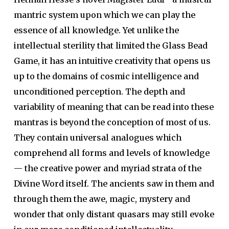
mantric system upon which we can play the
essence of all knowledge. Yet unlike the
intellectual sterility that limited the Glass Bead
Game, it has an intuitive creativity that opens us
up to the domains of cosmic intelligence and
unconditioned perception. The depth and
variability of meaning that can be read into these
mantras is beyond the conception of most of us.
They contain universal analogues which
comprehend all forms and levels of knowledge
— the creative power and myriad strata of the
Divine Word itself. The ancients saw in them and
through them the awe, magic, mystery and
wonder that only distant quasars may still evoke