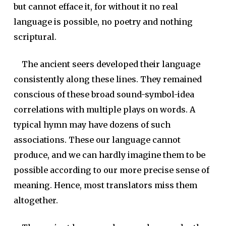
but cannot efface it, for without it no real
language is possible, no poetry and nothing
scriptural.
The ancient seers developed their language
consistently along these lines. They remained
conscious of these broad sound-symbol-idea
correlations with multiple plays on words. A
typical hymn may have dozens of such
associations. These our language cannot
produce, and we can hardly imagine them to be
possible according to our more precise sense of
meaning. Hence, most translators miss them
altogether.