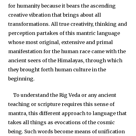
for humanity because it bears the ascending
creative vibration that brings about all
transformations. All true creativity, thinking and
perception partakes of this mantric language
whose most original, extensive and primal
manifestation for the human race came with the
ancient seers of the Himalayas, through which
they brought forth human culture in the
beginning.
To understand the Rig Veda or any ancient
teaching or scripture requires this sense of
mantra, this different approach to language that
takes all things as evocations of the cosmic
being. Such words become means of unification