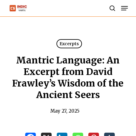
Skip
Men
to
search
Close
main
Menu
content
Excerpts
Mantric Language: An
Excerpt from David
Frawley’s Wisdom of the
Ancient Seers
May 27, 2025