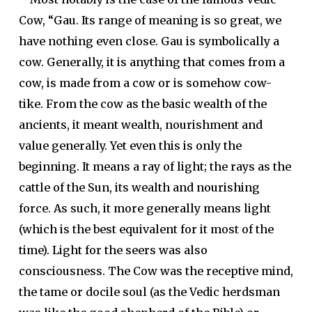
Cow, “Gau. Its range of meaning is so great, we
have nothing even close. Gau is symbolically a
cow. Generally, it is anything that comes from a
cow, is made from a cow or is somehow cow-
tike. From the cow as the basic wealth of the
ancients, it meant wealth, nourishment and
value generally. Yet even this is only the
beginning. It means a ray of light; the rays as the
cattle of the Sun, its wealth and nourishing
force. As such, it more generally means light
(which is the best equivalent for it most of the
time). Light for the seers was also
consciousness. The Cow was the receptive mind,
the tame or docile soul (as the Vedic herdsman