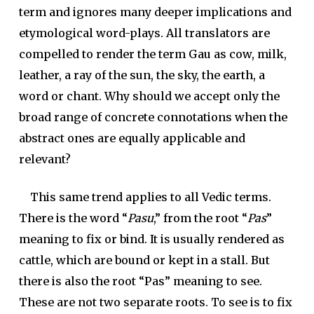
term and ignores many deeper implications and
etymological word-plays. All translators are
compelled to render the term Gau as cow, milk,
leather, a ray of the sun, the sky, the earth, a
word or chant. Why should we accept only the
broad range of concrete connotations when the
abstract ones are equally applicable and
relevant?
This same trend applies to all Vedic terms.
There is the word “
Pasu
,” from the root “
Pas
”
meaning to fix or bind. It is usually rendered as
cattle, which are bound or kept in a stall. But
there is also the root “Pas” meaning to see.
These are not two separate roots. To see is to fix