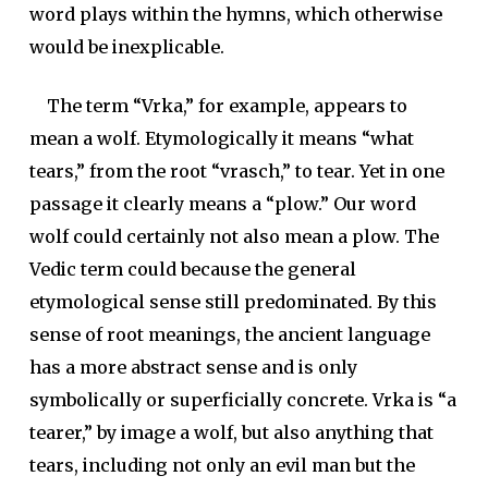
word plays within the hymns, which otherwise
would be inexplicable.
The term “
Vrka
,” for example, appears to
mean a wolf. Etymologically it means “what
tears,” from the root “
vrasch
,” to tear. Yet in one
passage it clearly means a “plow.” Our word
wolf could certainly not also mean a plow. The
Vedic term could because the general
etymological sense still predominated. By this
sense of root meanings, the ancient language
has a more abstract sense and is only
symbolically or superficially concrete. Vrka is “a
tearer,” by image a wolf, but also anything that
tears, including not only an evil man but the