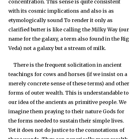
concentration. This sense is quite consistent
with its cosmic implications and also is as
etymologically sound To render it only as
clarified butter is like calling the Milky Way (our
name for the galaxy, a term also found in the Rig
Veda) not a galaxy but a stream of milk.
There is the frequent solicitation in ancient
teachings for cows and horses (if we insist on a
merely concrete sense of these terms) and other
forms of outer wealth. This is understandable to
our idea of the ancients as primitive people. We
imagine them praying to their nature Gods for
the forms needed to sustain their simple lives.
Yet it does not do justice to the connotations of