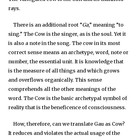
rays.
There is an additional root “
Ga
,” meaning “to
sing.” The Cow is the singer, as is the soul. Yet it
is also a note in the song. The cow in its most
correct sense means an archetype, word, note or
number, the essential unit. It is knowledge that
is the measure of all things and which grows
and overflows organically. This sense
comprehends all the other meanings of the
word. The Cow is the basic archetypal symbol of
reality that is the beneficence of consciousness.
How, therefore, can we translate Gau as Cow?
It reduces and violates the actual usage of the