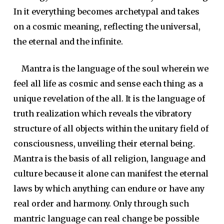
In it everything becomes archetypal and takes
on a cosmic meaning, reflecting the universal,
the eternal and the infinite.
Mantra is the language of the soul wherein we
feel all life as cosmic and sense each thing as a
unique revelation of the all. It is the language of
truth realization which reveals the vibratory
structure of all objects within the unitary field of
consciousness, unveiling their eternal being.
Mantra is the basis of all religion, language and
culture because it alone can manifest the eternal
laws by which anything can endure or have any
real order and harmony. Only through such
mantric language can real change be possible