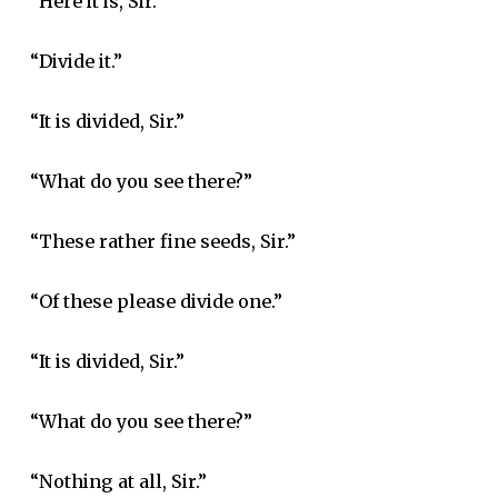
“Here it is, Sir.”
“Divide it.”
“It is divided, Sir.”
“What do you see there?”
“These rather fine seeds, Sir.”
“Of these please divide one.”
“It is divided, Sir.”
“What do you see there?”
“Nothing at all, Sir.”