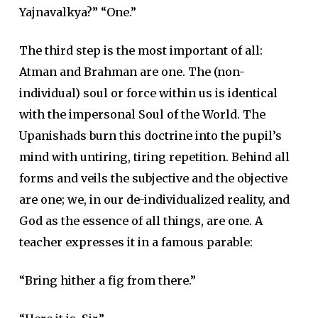
Yajnavalkya?” “One.”
The third step is the most important of all:
Atman and Brahman are one. The (non-
individual) soul or force within us is identical
with the impersonal Soul of the World. The
Upanishads burn this doctrine into the pupil’s
mind with untiring, tiring repetition. Behind all
forms and veils the subjective and the objective
are one; we, in our de-individualized reality, and
God as the essence of all things, are one. A
teacher expresses it in a famous parable:
“Bring hither a fig from there.”