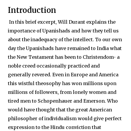
Introduction
In this brief excerpt, Will Durant explains the
importance of Upanishads and how they tell us
about the inadequacy of the intellect. To our own
day the Upanishads have remained to India what
the New Testament has been to Christendom- a
noble creed occasionally practiced and
generally revered. Even in Europe and America
this wistful theosophy has won millions upon
millions of followers, from lonely women and
tired men to Schopenhauer and Emerson. Who
would have thought that the great American
philosopher of individualism would give perfect
expression to the Hindu conviction that