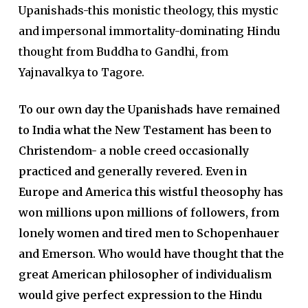
Upanishads-this monistic theology, this mystic
and impersonal immortality-dominating Hindu
thought from Buddha to Gandhi, from
Yajnavalkya to Tagore.
To our own day the Upanishads have remained
to India what the New Testament has been to
Christendom- a noble creed occasionally
practiced and generally revered. Even in
Europe and America this wistful theosophy has
won millions upon millions of followers, from
lonely women and tired men to Schopenhauer
and Emerson. Who would have thought that the
great American philosopher of individualism
would give perfect expression to the Hindu