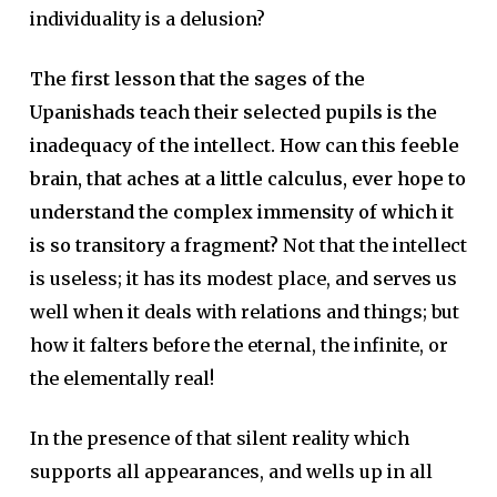
individuality is a delusion?
The first lesson that the sages of the
Upanishads teach their selected pupils is the
inadequacy of the intellect. How can this feeble
brain, that aches at a little calculus, ever hope to
understand the complex immensity of which it
is so transitory a fragment?
Not that the intellect
is useless; it has its modest place, and serves us
well when it deals with relations and things; but
how it falters before the eternal, the infinite, or
the elementally real!
In the presence of that silent reality which
supports all appearances, and wells up in all