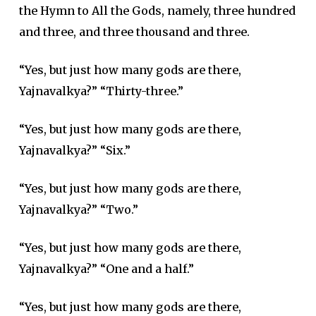
the Hymn to All the Gods, namely, three hundred
and three, and three thousand and three.
“Yes, but just how many gods are there,
Yajnavalkya?” “Thirty-three.”
“Yes, but just how many gods are there,
Yajnavalkya?” “Six.”
“Yes, but just how many gods are there,
Yajnavalkya?” “Two.”
“Yes, but just how many gods are there,
Yajnavalkya?” “One and a half.”
“Yes, but just how many gods are there,