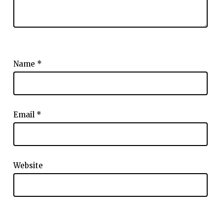
Name
*
Email
*
Website