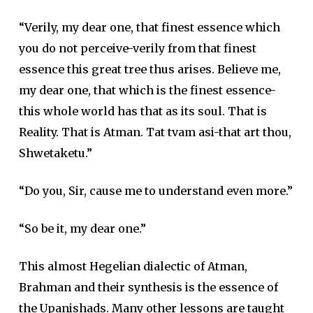
“Verily, my dear one, that finest essence which
you do not perceive-verily from that finest
essence this great tree thus arises. Believe me,
my dear one, that which is the finest essence-
this whole world has that as its soul. That is
Reality. That is Atman. Tat tvam asi-that art thou,
Shwetaketu.”
“Do you, Sir, cause me to understand even more.”
“So be it, my dear one.”
This almost Hegelian dialectic of Atman,
Brahman and their synthesis is the essence of
the Upanishads. Many other lessons are taught