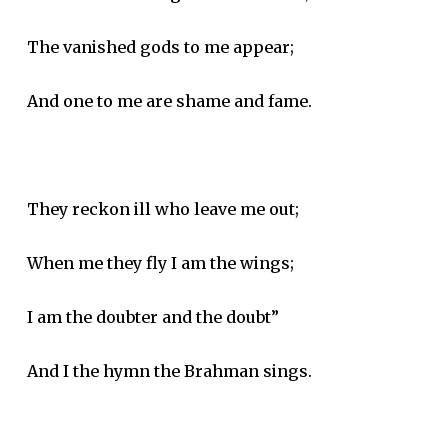
The vanished gods to me appear;
And one to me are shame and fame.
They reckon ill who leave me out;
When me they fly I am the wings;
I am the doubter and the doubt”
And I the hymn the Brahman sings.