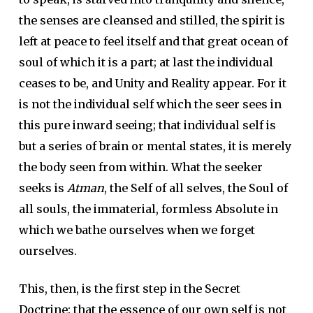
the senses are cleansed and stilled, the spirit is
left at peace to feel itself and that great ocean of
soul of which it is a part; at last the individual
ceases to be, and Unity and Reality appear. For it
is not the individual self which the seer sees in
this pure inward seeing; that individual self is
but a series of brain or mental states, it is merely
the body seen from within. What the seeker
seeks is
Atman
, the Self of all selves, the Soul of
all souls, the immaterial, formless Absolute in
which we bathe ourselves when we forget
ourselves.
This, then, is the first step in the Secret
Doctrine: that the essence of our own self is not