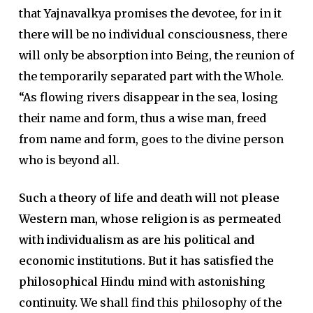
that Yajnavalkya promises the devotee, for in it
there will be no individual consciousness, there
will only be absorption into Being, the reunion of
the temporarily separated part with the Whole.
“As flowing rivers disappear in the sea, losing
their name and form, thus a wise man, freed
from name and form, goes to the divine person
who is beyond all.
Such a theory of life and death will not please
Western man, whose religion is as permeated
with individualism as are his political and
economic institutions. But it has satisfied the
philosophical Hindu mind with astonishing
continuity.
We shall find this philosophy of the