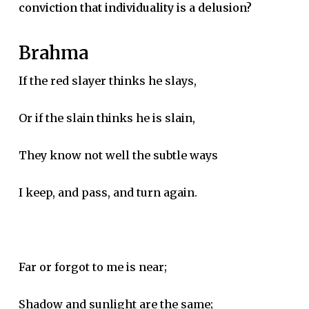
conviction that individuality is a delusion?
Brahma
If the red slayer thinks he slays,
Or if the slain thinks he is slain,
They know not well the subtle ways
I keep, and pass, and turn again.
Far or forgot to me is near;
Shadow and sunlight are the same;