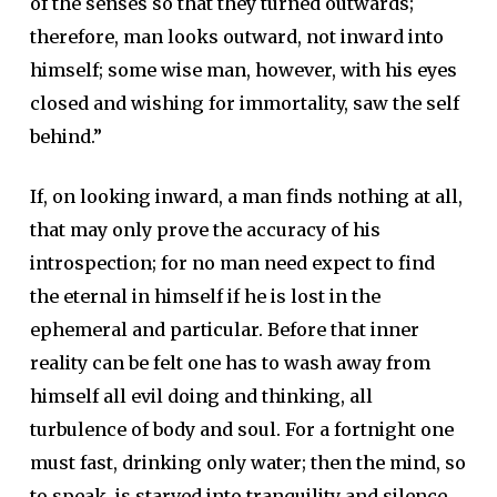
of the senses so that they turned outwards;
therefore, man looks outward, not inward into
himself; some wise man, however, with his eyes
closed and wishing for immortality, saw the self
behind.”
If, on looking inward, a man finds nothing at all,
that may only prove the accuracy of his
introspection; for no man need expect to find
the eternal in himself if he is lost in the
ephemeral and particular. Before that inner
reality can be felt one has to wash away from
himself all evil doing and thinking, all
turbulence of body and soul. For a fortnight one
must fast, drinking only water; then the mind, so
to speak, is starved into tranquility and silence,