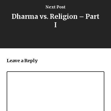
Next Post
Dharma vs. Religion – Part
I
Leave a Reply