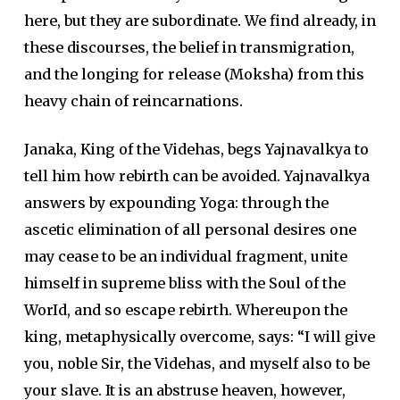
here, but they are subordinate. We find already, in
these discourses, the belief in transmigration,
and the longing for release (Moksha) from this
heavy chain of reincarnations.
Janaka, King of the Videhas, begs Yajnavalkya to
tell him how rebirth can be avoided. Yajnavalkya
answers by expounding Yoga: through the
ascetic elimination of all personal desires one
may cease to be an individual fragment, unite
himself in supreme bliss with the Soul of the
WorId, and so escape rebirth. Whereupon the
king, metaphysically overcome, says: “I will give
you, noble Sir, the Videhas, and myself also to be
your slave. It is an abstruse heaven, however,