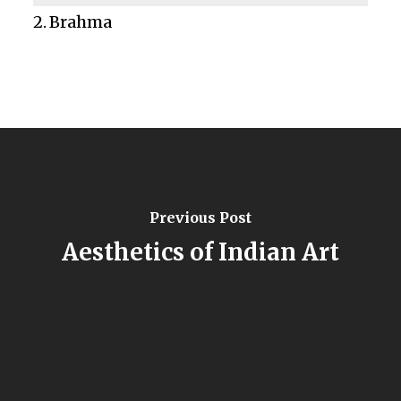
Brahma
Previous Post
Aesthetics of Indian Art