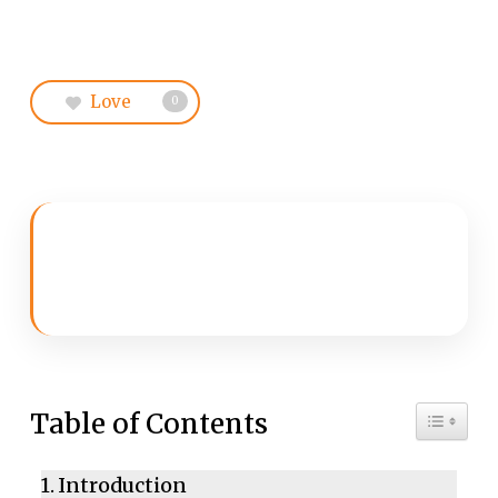
Love
0
Toggle 
Table of Contents
Introduction