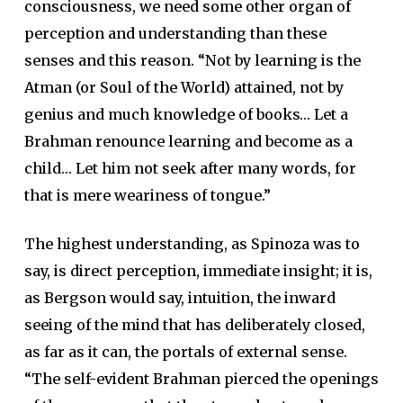
consciousness, we need some other organ of
perception and understanding than these
senses and this reason. “Not by learning is the
Atman (or Soul of the World) attained, not by
genius and much knowledge of books… Let a
Brahman renounce learning and become as a
child… Let him not seek after many words, for
that is mere weariness of tongue.”
The highest understanding, as Spinoza was to
say, is direct perception, immediate insight; it is,
as Bergson would say, intuition, the inward
seeing of the mind that has deliberately closed,
as far as it can, the portals of external sense.
“The self-evident Brahman pierced the openings