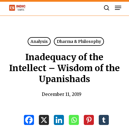
Skip
Men
to
search
Close
main
Menu
content
Analysis
Dharma & Philosophy
Inadequacy of the
Intellect – Wisdom of the
Upanishads
December 11, 2019