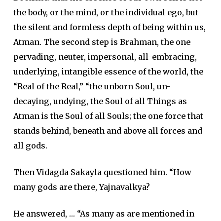
the body, or the mind, or the individual ego, but
the silent and formless depth of being within us,
Atman. The second step is Brahman, the one
pervading, neuter, impersonal, all-embracing,
underlying, intangible essence of the world, the
“Real of the Real,” “the unborn Soul, un-
decaying, undying, the Soul of all Things as
Atman is the Soul of all Souls; the one force that
stands behind, beneath and above all forces and
all gods.
Then Vidagda Sakayla questioned him. “How
many gods are there, Yajnavalkya?
He answered, … “As many as are mentioned in