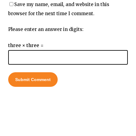
Save my name, email, and website in this
browser for the next time I comment.
Please enter an answer in digits:
three × three =