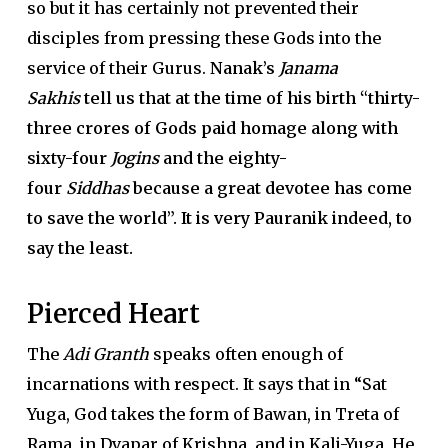
so but it has certainly not prevented their
disciples from pressing these Gods into the
service of their Gurus.
Nanak’s
Janama
Sakhis
tell us that at the time of his birth “thirty-
three crores of Gods paid homage along with
sixty-four
Jogins
and the eighty-
four
Siddhas
because a great devotee has come
to save the world”. It is very Pauranik indeed, to
say the least.
Pierced Heart
The
Adi Granth
speaks often enough of
incarnations with respect. It says that in “Sat
Yuga, God takes the form of Bawan, in Treta of
Rama, in Dvapar of Krishna, and in Kali-Yuga, He