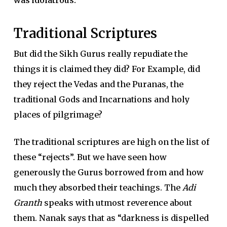
Traditional Scriptures
But did the Sikh Gurus really repudiate the
things it is claimed they did? For Example, did
they reject the Vedas and the Puranas, the
traditional Gods and Incarnations and holy
places of pilgrimage?
The traditional scriptures are high on the list of
these “rejects”. But we have seen how
generously the Gurus borrowed from and how
much they absorbed their teachings. The
Adi
Granth
speaks with utmost reverence about
them. Nanak says that as “darkness is dispelled