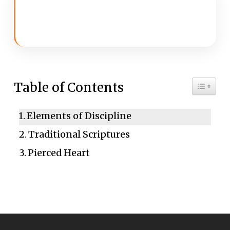
Toggle 
Table of Contents
Elements of Discipline
Traditional Scriptures
Pierced Heart