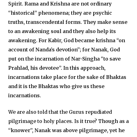
Spirit.
Rama and Krishna are not ordinary
“historical” phenomena; they are psychic
truths, transcendental forms. They make sense
to an awakening soul and they also help its
awakening. For Kabir, God became krishna “on
account of Nanda’s devotion”; for Nanak, God
put on the incarnation of Nar-Singha “to save
Prahlad, his devotee”.
In this approach,
incarnations take place for the sake of Bhaktas
and it is the Bhaktas who give us these
incarnations.
We are also told that the Gurus repudiated
pilgrimage to holy places. Is it true?
Though as a
“knower”, Nanak was above pilgrimage, yet he