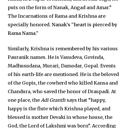
puts on the form of Nanak, Angad and Amar.”
The Incarnations of Rama and Krishna are
specially honored.
Nanak’s “heart is pierced by
Rama Nama.”
Similarly, Krishna is remembered by his various
Pauranik names. He is Vasudeva, Govinda,
Madhusudana, Murari, Damodar, Gopal. Events
of his earth-life are mentioned. He is the beloved
of the Gopis, the cowherd who killed Kansa and
Chandura, who saved the honor of Draupadi. At
one place, the
Adi Granth
says that “happy,
happy is the flute which Krishna played, and
blessed is mother Devaki in whose house, the
God, the Lord of Lakshmi was born”. According