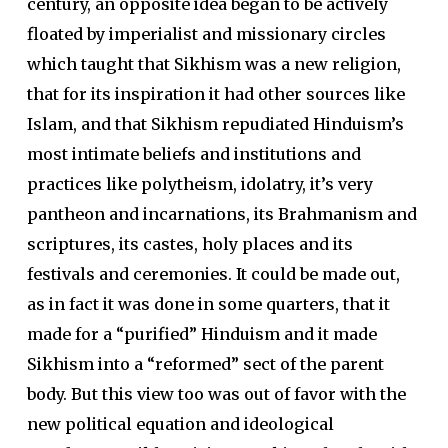
century, an opposite idea began to be actively
floated by imperialist and missionary circles
which taught that Sikhism was a new religion,
that for its inspiration it had other sources like
Islam, and that Sikhism repudiated Hinduism’s
most intimate beliefs and institutions and
practices like polytheism, idolatry, it’s very
pantheon and incarnations, its Brahmanism and
scriptures, its castes, holy places and its
festivals and ceremonies. It could be made out,
as in fact it was done in some quarters, that it
made for a “purified” Hinduism and it made
Sikhism into a “reformed” sect of the parent
body. But this view too was out of favor with the
new political equation and ideological