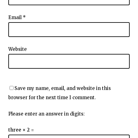
Email
*
Website
Save my name, email, and website in this
browser for the next time I comment.
Please enter an answer in digits:
three × 2 =