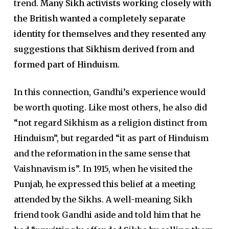
trend.
Many Sikh activists working closely with
the British wanted a completely separate
identity for themselves and they resented any
suggestions that Sikhism derived from and
formed part of Hinduism.
In this connection, Gandhi’s experience would
be worth quoting. Like most others, he also did
“not regard Sikhism as a religion distinct from
Hinduism”, but regarded “it as part of Hinduism
and the reformation in the same sense that
Vaishnavism is”. In 1915, when he visited the
Punjab, he expressed this belief at a meeting
attended by the Sikhs. A well-meaning Sikh
friend took Gandhi aside and told him that he