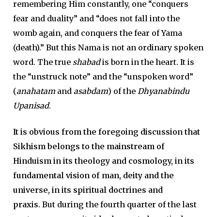
remembering Him constantly, one “conquers
fear and duality” and “does not fall into the
womb again, and conquers the fear of Yama
(death).” But this Nama is not an ordinary spoken
word. The true
shabad
is born in the heart. It is
the “unstruck note” and the “unspoken word”
(
anahatam
and
asabdam
) of the
Dhyanabindu
Upanisad
.
It is obvious from the foregoing discussion that
Sikhism belongs to the mainstream of
Hinduism in its theology and cosmology, in its
fundamental vision of man, deity and the
universe, in its spiritual doctrines and
praxis.
But during the fourth quarter of the last