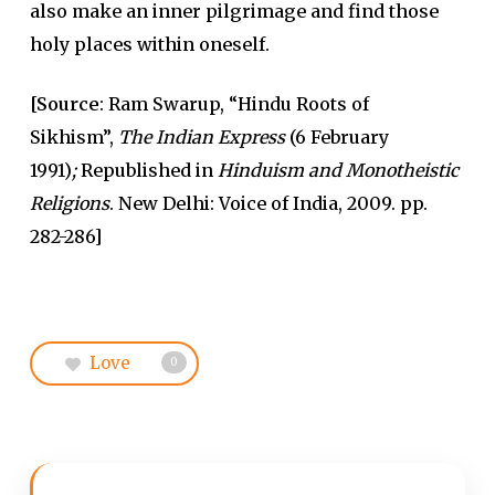
also make an inner pilgrimage and find those
holy places within oneself.
[Source
: Ram Swarup, “Hindu Roots of
Sikhism”,
The Indian Express
(6 February
1991)
;
Republished in
Hinduism and Monotheistic
Religions
. New Delhi: Voice of India, 2009. pp.
282-286]
Love
0