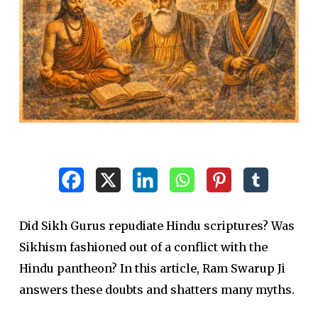
Did Sikh Gurus repudiate Hindu scriptures? Was
Sikhism fashioned out of a conflict with the
Hindu pantheon? In this article, Ram Swarup Ji
answers these doubts and shatters many myths.