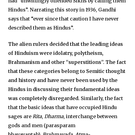
had “unwittingly offended Sikhs by calling them
Hindus”. Narrating this story in 1936, Gandhi
says that “ever since that caution I have never
described them as Hindus”.
The alien rulers decided that the leading ideas
of Hinduism were idolatry, polytheism,
Brahmanism and other “superstitions”. The fact
that these categories belong to Semitic thought
and history and have never been used by the
Hindus in discussing their fundamental ideas
was completely disregarded.
Similarly, the fact
that the basic ideas that have occupied Hindu
sages are
Rita
,
Dharma
, interchange between
gods and men (parasparam
bhavayantah),
Brahmavada
,
Atma-