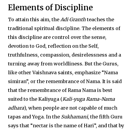
Elements of Discipline
To attain this aim, the
Adi Granth
teaches the
traditional spiritual discipline. The elements of
this discipline are control over the sense,
devotion to God, reflection on the Self,
truthfulness, compassion, desirelessness and a
turning away from worldliness. But the Gurus,
like other Vaishnava saints, emphasize “Nama
simiran”, or the remembrance of Nama. It is said
that the remembrance of Rama Nama is best
suited to the Kaliyuga (
Kali-yuga Rama-Nama
adhara
), when people are not capable of much
tapas and Yoga. In the
Sukhamani
, the fifth Guru
says that “nectar is the name of Hari”, and that by