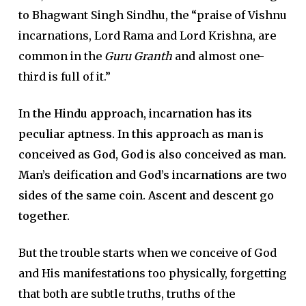
to Bhagwant Singh Sindhu, the “praise of Vishnu
incarnations, Lord Rama and Lord Krishna, are
common in the
Guru Granth
and almost one-
third is full of it.”
In the Hindu approach, incarnation has its
peculiar aptness. In this approach as man is
conceived as God, God is also conceived as man.
Man’s deification and God’s incarnations are two
sides of the same coin. Ascent and descent go
together.
But the trouble starts when we conceive of God
and His manifestations too physically, forgetting
that both are subtle truths, truths of the