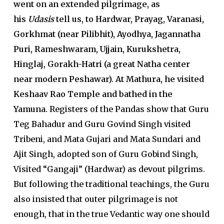
went on an extended pilgrimage, as
his
Udasis
tell us, to Hardwar, Prayag, Varanasi,
Gorkhmat (near Pilibhit), Ayodhya, Jagannatha
Puri, Rameshwaram, Ujjain, Kurukshetra,
Hinglaj, Gorakh-Hatri (a great Natha center
near modern Peshawar). At Mathura, he visited
Keshaav Rao Temple and bathed in the
Yamuna.
Registers of the Pandas show that Guru
Teg Bahadur and Guru Govind Singh visited
Tribeni, and Mata Gujari and Mata Sundari and
Ajit Singh, adopted son of Guru Gobind Singh,
Visited “Gangaji” (Hardwar) as devout pilgrims.
But following the traditional teachings, the Guru
also insisted that outer pilgrimage is not
enough, that in the true Vedantic way one should