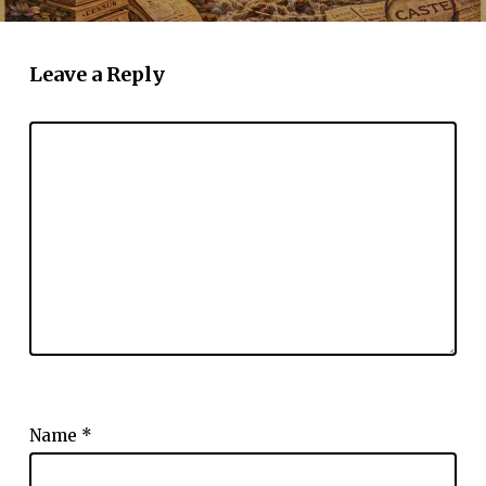
Leave a Reply
Name
*