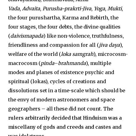
Vada
,
Advaita
,
Purusha-prakrti-Jiva
,
Yoga
,
Mukti
,
the four purushartha, Karma and Rebirth, the
four stages, the four debts, the divine qualities
(
daivi
smapada
) like non-violence, truthfulness,
friendliness and compassion for all (
jiva daya
),
welfare of the world (
loka samgrah
), microcosm-
macrocosm (
pinda
–
brahmanda
), multiple
modes and planes of existence psychic and
spiritual (lokas), cycles of creations and
dissolutions set in a time-scale which should be
the envy of modern astronomers and space
geographers – all these did not count.
The
rulers arbitrarily decided that Hinduism was a
miscellany of gods and creeds and castes and
was idolatrous.