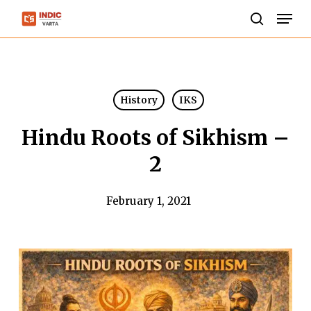
Skip
Men
to
search
Close
main
Menu
content
History
IKS
Hindu Roots of Sikhism –
2
February 1, 2021