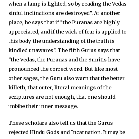
when a lamp is lighted, so by reading the Vedas
sinful inclinations are destroyed”. At another
place, he says that if “the Puranas are highly
appreciated, and if the wick of fear is applied to
this body, the understanding of the truth is
kindled unawares”. The fifth Gurus says that
“the Vedas, the Puranas and the Smritis have
pronounced the correct word. But like most
other sages, the Guru also warn that the better
killeth, that outer, literal meanings of the
scriptures are not enough, that one should
imbibe their inner message.
These scholars also tell us that the Gurus
rejected Hindu Gods and Incarnation. It may be