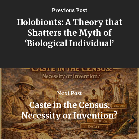
Previous Post
Holobionts: A Theory that
Shatters the Myth of
‘Biological Individual’
Next Post
Caste in the Census:
Necessity or Invention?