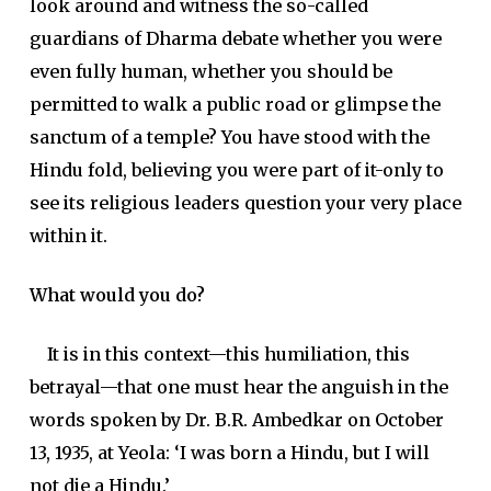
look around and witness the so-called
guardians of Dharma debate whether you were
even fully human, whether you should be
permitted to walk a public road or glimpse the
sanctum of a temple? You have stood with the
Hindu fold, believing you were part of it-only to
see its religious leaders question your very place
within it.
What would you do?
It is in this context—this humiliation, this
betrayal—that one must hear the anguish in the
words spoken by Dr. B.R. Ambedkar on October
13, 1935, at Yeola: ‘I was born a Hindu, but I will
not die a Hindu.’