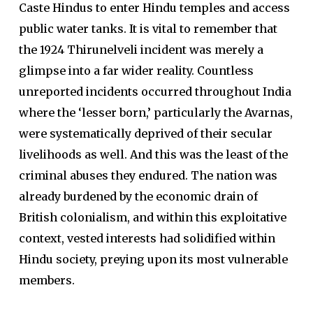
Caste Hindus to enter Hindu temples and access
public water tanks. It is vital to remember that
the 1924 Thirunelveli incident was merely a
glimpse into a far wider reality. Countless
unreported incidents occurred throughout India
where the ‘lesser born,’ particularly the Avarnas,
were systematically deprived of their secular
livelihoods as well. And this was the least of the
criminal abuses they endured. The nation was
already burdened by the economic drain of
British colonialism, and within this exploitative
context, vested interests had solidified within
Hindu society, preying upon its most vulnerable
members.