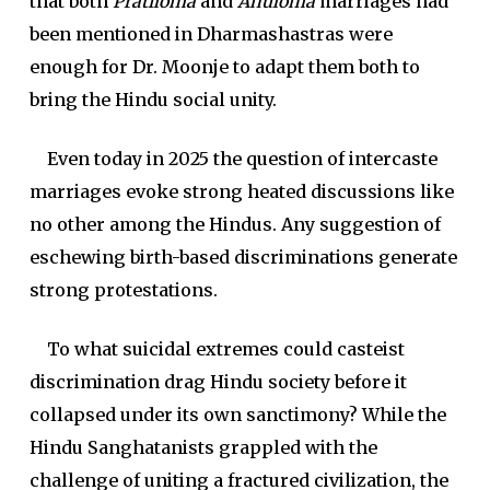
that both
Pratiloma
and
Anuloma
marriages had
been mentioned in Dharmashastras were
enough for Dr. Moonje to adapt them both to
bring the Hindu social unity.
Even today in 2025 the question of intercaste
marriages evoke strong heated discussions like
no other among the Hindus. Any suggestion of
eschewing birth-based discriminations generate
strong protestations.
To what suicidal extremes could casteist
discrimination drag Hindu society before it
collapsed under its own sanctimony? While the
Hindu Sanghatanists grappled with the
challenge of uniting a fractured civilization, the