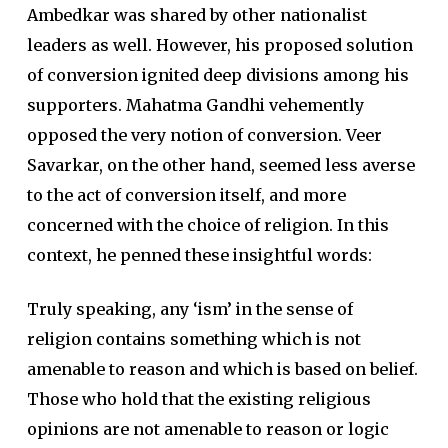
Ambedkar was shared by other nationalist
leaders as well. However, his proposed solution
of conversion ignited deep divisions among his
supporters. Mahatma Gandhi vehemently
opposed the very notion of conversion. Veer
Savarkar, on the other hand, seemed less averse
to the act of conversion itself, and more
concerned with the choice of religion. In this
context, he penned these insightful words:
Truly speaking, any ‘ism’ in the sense of
religion contains something which is not
amenable to reason and which is based on belief.
Those who hold that the existing religious
opinions are not amenable to reason or logic