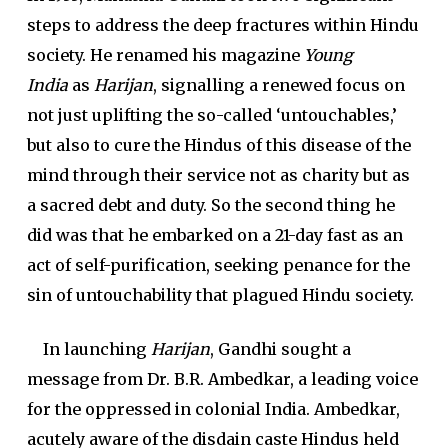
steps to address the deep fractures within Hindu
society. He renamed his magazine
Young
India
as
Harijan
, signalling a renewed focus on
not just uplifting the so-called ‘untouchables,’
but also to cure the Hindus of this disease of the
mind through their service not as charity but as
a sacred debt and duty. So the second thing he
did was that he embarked on a 21-day fast as an
act of self-purification, seeking penance for the
sin of untouchability that plagued Hindu society.
In launching
Harijan
, Gandhi sought a
message from Dr. B.R. Ambedkar, a leading voice
for the oppressed in colonial India. Ambedkar,
acutely aware of the disdain caste Hindus held