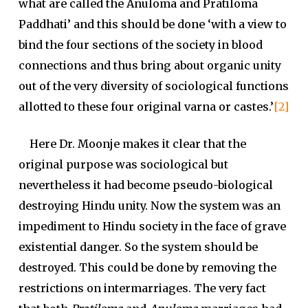
what are called the Anuloma and Pratiloma
Paddhati’ and this should be done ‘with a view to
bind the four sections of the society in blood
connections and thus bring about organic unity
out of the very diversity of sociological functions
allotted to these four original varna or castes.’
[2]
Here Dr. Moonje makes it clear that the
original purpose was sociological but
nevertheless it had become pseudo-biological
destroying Hindu unity. Now the system was an
impediment to Hindu society in the face of grave
existential danger. So the system should be
destroyed. This could be done by removing the
restrictions on intermarriages. The very fact