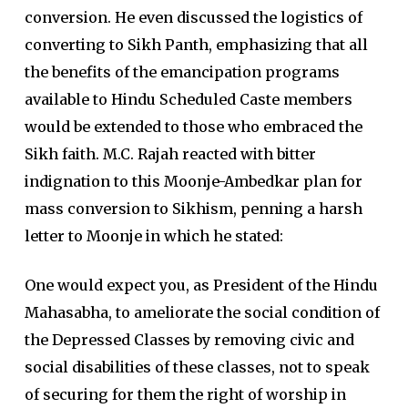
conversion. He even discussed the logistics of
converting to Sikh Panth, emphasizing that all
the benefits of the emancipation programs
available to Hindu Scheduled Caste members
would be extended to those who embraced the
Sikh faith. M.C. Rajah reacted with bitter
indignation to this Moonje-Ambedkar plan for
mass conversion to Sikhism, penning a harsh
letter to Moonje in which he stated:
One would expect you, as President of the Hindu
Mahasabha, to ameliorate the social condition of
the Depressed Classes by removing civic and
social disabilities of these classes, not to speak
of securing for them the right of worship in