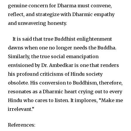
genuine concern for Dharma must convene,
reflect, and strategize with Dharmic empathy
and unwavering honesty.
It is said that true Buddhist enlightenment
dawns when one no longer needs the Buddha.
Similarly, the true social emancipation
envisioned by Dr. Ambedkar is one that renders
his profound criticisms of Hindu society
obsolete. His conversion to Buddhism, therefore,
resonates as a Dharmic heart crying out to every
Hindu who cares to listen. It implores, “Make me
irrelevant.”
References: