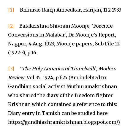
[1]
Bhimrao Ramji Ambedkar, Harijan, 11-2-1933
[2]
Balakrishna Shivram Moonje, ‘Forcible
Conversions in Malabar’, Dr Moonje’s Report,
Nagpur, 4 Aug. 1923, Moonje papers, Sub File 12
(1922-3), p.16.
[3]
‘
The Holy Lunatics of Tinnelvelli
’,
Modern
Review
, Vol.35, 1924, p.625 (Am indebted to
Gandhian social activist Muthuramakrishnan
who shared the diary of the freedom fighter
Krishnan which contained a reference to this:
Diary entry in Tamizh can be studied here:
https://gandhiashramkrishnan.blogspot.com/)