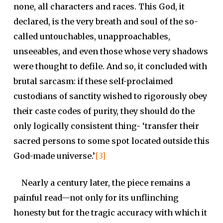
none, all characters and races. This God, it
declared, is the very breath and soul of the so-
called untouchables, unapproachables,
unseeables, and even those whose very shadows
were thought to defile. And so, it concluded with
brutal sarcasm: if these self-proclaimed
custodians of sanctity wished to rigorously obey
their caste codes of purity, they should do the
only logically consistent thing- ‘transfer their
sacred persons to some spot located outside this
God-made universe.’
[3]
Nearly a century later, the piece remains a
painful read—not only for its unflinching
honesty but for the tragic accuracy with which it