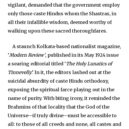
vigilant, demanded that the government employ
only those caste Hindus whom the Shastras, in
all their infallible wisdom, deemed worthy of
walking upon these sacred thoroughfares.
A staunch Kolkata-based nationalist magazine,
‘
Modern Review’
, published in its May 1924 issue
a searing editorial titled ‘
The Holy Lunatics of
Tinnevelly
.’ In it, the editors lashed out at the
suicidal absurdity of caste Hindu orthodoxy,
exposing the spiritual farce playing out in the
name of purity. With biting irony, it reminded the
Brahmins of that locality that the God of the
Universe—if truly divine—must be accessible to
all: to those of all creeds and none, all castes and