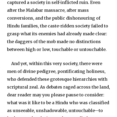
captured a society in self-inflicted ruin. Even
after the Malabar massacre, after mass
conversions, and the public dishonouring of
Hindu families, the caste-ridden society failed to
grasp what its enemies had already made clear:
the daggers of the mob made no distinctions
between high or low, touchable or untouchable.
And yet, within this very society, there were
men of divine pedigree, pontificating holiness,
who defended these grotesque hierarchies with
scriptural zeal. As debates raged across the land,
dear reader may you please pause to consider:
what was it like to be a Hindu who was classified
as unseeable, unshadowable, untouchable—to