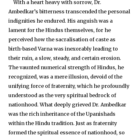
With a heart heavy with sorrow, Dr.
Ambedkar’s bitterness transcended the personal
indignities he endured. His anguish was a
lament for the Hindus themselves, for he
perceived how the sacralisation of caste as
birth-based Varna was inexorably leading to
their ruin, a slow, steady, and certain erosion.
The vaunted numerical strength of Hindus, he
recognized, was a mere illusion, devoid of the
unifying force of fraternity, which he profoundly
understood as the very spiritual bedrock of
nationhood. What deeply grieved Dr. Ambedkar
was the rich inheritance of the Upanishads
within the Hindu tradition. Just as fraternity
formed the spiritual essence of nationhood, so