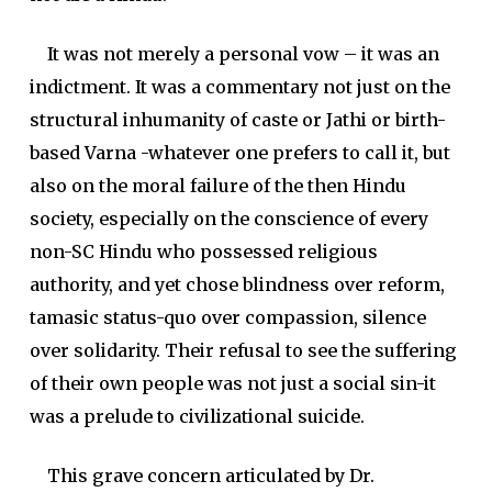
It was not merely a personal vow – it was an
indictment. It was a commentary not just on the
structural inhumanity of caste or Jathi or birth-
based Varna -whatever one prefers to call it, but
also on the moral failure of the then Hindu
society, especially on the conscience of every
non-SC Hindu who possessed religious
authority, and yet chose blindness over reform,
tamasic status-quo over compassion, silence
over solidarity. Their refusal to see the suffering
of their own people was not just a social sin-it
was a prelude to civilizational suicide.
This grave concern articulated by Dr.