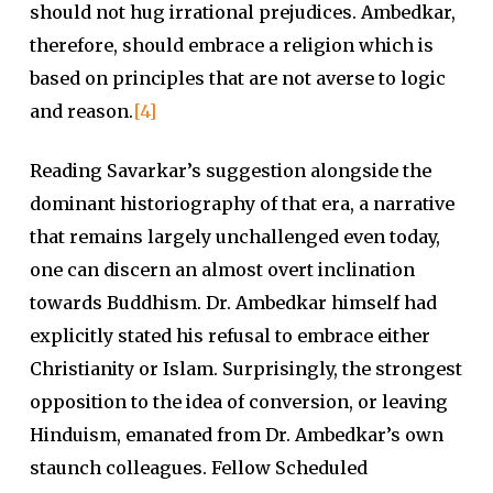
should not hug irrational prejudices. Ambedkar,
therefore, should embrace a religion which is
based on principles that are not averse to logic
and reason.
[4]
Reading Savarkar’s suggestion alongside the
dominant historiography of that era, a narrative
that remains largely unchallenged even today,
one can discern an almost overt inclination
towards Buddhism. Dr. Ambedkar himself had
explicitly stated his refusal to embrace either
Christianity or Islam. Surprisingly, the strongest
opposition to the idea of conversion, or leaving
Hinduism, emanated from Dr. Ambedkar’s own
staunch colleagues. Fellow Scheduled