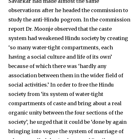
Savarkar had made almost the same
observations after he headed the commission to
study the anti-Hindu pogrom. In the commission
report Dr. Moonje observed that the caste
system had weakened Hindu society by creating
‘so many water-tight compartments, each
having a social culture and life of its own’
because of which there was ‘hardly any
association between them in the wider field of
social activities.’ In order to free the Hindu
society from ‘its system of water-tight
compartments of caste and bring about a real
organic unity between the four sections of the
society’, he urged that it could be ‘done by again
bringing into vogue the system of marriage of