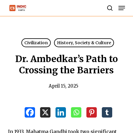
Skip
Men
to
search
Close
main
Menu
content
Civilization
History, Society & Culture
Dr. Ambedkar’s Path to
Crossing the Barriers
April 15, 2025
In 1933, Mahatma Gandhi took two significant