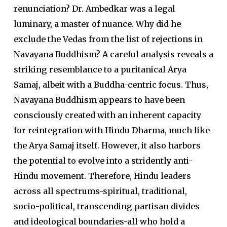
renunciation? Dr. Ambedkar was a legal
luminary, a master of nuance. Why did he
exclude the Vedas from the list of rejections in
Navayana Buddhism? A careful analysis reveals a
striking resemblance to a puritanical Arya
Samaj, albeit with a Buddha-centric focus. Thus,
Navayana Buddhism appears to have been
consciously created with an inherent capacity
for reintegration with Hindu Dharma, much like
the Arya Samaj itself. However, it also harbors
the potential to evolve into a stridently anti-
Hindu movement. Therefore, Hindu leaders
across all spectrums-spiritual, traditional,
socio-political, transcending partisan divides
and ideological boundaries-all who hold a