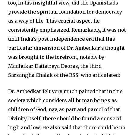
too, in his insightful view, did the Upanishads
provide the spiritual foundation for democracy
as a way of life. This crucial aspect he
consistently emphasized. Remarkably, it was not
until India’s post-independence era that this
particular dimension of Dr. Ambedkar’s thought
was brought to the forefront, notably by
Madhukar Dattatreya Deoras, the third
Sarsangha Chalak of the RSS, who articulated:
Dr. Ambedkar felt very much pained that in this
society which considers all human beings as
children of God, nay, as part and parcel of that
Divinity Itself, there should be found a sense of
high and low. He also said that there could be no