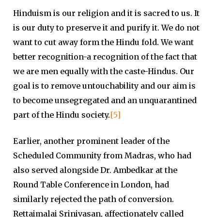
Hinduism is our religion and it is sacred to us. It
is our duty to preserve it and purify it. We do not
want to cut away form the Hindu fold. We want
better recognition-a recognition of the fact that
we are men equally with the caste-Hindus. Our
goal is to remove untouchability and our aim is
to become unsegregated and an unquarantined
part of the Hindu society.
[5]
Earlier, another prominent leader of the
Scheduled Community from Madras, who had
also served alongside Dr. Ambedkar at the
Round Table Conference in London, had
similarly rejected the path of conversion.
Rettaimalai Srinivasan, affectionately called