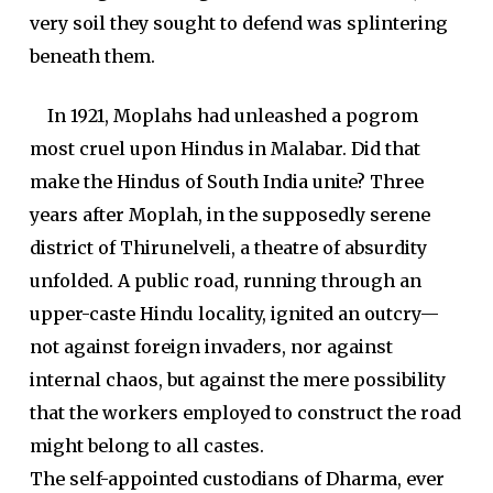
very soil they sought to defend was splintering
beneath them.
In 1921, Moplahs had unleashed a pogrom
most cruel upon Hindus in Malabar. Did that
make the Hindus of South India unite? Three
years after Moplah, in the supposedly serene
district of Thirunelveli, a theatre of absurdity
unfolded. A public road, running through an
upper-caste Hindu locality, ignited an outcry—
not against foreign invaders, nor against
internal chaos, but against the mere possibility
that the workers employed to construct the road
might belong to all castes.
The self-appointed custodians of Dharma, ever