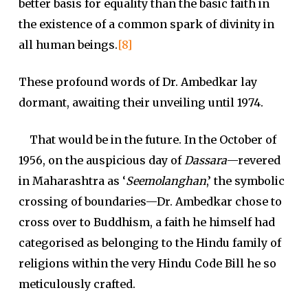
better basis for equality than the basic faith in
the existence of a common spark of divinity in
all human beings.
[8]
These profound words of Dr. Ambedkar lay
dormant, awaiting their unveiling until 1974.
That would be in the future. In the October of
1956, on the auspicious day of
Dassara
—revered
in Maharashtra as ‘
Seemolanghan
,’ the symbolic
crossing of boundaries—Dr. Ambedkar chose to
cross over to Buddhism, a faith he himself had
categorised as belonging to the Hindu family of
religions within the very Hindu Code Bill he so
meticulously crafted.