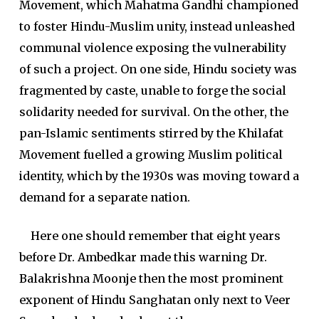
Movement, which Mahatma Gandhi championed
to foster Hindu-Muslim unity, instead unleashed
communal violence exposing the vulnerability
of such a project. On one side, Hindu society was
fragmented by caste, unable to forge the social
solidarity needed for survival. On the other, the
pan-Islamic sentiments stirred by the Khilafat
Movement fuelled a growing Muslim political
identity, which by the 1930s was moving toward a
demand for a separate nation.
Here one should remember that eight years
before Dr. Ambedkar made this warning Dr.
Balakrishna Moonje then the most prominent
exponent of Hindu Sanghatan only next to Veer