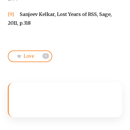
[9]
Sanjeev Kelkar, Lost Years of RSS, Sage,
2011, p.318
Love
0