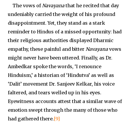
The vows of
Navayana
that he recited that day
undeniably carried the weight of his profound
disappointment. Yet, they stand as a stark
reminder to Hindus of a missed opportunity: had
their religious authorities displayed Dharmic
empathy, these painful and bitter
Navayana
vows
might never have been uttered. Finally, as Dr.
Ambedkar spoke the words, ‘I renounce
Hinduism,’ a historian of ‘Hindutva’ as well as
‘Dalit’ movement Dr. Sanjeev Kelkar, his voice
faltered, and tears welled up in his eyes.
Eyewitness accounts attest that a similar wave of
emotion swept through the many of those who
had gathered there.
[9]