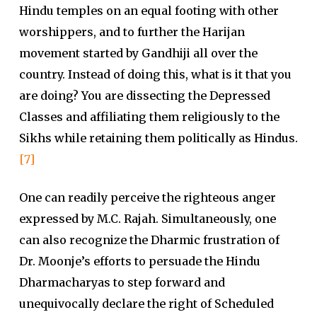
Hindu temples on an equal footing with other
worshippers, and to further the Harijan
movement started by Gandhiji all over the
country. Instead of doing this, what is it that you
are doing? You are dissecting the Depressed
Classes and affiliating them religiously to the
Sikhs while retaining them politically as Hindus.
[7]
One can readily perceive the righteous anger
expressed by M.C. Rajah. Simultaneously, one
can also recognize the Dharmic frustration of
Dr. Moonje’s efforts to persuade the Hindu
Dharmacharyas to step forward and
unequivocally declare the right of Scheduled