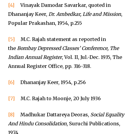
[4]
Vinayak Damodar Savarkar, quoted in
Dhananjay Keer,
Dr. Ambedkar, Life and Mission
,
Popular Prakashan, 1954, p.255
[5]
M.C. Rajah statement as reported in
the
Bombay Depressed Classes’ Conference, The
Indian Annual Register
, Vol. II, Jul.-Dec. 1935, The
Annual Register Office, pp. 316-318.
[6]
Dhananjay Keer, 1954, p.256
[7]
M.C. Rajah to Moonje, 20 July 1936
[8]
Madhukar Dattareya Deoras,
Social Equality
And Hindu Consolidation
, Suruchi Publications,
1974