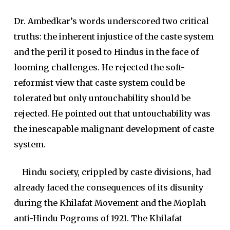
Dr. Ambedkar’s words underscored two critical
truths: the inherent injustice of the caste system
and the peril it posed to Hindus in the face of
looming challenges. He rejected the soft-
reformist view that caste system could be
tolerated but only untouchability should be
rejected. He pointed out that untouchability was
the inescapable malignant development of caste
system.
Hindu society, crippled by caste divisions, had
already faced the consequences of its disunity
during the Khilafat Movement and the Moplah
anti-Hindu Pogroms of 1921. The Khilafat