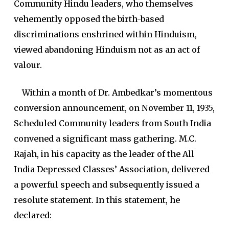
Community Hindu leaders, who themselves
vehemently opposed the birth-based
discriminations enshrined within Hinduism,
viewed abandoning Hinduism not as an act of
valour.
Within a month of Dr. Ambedkar’s momentous
conversion announcement, on November 11, 1935,
Scheduled Community leaders from South India
convened a significant mass gathering. M.C.
Rajah, in his capacity as the leader of the All
India Depressed Classes’ Association, delivered
a powerful speech and subsequently issued a
resolute statement. In this statement, he
declared: