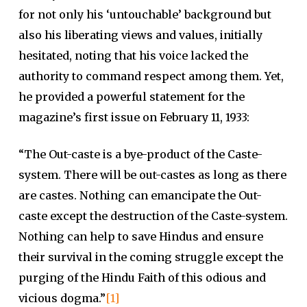
for not only his ‘untouchable’ background but
also his liberating views and values, initially
hesitated, noting that his voice lacked the
authority to command respect among them. Yet,
he provided a powerful statement for the
magazine’s first issue on February 11, 1933:
“The Out-caste is a bye-product of the Caste-
system. There will be out-castes as long as there
are castes. Nothing can emancipate the Out-
caste except the destruction of the Caste-system.
Nothing can help to save Hindus and ensure
their survival in the coming struggle except the
purging of the Hindu Faith of this odious and
vicious dogma.”
[1]