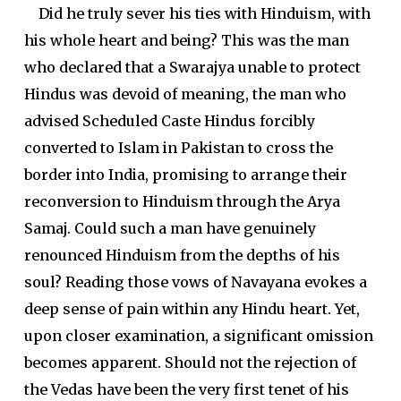
Did he truly sever his ties with Hinduism, with
his whole heart and being? This was the man
who declared that a Swarajya unable to protect
Hindus was devoid of meaning, the man who
advised Scheduled Caste Hindus forcibly
converted to Islam in Pakistan to cross the
border into India, promising to arrange their
reconversion to Hinduism through the Arya
Samaj. Could such a man have genuinely
renounced Hinduism from the depths of his
soul? Reading those vows of Navayana evokes a
deep sense of pain within any Hindu heart. Yet,
upon closer examination, a significant omission
becomes apparent. Should not the rejection of
the Vedas have been the very first tenet of his