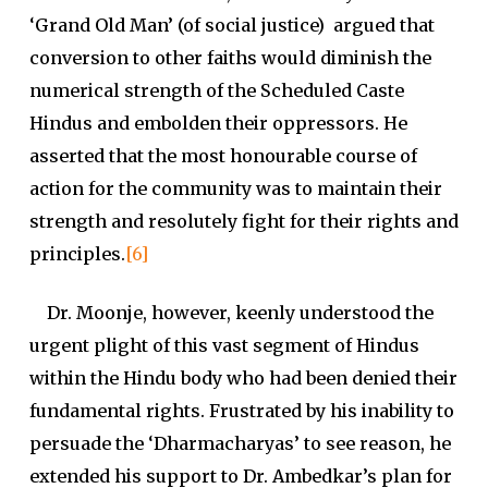
‘Grand Old Man’ (of social justice) argued that
conversion to other faiths would diminish the
numerical strength of the Scheduled Caste
Hindus and embolden their oppressors. He
asserted that the most honourable course of
action for the community was to maintain their
strength and resolutely fight for their rights and
principles.
[6]
Dr. Moonje, however, keenly understood the
urgent plight of this vast segment of Hindus
within the Hindu body who had been denied their
fundamental rights. Frustrated by his inability to
persuade the ‘Dharmacharyas’ to see reason, he
extended his support to Dr. Ambedkar’s plan for