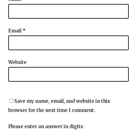
Email
*
Website
Save my name, email, and website in this
browser for the next time I comment.
Please enter an answer in digits: