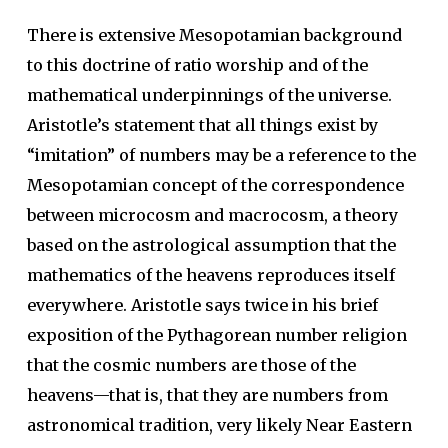
There is extensive Mesopotamian background
to this doctrine of ratio worship and of the
mathematical underpinnings of the universe.
Aristotle’s statement that all things exist by
“imitation” of numbers may be a reference to the
Mesopotamian concept of the correspondence
between microcosm and macrocosm, a theory
based on the astrological assumption that the
mathematics of the heavens reproduces itself
everywhere. Aristotle says twice in his brief
exposition of the Pythagorean number religion
that the cosmic numbers are those of the
heavens—that is, that they are numbers from
astronomical tradition, very likely Near Eastern