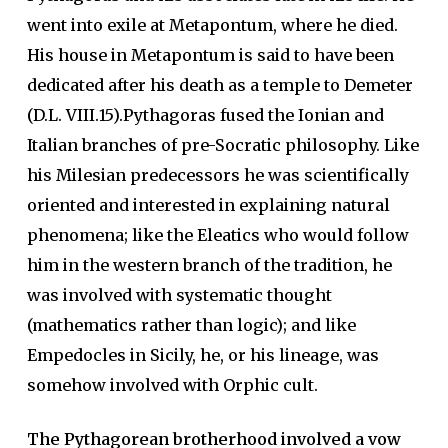
went into exile at Metapontum, where he died.
His house in Metapontum is said to have been
dedicated after his death as a temple to Demeter
(D.L. VIII.15).Pythagoras fused the Ionian and
Italian branches of pre-Socratic philosophy. Like
his Milesian predecessors he was scientifically
oriented and interested in explaining natural
phenomena; like the Eleatics who would follow
him in the western branch of the tradition, he
was involved with systematic thought
(mathematics rather than logic); and like
Empedocles in Sicily, he, or his lineage, was
somehow involved with Orphic cult.
The Pythagorean brotherhood involved a vow