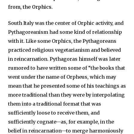
from, the Orphics.
South Italy was the center of Orphic activity, and
Pythagoreanism had some kind of relationship
with it. Like some Orphics, the Pythagoreans
practiced religious vegetarianism and believed
in reincarnation. Pythagoras himself was later
rumored to have written some of “the books that
went under the name of Orpheus, which may
mean that he presented some of his teachings as
more traditional than they were by interpolating
them into a traditional format that was
sufficiently loose to receive them, and
sufficiently cognate—as, for example, in the
belief in reincarnation—to merge harmoniously