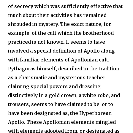
of secrecy which was sufficiently effective that
much about their activities has remained
shrouded in mystery. The exact nature, for
example, of the cult which the brotherhood
practiced is not known. It seems to have
involved a special definition of Apollo along
with familiar elements of Apollonian cult.
Pythagoras himself, described in the tradition
as a charismatic and mysterious teacher
claiming special powers and dressing
distinctively in a gold crown, a white robe, and
trousers, seems to have claimed to be, or to
have been designated as, the Hyperborean
Apollo. These Apollonian elements mingled
with elements adopted from, or designated as