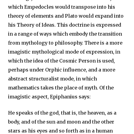
which Empedocles would transpose into his
theory of elements and Plato would expand into
his Theory of Ideas. This doctrine is expressed
in a range of ways which embody the transition
from mythology to philosophy. There is a more
imagistic mythological mode of expression, in
which the idea of the Cosmic Person is used,
perhaps under Orphic influence, and a more
abstract structuralist mode, in which
mathematics takes the place of myth. Of the
imagistic aspect, Epiphanius says:
He speaks of the god, that is, the heaven, as a
body, and of the sun and moon and the other
stars as his eyes and so forth as in a human