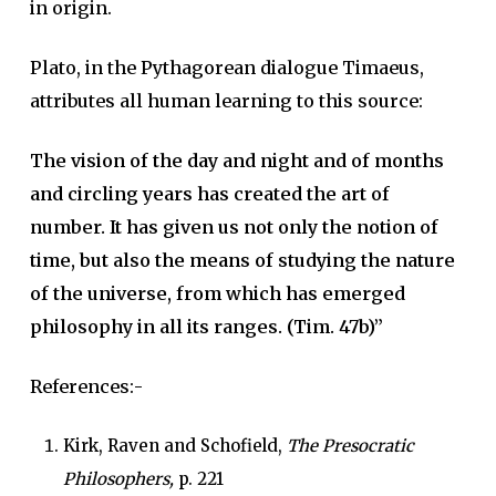
in origin.
Plato, in the Pythagorean dialogue Timaeus,
attributes all human learning to this source:
The vision of the day and night and of months
and circling years has created the art of
number. It has given us not only the notion of
time, but also the means of studying the nature
of the universe, from which has emerged
philosophy in all its ranges. (Tim. 47b)”
References:-
Kirk, Raven and Schofield,
The Presocratic
Philosophers,
p. 221