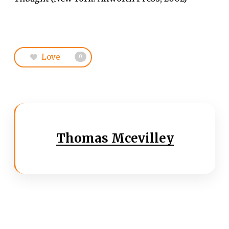
Love
0
Thomas Mcevilley