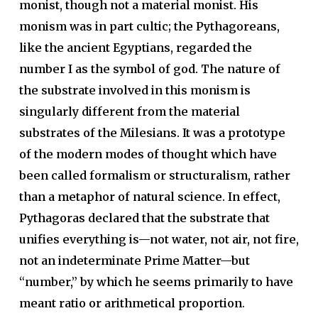
monist, though not a material monist. His
monism was in part cultic; the Pythagoreans,
like the ancient Egyptians, regarded the
number I as the symbol of god. The nature of
the substrate involved in this monism is
singularly different from the material
substrates of the Milesians. It was a prototype
of the modern modes of thought which have
been called formalism or structuralism, rather
than a metaphor of natural science. In effect,
Pythagoras declared that the substrate that
unifies everything is—not water, not air, not fire,
not an indeterminate Prime Matter—but
“number,” by which he seems primarily to have
meant ratio or arithmetical proportion
.