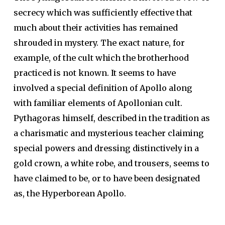
secrecy which was sufficiently effective that
much about their activities has remained
shrouded in mystery. The exact nature, for
example, of the cult which the brotherhood
practiced is not known. It seems to have
involved a special definition of Apollo along
with familiar elements of Apollonian cult.
Pythagoras himself, described in the tradition as
a charismatic and mysterious teacher claiming
special powers and dressing distinctively in a
gold crown, a white robe, and trousers, seems to
have claimed to be, or to have been designated
as, the Hyperborean Apollo.