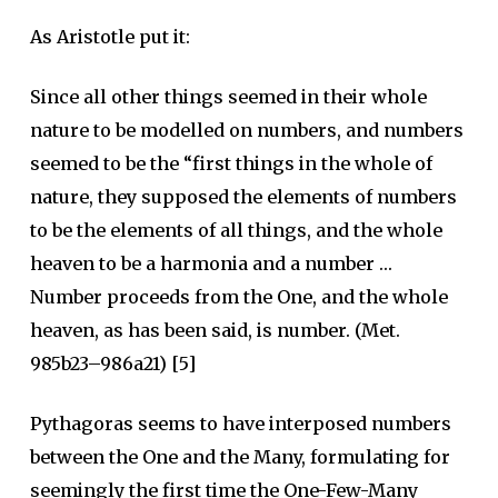
As Aristotle put it:
Since all other things seemed in their whole
nature to be modelled on numbers, and numbers
seemed to be the “first things in the whole of
nature, they supposed the elements of numbers
to be the elements of all things, and the whole
heaven to be a harmonia and a number …
Number proceeds from the One, and the whole
heaven, as has been said, is number. (Met.
985b23–986a21) [5]
Pythagoras seems to have interposed numbers
between the One and the Many, formulating for
seemingly the first time the One-Few-Many