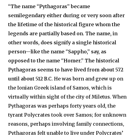
“The name “Pythagoras” became
semilegendary either during or very soon after
the lifetime of the historical figure whom the
legends are partially based on. The name, in
other words, does signify a single historical
person—like the name “Sappho,” say, as
opposed to the name “Homer.” The historical
Pythagoras seems to have lived from about 572
until about 512 B.C.
He was born and grew up on
the Ionian Greek island of Samos, which is
virtually within sight of the city of Miletus. When
Pythagoras was perhaps forty years old, the
tyrant Polycrates took over Samos; for unknown
reasons, perhaps involving family connections,
Pythagoras felt unable to live under Polycrates’