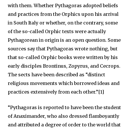
with them. Whether Pythagoras adopted beliefs
and practices from the Orphics upon his arrival
in South Italy or whether, on the contrary, some
of the so-called Orphic texts were actually
Pythagorean in origin is an open question. Some
sources say that Pythagoras wrote nothing, but
that so-called Orphic books were written by his
early disciples Brontinus, Zopyrus, and Cecrops.
The sects have been described as “distinct
religious movements which borrowed ideas and
practices extensively from each other.”[1]
“Pythagoras is reported to have been the student
of Anaximander, who also dressed flamboyantly
and attributed a degree of order to the world that