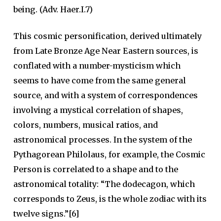
being. (Adv. Haer.I.7)
This cosmic personification, derived ultimately
from Late Bronze Age Near Eastern sources, is
conflated with a number-mysticism which
seems to have come from the same general
source, and with a system of correspondences
involving a mystical correlation of shapes,
colors, numbers, musical ratios, and
astronomical processes. In the system of the
Pythagorean Philolaus, for example, the Cosmic
Person is correlated to a shape and to the
astronomical totality: “The dodecagon, which
corresponds to Zeus, is the whole zodiac with its
twelve signs.”[6]