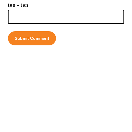
ten − ten =