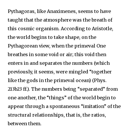
Pythagoras, like Anaximenes, seems to have
taught that the atmosphere was the breath of
this cosmic organism. According to Aristotle,
the world begins to take shape, on the
Pythagorean view, when the primeval One
breathes in some void or air; this void then
enters in and separates the numbers (which
previously, it seems, were mingled “together
like the gods in the primeval ocean) (Phys.
213b23 ff.). The numbers being “separated” from
one another, the “things” of the world begin to
appear through a spontaneous “imitation” of the
structural relationships, that is, the ratios,
between them.