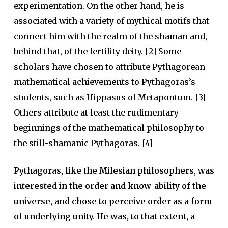
experimentation. On the other hand, he is
associated with a variety of mythical motifs that
connect him with the realm of the shaman and,
behind that, of the fertility deity. [2] Some
scholars have chosen to attribute Pythagorean
mathematical achievements to Pythagoras’s
students, such as Hippasus of Metapontum. [3]
Others attribute at least the rudimentary
beginnings of the mathematical philosophy to
the still-shamanic Pythagoras. [4]
Pythagoras, like the Milesian philosophers, was
interested in the order and know-ability of the
universe, and chose to perceive order as a form
of underlying unity. He was, to that extent, a