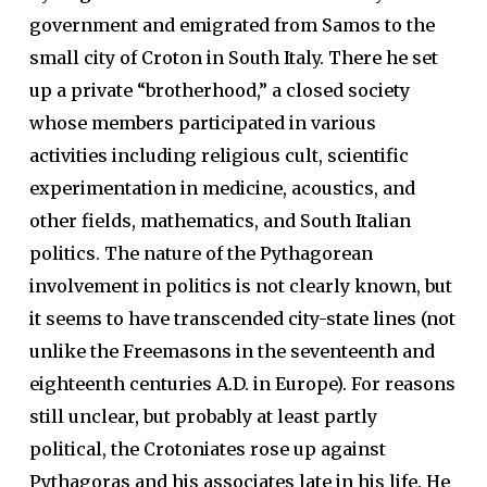
government and emigrated from Samos to the
small city of Croton in South Italy. There he set
up a private “brotherhood,” a closed society
whose members participated in various
activities including religious cult, scientific
experimentation in medicine, acoustics, and
other fields, mathematics, and South Italian
politics. The nature of the Pythagorean
involvement in politics is not clearly known, but
it seems to have transcended city-state lines (not
unlike the Freemasons in the seventeenth and
eighteenth centuries A.D. in Europe). For reasons
still unclear, but probably at least partly
political, the Crotoniates rose up against
Pythagoras and his associates late in his life. He