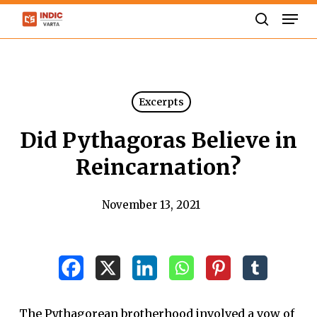
Skip
Men
to
search
Close
main
Menu
content
Excerpts
Did Pythagoras Believe in
Reincarnation?
November 13, 2021
The Pythagorean brotherhood involved a vow of