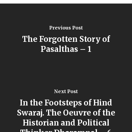
Previous Post
The Forgotten Story of
Pasalthas – 1
Next Post
In the Footsteps of Hind
Swaraj. The Oeuvre of the
Historian and Political