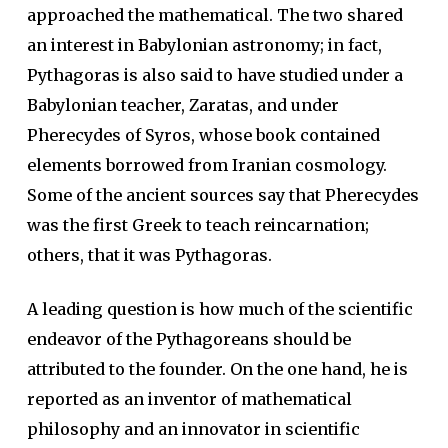
approached the mathematical. The two shared
an interest in Babylonian astronomy; in fact,
Pythagoras is also said to have studied under a
Babylonian teacher, Zaratas, and under
Pherecydes of Syros, whose book contained
elements borrowed from Iranian cosmology.
Some of the ancient sources say that Pherecydes
was the first Greek to teach reincarnation;
others, that it was Pythagoras.
A leading question is how much of the scientific
endeavor of the Pythagoreans should be
attributed to the founder. On the one hand, he is
reported as an inventor of mathematical
philosophy and an innovator in scientific