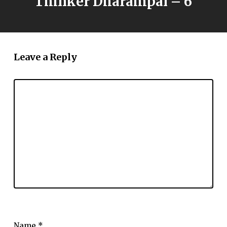
Thinker Dharampal – 6
Leave a Reply
Name
*