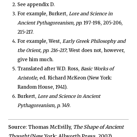
See appendix D.
For example, Burkert,
Lore and Science in
Ancient Pythagoreanism, pp.
197-198, 205-206,
215-217.
For example, West,
Early Greek Philosophy and
the Orient, pp. 216-217
; West does not, however,
give him much.
Translated after W.D. Ross,
Basic Works of
Aristotle,
ed. Richard McKeon (New York:
Random House, 1941).
Burkert,
Lore and Science in Ancient
Pythagoreanism, p.
349.
Source
: Thomas McEvilly,
The Shape of Ancient
Thought
(New York: Allworth Press, 2002)