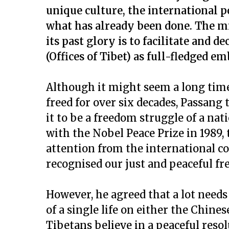
unique culture, the international 
what has already been done. The m
its past glory is to facilitate and d
(Offices of Tibet) as full-fledged em
Although it might seem a long time 
freed for over six decades, Passang
it to be a freedom struggle of a na
with the Nobel Peace Prize in 1989,
attention from the international 
recognised our just and peaceful fr
However, he agreed that a lot needs
of a single life on either the Chines
Tibetans believe in a peaceful resol