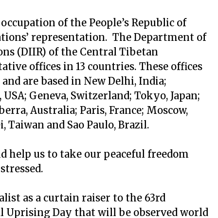
l occupation of the People’s Republic of
ations’ representation. The Department of
ns (DIIR) of the Central Tibetan
tive offices in 13 countries. These offices
 and are based in New Delhi, India;
USA; Geneva, Switzerland; Tokyo, Japan;
erra, Australia; Paris, France; Moscow,
i, Taiwan and Sao Paulo, Brazil.
d help us to take our peaceful freedom
 stressed.
ist as a curtain raiser to the 63rd
l Uprising Day that will be observed world