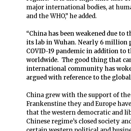
major international bodies, at hum
and the WHO,” he added.
“China has been weakened due to t
its lab in Wuhan. Nearly 6 million p
COVID-19 pandemic in addition to t
worldwide. The good thing that cam
international community has woken
argued with reference to the globa
China grew with the support of the
Frankenstine they and Europe have c
that the western democratic and libe
Chinese regime’s closed society and
certain western political and busi