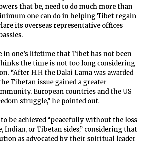
powers that be, need to do much more than
inimum one can do in helping Tibet regain
eclare its overseas representative offices
bassies.
in one’s lifetime that Tibet has not been
 thinks the time is not too long considering
tion. “After H.H the Dalai Lama was awarded
 the Tibetan issue gained a greater
community. European countries and the US
eedom struggle,” he pointed out.
 to be achieved “peacefully without the loss
e, Indian, or Tibetan sides,” considering that
ution as advocated by their spiritual leader