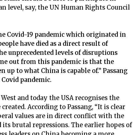
an level, say, the UN Human Rights Council
he Covid-19 pandemic which originated in
eople have died as a direct result of
he unprecedented levels of disruptions
e out from this pandemic is that the
 up to what China is capable of.” Passang
l Covid pandemic.
 West and today the USA recognises the
reated. According to Passang, “It is clear
ral values are in direct conflict with the
 its brutal repressions. The earlier hopes of
ness leaders on China becoming a more