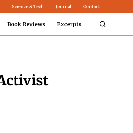
Science & Tech
Journal
Contact
search
Book Reviews
Excerpts
ctivist