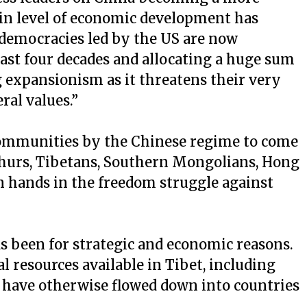
tain level of economic development has
democracies led by the US are now
ast four decades and allocating a huge sum
g expansionism as it threatens their very
ral values.”
d communities by the Chinese regime to come
ghurs, Tibetans, Southern Mongolians, Hong
 hands in the freedom struggle against
s been for strategic and economic reasons.
l resources available in Tibet, including
 have otherwise flowed down into countries