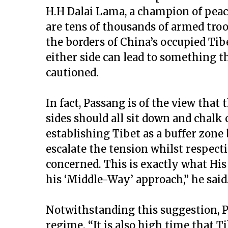
H.H Dalai Lama, a champion of pea
are tens of thousands of armed tro
the borders of China’s occupied Ti
either side can lead to something th
cautioned.
In fact, Passang is of the view that
sides should all sit down and chalk 
establishing Tibet as a buffer zone
escalate the tension whilst respectin
concerned. This is exactly what His
his ‘Middle-Way’ approach,” he said
Notwithstanding this suggestion, P
regime. “It is also high time that T