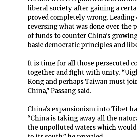
liberal society after gaining a cer
proved completely wrong. Leading 
reversing what was done over the p
of funds to counter China’s growin
basic democratic principles and libe
It is time for all those persecute
together and fight with unity. “Ui
Kong and perhaps Taiwan must join
China,” Passang said.
China’s expansionism into Tibet ha
“China is taking away all the natura
the unpolluted waters which would
to its south,” he revealed.