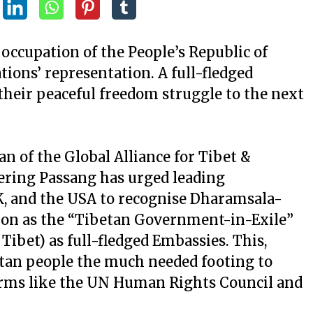
l occupation of the People’s Republic of
ions’ representation. A full-fledged
their peaceful freedom struggle to the next
 of the Global Alliance for Tibet &
ering Passang has urged leading
K, and the USA to recognise Dharamsala-
ion as the “Tibetan Government-in-Exile”
 Tibet) as full-fledged Embassies. This,
betan people the much needed footing to
forms like the UN Human Rights Council and