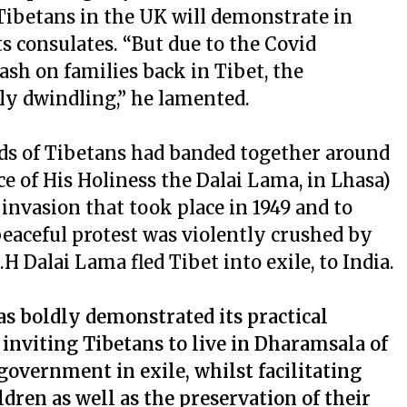
ibetans in the UK will demonstrate in
s consulates. “But due to the Covid
sh on families back in Tibet, the
ly dwindling,” he lamented.
nds of Tibetans had banded together around
 of His Holiness the Dalai Lama, in Lhasa)
e invasion that took place in 1949 and to
 peaceful protest was violently crushed by
H Dalai Lama fled Tibet into exile, to India.
as boldly demonstrated its practical
inviting Tibetans to live in Dharamsala of
overnment in exile, whilst facilitating
dren as well as the preservation of their