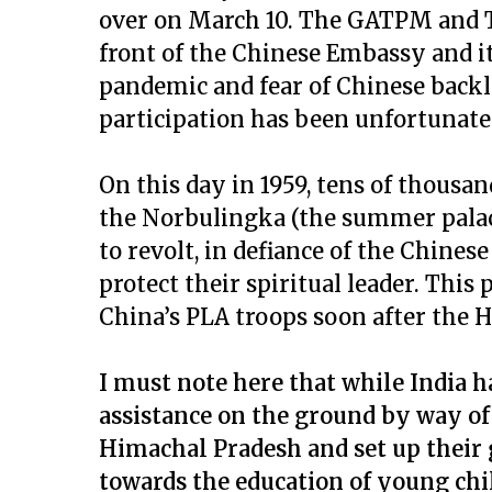
over on March 10. The GATPM and T
front of the Chinese Embassy and it
pandemic and fear of Chinese backla
participation has been unfortunate
On this day in 1959, tens of thousa
the Norbulingka (the summer palace
to revolt, in defiance of the Chines
protect their spiritual leader. This
China’s PLA troops soon after the H.
I must note here that while India h
assistance on the ground by way of 
Himachal Pradesh and set up their g
towards the education of young chil