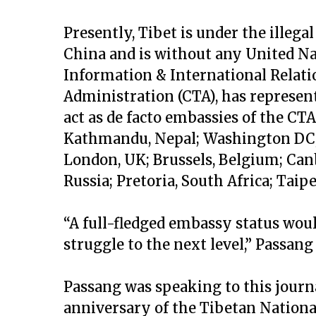
Presently, Tibet is under the illega
China and is without any United N
Information & International Relatio
Administration (CTA), has representa
act as de facto embassies of the CTA
Kathmandu, Nepal; Washington DC, 
London, UK; Brussels, Belgium; Canb
Russia; Pretoria, South Africa; Taipe
“A full-fledged embassy status woul
struggle to the next level,” Passang
Passang was speaking to this journal
anniversary of the Tibetan Nationa