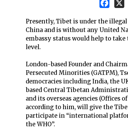
Presently, Tibet is under the illega
China and is without any United Nat
embassy status would help to take 
level.
London-based Founder and Chairman
Persecuted Minorities (GATPM), Ts
democracies including India, the U
based Central Tibetan Administrat
and its overseas agencies (Offices of
according to him, will give the Ti
Hit enter to search or ESC to close
participate in “international plat
the WHO”.