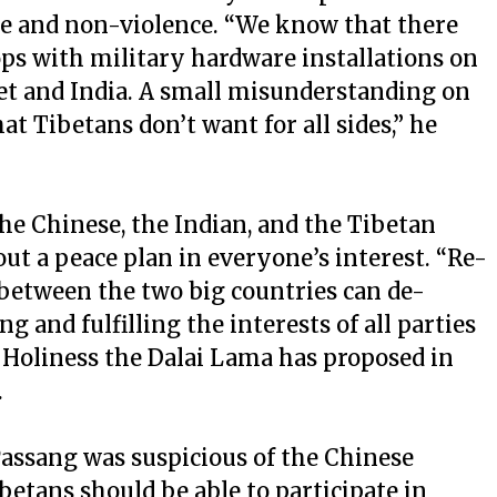
ce and non-violence. “We know that there
ops with military hardware installations on
bet and India. A small misunderstanding on
at Tibetans don’t want for all sides,” he
 the Chinese, the Indian, and the Tibetan
out a peace plan in everyone’s interest. “Re-
 between the two big countries can de-
g and fulfilling the interests of all parties
 Holiness the Dalai Lama has proposed in
.
assang was suspicious of the Chinese
ibetans should be able to participate in