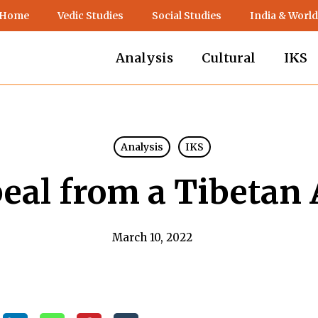
 Home
Vedic Studies
Social Studies
India & World
Analysis
Cultural
IKS
Analysis
IKS
eal from a Tibetan A
March 10, 2022