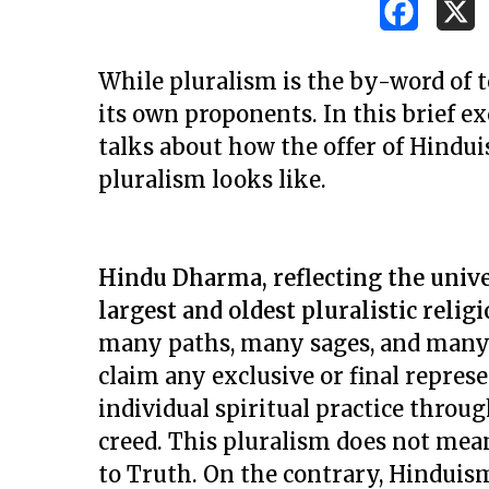
While pluralism is the by-word of to
its own proponents. In this brief e
talks about how the offer of Hindui
pluralism looks like.
Hindu Dharma, reflecting the unive
largest and oldest pluralistic relig
many paths, many sages, and many 
claim any exclusive or final repres
individual spiritual practice throu
Hit enter to search or ESC to close
creed. This pluralism does not mea
to Truth. On the contrary, Hinduis