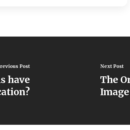
revious Post
Next Post
s have
The Or
ation?
Image 