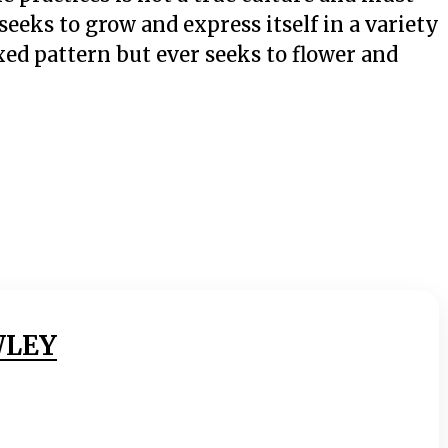
eeks to grow and express itself in a variety
fixed pattern but ever seeks to flower and
WLEY