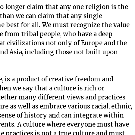
o longer claim that any one religion is the
than we can claim that any single
the best for all. We must recognize the value
be from tribal people, who have a deep
at civilizations not only of Europe and the
and Asia, including those not built upon
, is a product of creative freedom and
en we say that a culture is rich or
ogether many different views and practices
ture as well as embrace various racial, ethnic,
 sense of history and can integrate within
rrents. A culture where everyone must have
e practices is not a true culture and must