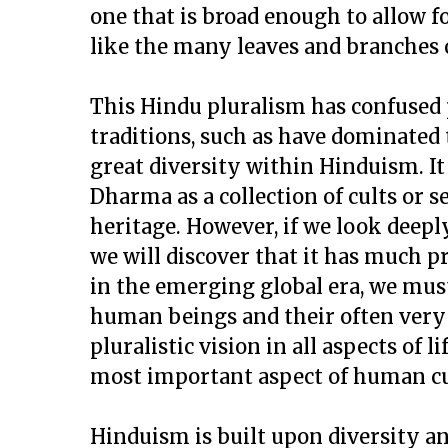
one that is broad enough to allow fo
like the many leaves and branches o
This Hindu pluralism has confused 
traditions, such as have dominated 
great diversity within Hinduism. I
Dharma as a collection of cults or s
heritage. However, if we look deep
we will discover that it has much 
in the emerging global era, we must
human beings and their often very d
pluralistic vision in all aspects of l
most important aspect of human cu
Hinduism is built upon diversity an