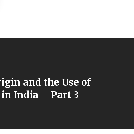
igin and the Use of
in India – Part 3