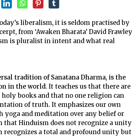
day’s liberalism, it is seldom practised by
xcerpt, from ‘Awaken Bharata’ David Frawley
sm is pluralist in intent and what real
rsal tradition of Sanatana Dharma, is the
ion in the world.
It teaches us that there are
holy books and that no one religion can
entation of truth. It emphasizes our own
gh yoga and meditation over any belief or
n that Hinduism does not recognize a unity
m recognizes a total and profound unity but