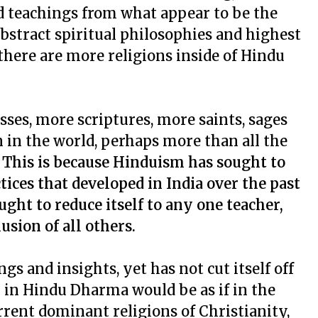
nd teachings from what appear to be the
bstract spiritual philosophies and highest
 there are more religions inside of Hindu
es, more scriptures, more saints, sages
n in the world, perhaps more than all the
.
This is because Hinduism has sought to
tices that developed in India over the past
ught to reduce itself to any one teacher,
usion of all others.
s and insights, yet has not cut itself off
n in Hindu Dharma would be as if in the
rent dominant religions of Christianity,