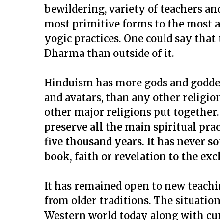
bewildering, variety of teachers a
most primitive forms to the most a
yogic practices. One could say that
Dharma than outside of it.
Hinduism has more gods and goddess
and avatars, than any other religio
other major religions put together
preserve all the main spiritual prac
five thousand years. It has never so
book, faith or revelation to the excl
It has remained open to new teaching
from older traditions. The situatio
Western world today along with cur