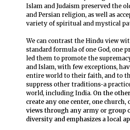
Islam and Judaism preserved the o
and Persian religion, as well as acc
variety of spiritual and mystical pa
We can contrast the Hindu view wit
standard formula of one God, one p
led them to promote the supremacy 
and Islam, with few exceptions, ha
entire world to their faith, and to th
suppress other traditions-a practice
world, including India.
On the other
create any one center, one church, o
views through any army or group of
diversity and emphasizes a local ap