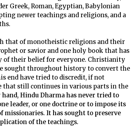
lder Greek, Roman, Egyptian, Babylonian
epting newer teachings and religions, and a
ths.
h that of monotheistic religions and their
rophet or savior and one holy book that has
of their belief for everyone. Christianity
ve sought throughout history to convert the
is end have tried to discredit, if not
 that still continues in various parts in the
 hand, Hindu Dharma has never tried to
ne leader, or one doctrine or to impose its
 missionaries. It has sought to preserve
plication of the teachings.