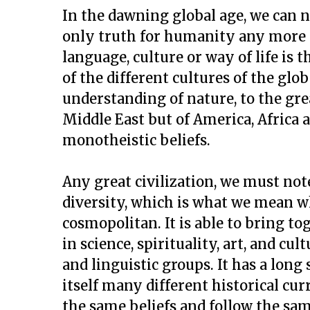
In the dawning global age, we can n
only truth for humanity any more 
language, culture or way of life is 
of the different cultures of the glo
understanding of nature, to the gre
Middle East but of America, Africa 
monotheistic beliefs.
Any great civilization, we must note
diversity, which is what we mean wh
cosmopolitan. It is able to bring t
in science, spirituality, art, and cul
and linguistic groups. It has a long
itself many different historical cu
the same beliefs and follow the sam