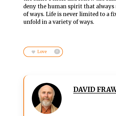
deny the human spirit that always s
of ways. Life is never limited to a 
unfold in a variety of ways.
Love
0
DAVID FRA