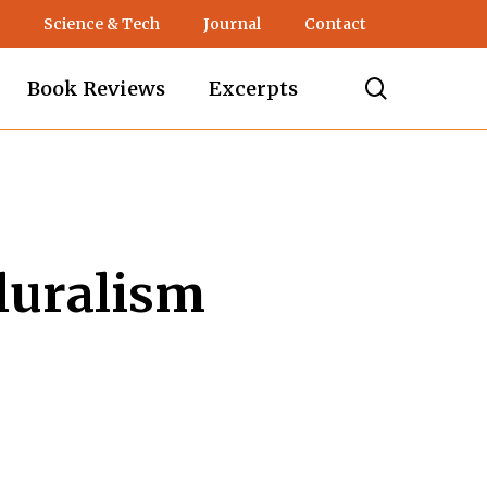
Science & Tech
Journal
Contact
search
Book Reviews
Excerpts
Pluralism