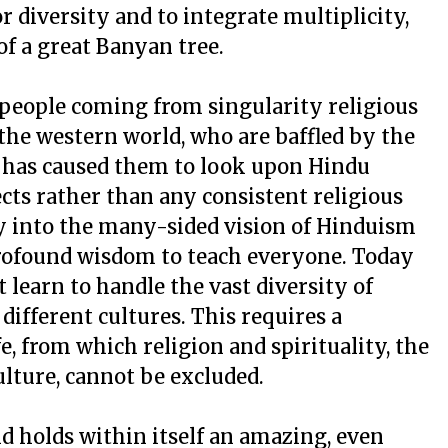
r diversity and to integrate multiplicity,
f a great Banyan tree.
people coming from singularity religious
the western world, who are baffled by the
t has caused them to look upon Hindu
ects rather than any consistent religious
ly into the many-sided vision of Hinduism
profound wisdom to teach everyone. Today
 learn to handle the vast diversity of
ifferent cultures. This requires a
ife, from which religion and spirituality, the
lture, cannot be excluded.
d holds within itself an amazing, even