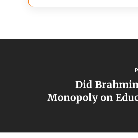
P
Did Brahmin
Monopoly on Educ