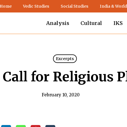
 Home
Vedic Studies
Social Studies
India & World
Analysis
Cultural
IKS
Excerpts
Call for Religious 
February 10, 2020