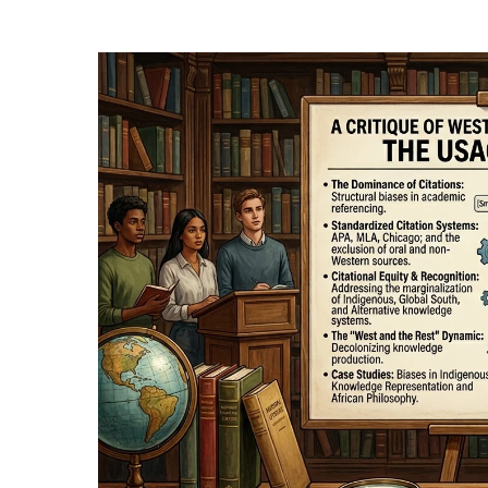
Hit enter to search or ESC to close