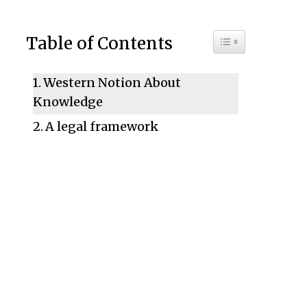
Toggle Table of C
Table of Contents
Western Notion About
Knowledge
A legal framework