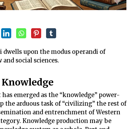
ri dwells upon the modus operandi of
w and social sciences.
t Knowledge
t has emerged as the “knowledge” power-
 the arduous task of “civilizing” the rest of
ssemination and entrenchment of Western
ategory. Knowledge production may be