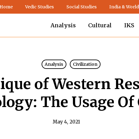
 Home
Vedic Studies
Social Studies
India & World
Analysis
Cultural
IKS
Analysis
Civilization
tique of Western Re
ogy: The Usage Of 
May 4, 2021