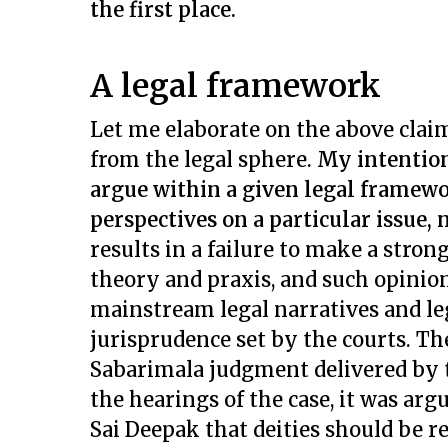
the first place.
A legal framework
Let me elaborate on the above clai
from the legal sphere.
My intention
argue within a given legal framewo
perspectives on a particular issue,
results in a failure to make a stron
theory and praxis, and such opinion
mainstream legal narratives and le
jurisprudence set by the courts. The
Sabarimala judgment delivered by 
the hearings of the case, it was arg
Sai Deepak that deities should be 