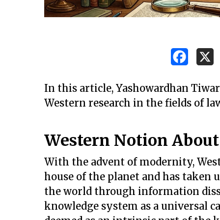
In this article, Yashowardhan Tiwa
Western research in the fields of la
Western Notion Abou
With the advent of modernity, Wes
house of the planet and has taken up
the world through information di
knowledge system as a universal c