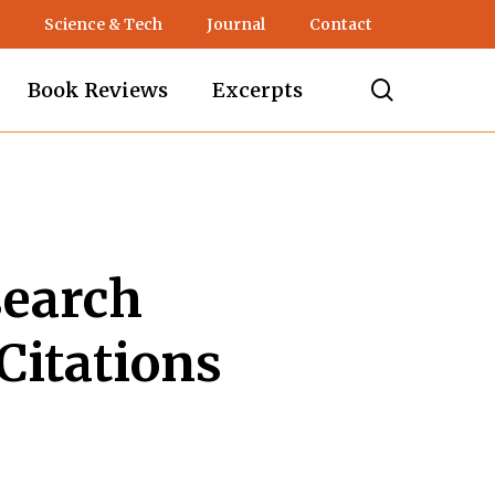
Science & Tech
Journal
Contact
search
Book Reviews
Excerpts
search
Citations