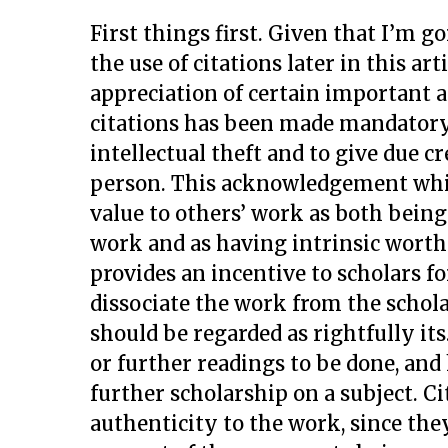
First things first. Given that I’m g
the use of citations later in this art
appreciation of certain important a
citations has been made mandatory
intellectual theft and to give due cr
person. This acknowledgement while
value to others’ work as both bein
work and as having intrinsic worth o
provides an incentive to scholars f
dissociate the work from the schola
should be regarded as rightfully its.
or further readings to be done, and
further scholarship on a subject. Ci
authenticity to the work, since the