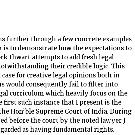
ms further through a few concrete examples
 is to demonstrate how the expectations to
rk thwart attempts to add fresh legal
 notwithstanding their credible logic.
This
g case for creative legal opinions both in
s would consequently fail to filter into
gal curriculum which heavily focus on the
 first such instance that I present is the
the Hon’ble Supreme Court of India. During
ued before the court by the noted lawyer J.
regarded as having fundamental rights.