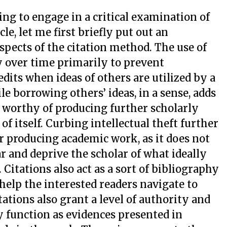
oing to engage in a critical examination of
icle, let me first briefly put out an
spects of the citation method. The use of
 over time primarily to prevent
edits when ideas of others are utilized by a
 borrowing others’ ideas, in a sense, adds
g worthy of producing further scholarly
f itself. Curbing intellectual theft further
or producing academic work, as it does not
r and deprive the scholar of what ideally
 Citations also act as a sort of bibliography
 help the interested readers navigate to
tations also grant a level of authority and
y function as evidences presented in