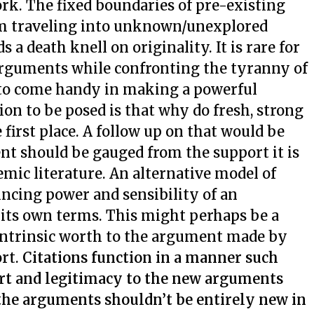
rk. The fixed boundaries of pre-existing
om traveling into unknown/unexplored
 a death knell on originality. It is rare for
arguments while confronting the tyranny of
 to come handy in making a powerful
on to be posed is that why do fresh, strong
irst place. A follow up on that would be
t should be gauged from the support it is
mic literature. An alternative model of
ncing power and sensibility of an
 its own terms. This might perhaps be a
 intrinsic worth to the argument made by
ort.
Citations function in a manner such
ort and legitimacy to the new arguments
the arguments shouldn’t be entirely new in