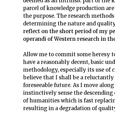
deemed as an intrinsic part of the
parcel of knowledge production are
the purpose. The research methods u
determining the nature and qualit
reflect on the short period of my
operandi of Western research in the 
Allow me to commit some heresy tod
have a reasonably decent, basic un
methodology, especially its use of ci
believe that I shall be a reluctantl
foreseeable future. As I move along 
instinctively sense the descending 
of humanities which is fast replaci
resulting in a degradation of quali