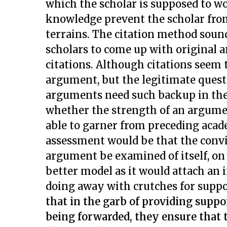
which the scholar is supposed to wo
knowledge prevent the scholar fr
terrains. The citation method sounds
scholars to come up with original 
citations. Although citations seem
argument, but the legitimate questi
arguments need such backup in the f
whether the strength of an argumen
able to garner from preceding acade
assessment would be that the convi
argument be examined of itself, on
better model as it would attach an
doing away with crutches for supp
that in the garb of providing supp
being forwarded, they ensure that 