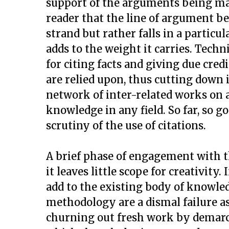
support of the arguments being mad
reader that the line of argument be
strand but rather falls in a particu
adds to the weight it carries. Techn
for citing facts and giving due cre
are relied upon, thus cutting down i
network of inter-related works on a
knowledge in any field. So far, so g
scrutiny of the use of citations.
A brief phase of engagement with t
it leaves little scope for creativity
add to the existing body of knowled
methodology are a dismal failure a
churning out fresh work by demarc