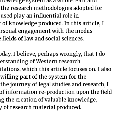
 knowledge system as a whole. Part and
 the research methodologies adopted for
sed play an influential role in
y of knowledge produced.
In this article, I
 personal engagement with the modus
fields of law and social sciences.
ay. I believe, perhaps wrongly, that I do
derstanding of Western research
tations, which this article focuses on. I also
y willing part of the system for the
the journey of legal studies and research, I
of information re-production upon the field
ng the creation of valuable knowledge,
ty of research material produced.