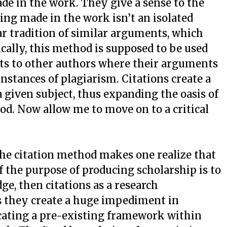
e in the work. They give a sense to the
ing made in the work isn’t an isolated
lar tradition of similar arguments, which
ically, this method is supposed to be used
dits to other authors where their arguments
nstances of plagiarism. Citations create a
 given subject, thus expanding the oasis of
ood. Now allow me to move on to a critical
he citation method makes one realize that
. If the purpose of producing scholarship is to
ge, then citations as a research
s they create a huge impediment in
ating a pre-existing framework within