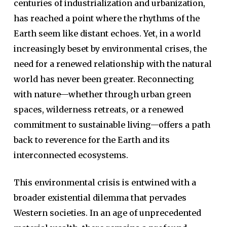
centuries of industrialization and urbanization,
has reached a point where the rhythms of the
Earth seem like distant echoes. Yet, in a world
increasingly beset by environmental crises, the
need for a renewed relationship with the natural
world has never been greater. Reconnecting
with nature—whether through urban green
spaces, wilderness retreats, or a renewed
commitment to sustainable living—offers a path
back to reverence for the Earth and its
interconnected ecosystems.
This environmental crisis is entwined with a
broader existential dilemma that pervades
Western societies. In an age of unprecedented