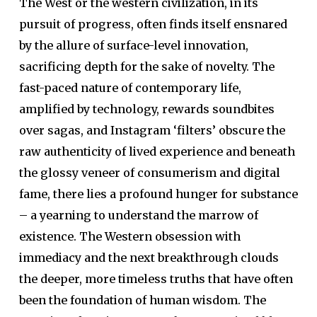
The West or the western civilization, in its
pursuit of progress, often finds itself ensnared
by the allure of surface-level innovation,
sacrificing depth for the sake of novelty. The
fast-paced nature of contemporary life,
amplified by technology, rewards soundbites
over sagas, and Instagram ‘filters’ obscure the
raw authenticity of lived experience and beneath
the glossy veneer of consumerism and digital
fame, there lies a profound hunger for substance
– a yearning to understand the marrow of
existence. The Western obsession with
immediacy and the next breakthrough clouds
the deeper, more timeless truths that have often
been the foundation of human wisdom. The