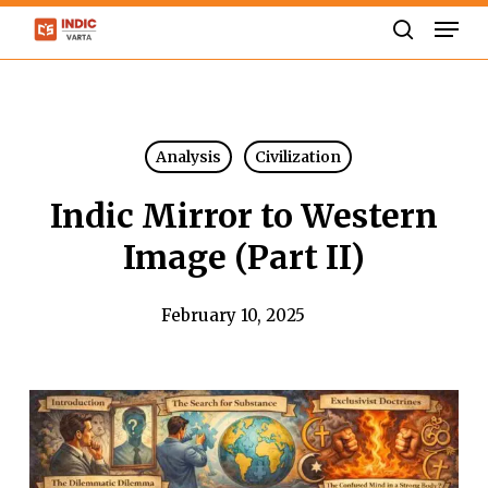
Skip
Men
to
search
Close
main
Menu
content
Analysis
Civilization
Indic Mirror to Western
Image (Part II)
February 10, 2025