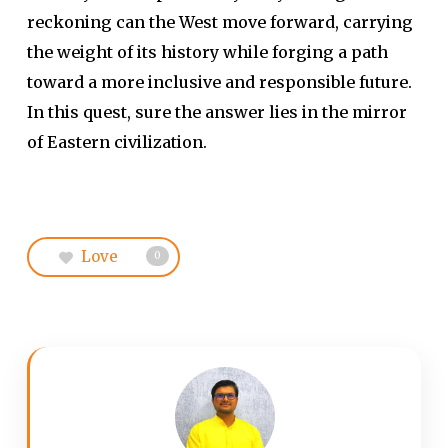
reckoning can the West move forward, carrying
the weight of its history while forging a path
toward a more inclusive and responsible future.
In this quest, sure the answer lies in the mirror
of Eastern civilization.
Love
0