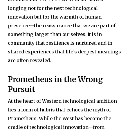
longing not for the next technological
innovation but for the warmth of human
presence—the reassurance that we are part of
something larger than ourselves. It is in
community that resilience is nurtured and in
shared experiences that life’s deepest meanings
are often revealed.
Prometheus in the Wrong
Pursuit
At the heart of Western technological ambition
lies a form of hubris that echoes the myth of
Prometheus. While the West has become the
cradle of technological innovation—from