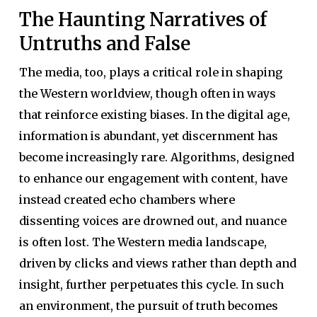
The Haunting Narratives of
Untruths and False
The media, too, plays a critical role in shaping
the Western worldview, though often in ways
that reinforce existing biases. In the digital age,
information is abundant, yet discernment has
become increasingly rare. Algorithms, designed
to enhance our engagement with content, have
instead created echo chambers where
dissenting voices are drowned out, and nuance
is often lost. The Western media landscape,
driven by clicks and views rather than depth and
insight, further perpetuates this cycle. In such
an environment, the pursuit of truth becomes