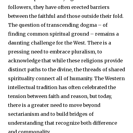
followers, they have often erected barriers
between the faithful and those outside their fold.
The question of transcending dogma – of
finding common spiritual ground – remains a
daunting challenge for the West. There is a
pressing need to embrace pluralism, to
acknowledge that while these religions provide
distinct paths to the divine, the threads of shared
spirituality connect all of humanity. The Western
intellectual tradition has often celebrated the
tension between faith and reason, but today,
there is a greater need to move beyond
sectarianism and to build bridges of
understanding that recognize both difference
and commonality.