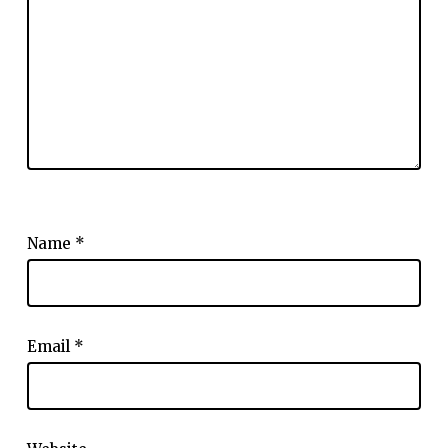
Name
*
Email
*