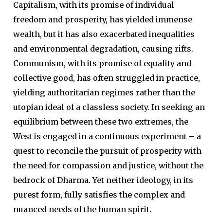
Capitalism, with its promise of individual
freedom and prosperity, has yielded immense
wealth, but it has also exacerbated inequalities
and environmental degradation, causing rifts.
Communism, with its promise of equality and
collective good, has often struggled in practice,
yielding authoritarian regimes rather than the
utopian ideal of a classless society. In seeking an
equilibrium between these two extremes, the
West is engaged in a continuous experiment – a
quest to reconcile the pursuit of prosperity with
the need for compassion and justice, without the
bedrock of Dharma. Yet neither ideology, in its
purest form, fully satisfies the complex and
nuanced needs of the human spirit.