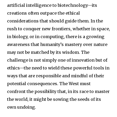
artificial intelligence to biotechnology—its
creations often outpace the ethical
considerations that should guide them. In the
rush to conquer new frontiers, whether in space,
in biology, or in computing, there is a growing
awareness that humanity’s mastery over nature
may not be matched by its wisdom. The
challenge is not simply one of innovation but of
ethics—the need to wield these powerful tools in
ways that are responsible and mindful of their
potential consequences. The West must
confront the possibility that, in its race to master
the world, it might be sowing the seeds of its
own undoing.