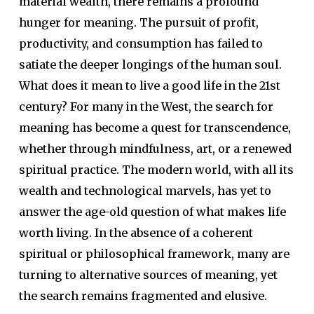
material wealth, there remains a profound
hunger for meaning. The pursuit of profit,
productivity, and consumption has failed to
satiate the deeper longings of the human soul.
What does it mean to live a good life in the 21st
century? For many in the West, the search for
meaning has become a quest for transcendence,
whether through mindfulness, art, or a renewed
spiritual practice. The modern world, with all its
wealth and technological marvels, has yet to
answer the age-old question of what makes life
worth living. In the absence of a coherent
spiritual or philosophical framework, many are
turning to alternative sources of meaning, yet
the search remains fragmented and elusive.