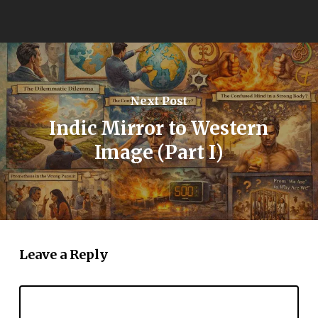
Next Post
Indic Mirror to Western
Image (Part I)
Leave a Reply