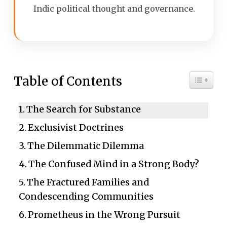
Indic political thought and governance.
Toggle 
Table of Contents
The Search for Substance
Exclusivist Doctrines
The Dilemmatic Dilemma
The Confused Mind in a Strong Body?
The Fractured Families and
Condescending Communities
Prometheus in the Wrong Pursuit