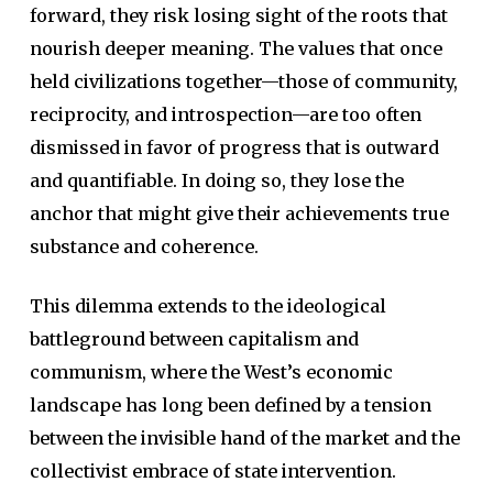
forward, they risk losing sight of the roots that
nourish deeper meaning. The values that once
held civilizations together—those of community,
reciprocity, and introspection—are too often
dismissed in favor of progress that is outward
and quantifiable. In doing so, they lose the
anchor that might give their achievements true
substance and coherence.
This dilemma extends to the ideological
battleground between capitalism and
communism, where the West’s economic
landscape has long been defined by a tension
between the invisible hand of the market and the
collectivist embrace of state intervention.