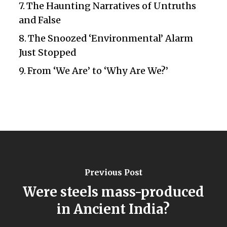
The Haunting Narratives of Untruths
and False
The Snoozed ‘Environmental’ Alarm
Just Stopped
From ‘We Are’ to ‘Why Are We?’
Previous Post
Were steels mass-produced
in Ancient India?