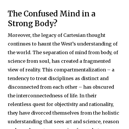
The Confused Mind in a
Strong Body?
Moreover, the legacy of Cartesian thought
continues to haunt the West’s understanding of
the world. The separation of mind from body, of
science from soul, has created a fragmented
view of reality. This compartmentalization – a
tendency to treat disciplines as distinct and
disconnected from each other – has obscured
the interconnectedness of life. In their
relentless quest for objectivity and rationality,
they have divorced themselves from the holistic
understanding that sees art and science, reason