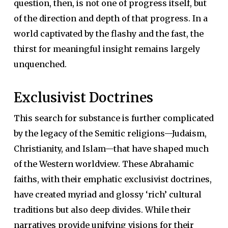
question, then, is not one of progress itself, but
of the direction and depth of that progress. In a
world captivated by the flashy and the fast, the
thirst for meaningful insight remains largely
unquenched.
Exclusivist Doctrines
This search for substance is further complicated
by the legacy of the Semitic religions—Judaism,
Christianity, and Islam—that have shaped much
of the Western worldview. These Abrahamic
faiths, with their emphatic exclusivist doctrines,
have created myriad and glossy ‘rich’ cultural
traditions but also deep divides. While their
narratives provide unifying visions for their