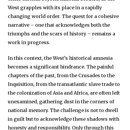
West grapples with its place in a rapidly
changing world order. The quest for a cohesive
narrative – one that acknowledges both the
triumphs and the scars of history – remains a
work in progress.
In this context, the West’s historical amnesia
becomes a significant hindrance. The painful
chapters of the past, from the Crusades to the
Inquisition, from the transatlantic slave trade to
the colonization of Asia and Africa, are often left
unexamined, gathering dust in the corners of
national memory. The challenge is not to dwell
in guilt but to acknowledge these shadows with
honesty and responsibility. Only through this