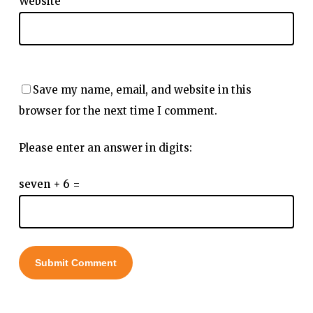
Website
Save my name, email, and website in this
browser for the next time I comment.
Please enter an answer in digits:
seven + 6 =