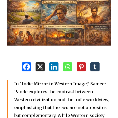
In “Indic Mirror to Western Image,” Sameer
Pande explores the contrast between
Western civilization and the Indic worldview,
emphasizing that the two are not opposites
but complementary. While Western society