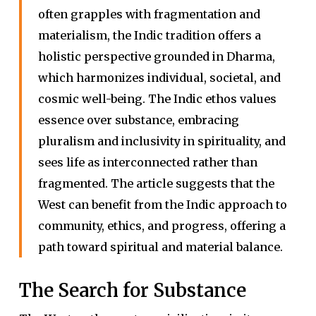
often grapples with fragmentation and
materialism, the Indic tradition offers a
holistic perspective grounded in Dharma,
which harmonizes individual, societal, and
cosmic well-being. The Indic ethos values
essence over substance, embracing
pluralism and inclusivity in spirituality, and
sees life as interconnected rather than
fragmented. The article suggests that the
West can benefit from the Indic approach to
community, ethics, and progress, offering a
path toward spiritual and material balance.
The Search for Substance