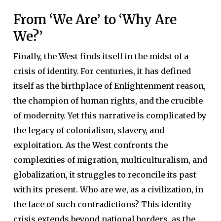
From ‘We Are’ to ‘Why Are
We?’
Finally, the West finds itself in the midst of a
crisis of identity. For centuries, it has defined
itself as the birthplace of Enlightenment reason,
the champion of human rights, and the crucible
of modernity. Yet this narrative is complicated by
the legacy of colonialism, slavery, and
exploitation. As the West confronts the
complexities of migration, multiculturalism, and
globalization, it struggles to reconcile its past
with its present. Who are we, as a civilization, in
the face of such contradictions? This identity
crisis extends beyond national borders, as the