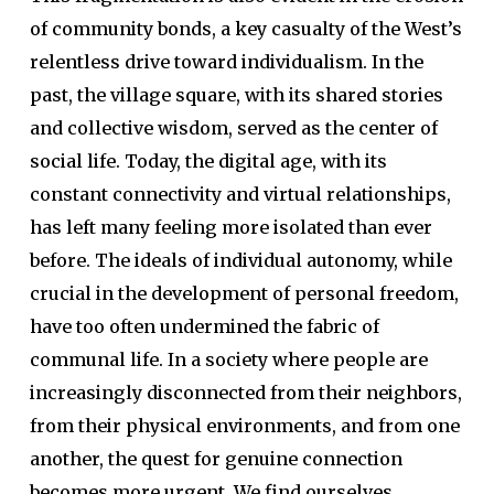
of community bonds, a key casualty of the West’s
relentless drive toward individualism. In the
past, the village square, with its shared stories
and collective wisdom, served as the center of
social life. Today, the digital age, with its
constant connectivity and virtual relationships,
has left many feeling more isolated than ever
before. The ideals of individual autonomy, while
crucial in the development of personal freedom,
have too often undermined the fabric of
communal life. In a society where people are
increasingly disconnected from their neighbors,
from their physical environments, and from one
another, the quest for genuine connection
becomes more urgent. We find ourselves