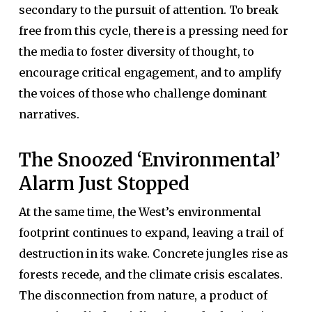
secondary to the pursuit of attention. To break
free from this cycle, there is a pressing need for
the media to foster diversity of thought, to
encourage critical engagement, and to amplify
the voices of those who challenge dominant
narratives.
The Snoozed ‘Environmental’
Alarm Just Stopped
At the same time, the West’s environmental
footprint continues to expand, leaving a trail of
destruction in its wake. Concrete jungles rise as
forests recede, and the climate crisis escalates.
The disconnection from nature, a product of