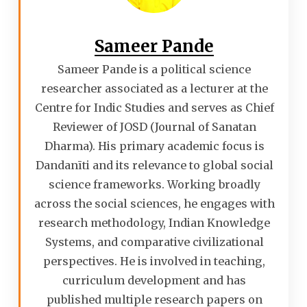
Sameer Pande
Sameer Pande is a political science
researcher associated as a lecturer at the
Centre for Indic Studies and serves as Chief
Reviewer of JOSD (Journal of Sanatan
Dharma). His primary academic focus is
Dandanīti and its relevance to global social
science frameworks. Working broadly
across the social sciences, he engages with
research methodology, Indian Knowledge
Systems, and comparative civilizational
perspectives. He is involved in teaching,
curriculum development and has
published multiple research papers on