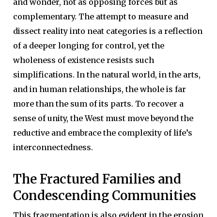
and wonder, not as opposing forces but as
complementary. The attempt to measure and
dissect reality into neat categories is a reflection
of a deeper longing for control, yet the
wholeness of existence resists such
simplifications. In the natural world, in the arts,
and in human relationships, the whole is far
more than the sum of its parts. To recover a
sense of unity, the West must move beyond the
reductive and embrace the complexity of life’s
interconnectedness.
The Fractured Families and
Condescending Communities
This fragmentation is also evident in the erosion