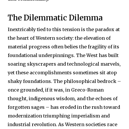
The Dilemmatic Dilemma
Inextricably tied to this tension is the paradox at
the heart of Western society: the elevation of
material progress often belies the fragility of its
foundational underpinnings. The West has built
soaring skyscrapers and technological marvels,
yet these accomplishments sometimes sit atop
shaky foundations. The philosophical bedrock –
once grounded, if it was, in Greco-Roman
thought, indigenous wisdom, and the echoes of
forgotten sages – has eroded in the rush toward
modernization triumphing imperialism and
industrial revolution. As Western societies race