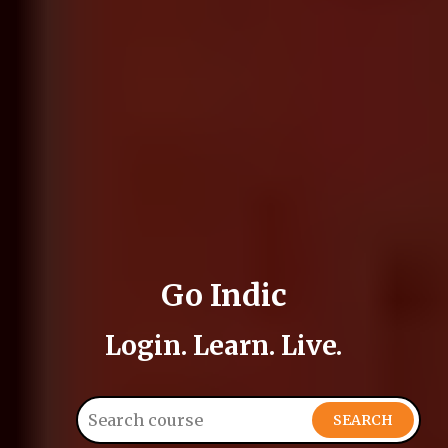
Go Indic
Login. Learn. Live.
SEARCH