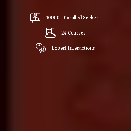
10000+ Enrolled Seekers
24 Courses
Expert Interactions