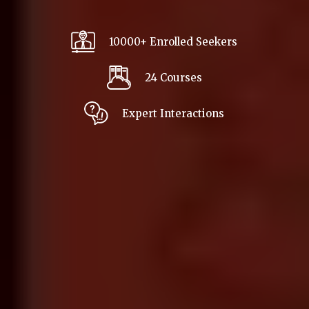
10000+ Enrolled Seekers
24 Courses
Expert Interactions