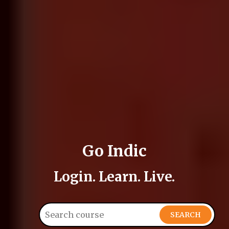
Go Indic
Login. Learn. Live.
SEARCH