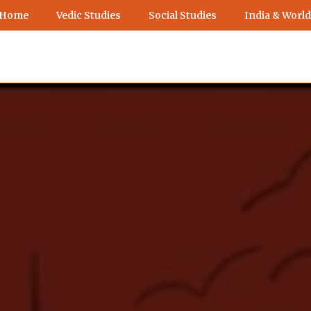
 Home
Vedic Studies
Social Studies
India & World