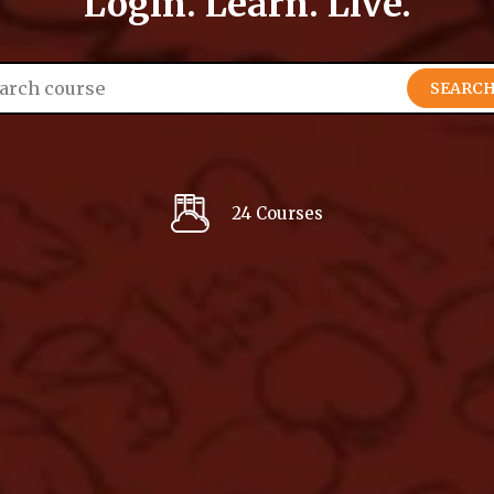
Login. Learn. Live.
SEARC
24 Courses