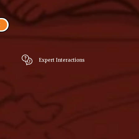
H
Expert Interactions