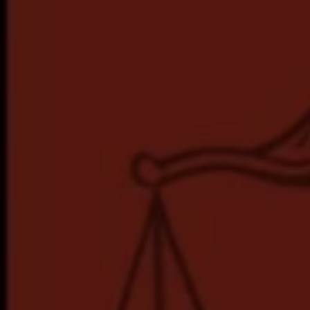
Hit enter to search or ESC to close