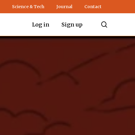
Science & Tech
Journal
Contact
search
Log in
Sign up