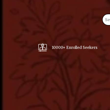
10000+ Enrolled Seekers