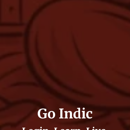
Go Indic