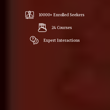
10000+ Enrolled Seekers
24 Courses
Expert Interactions