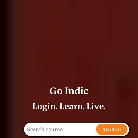
Go Indic
Login. Learn. Live.
SEARCH