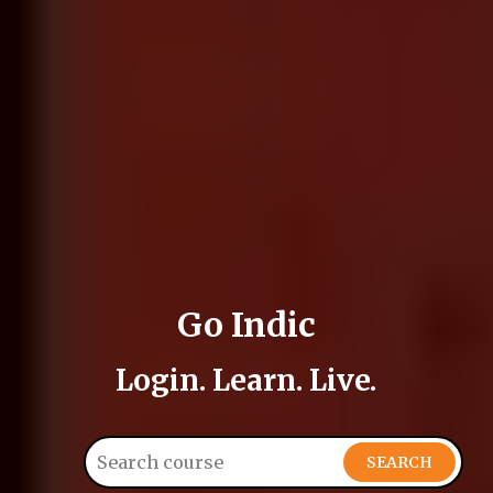
Go Indic
Login. Learn. Live.
SEARCH