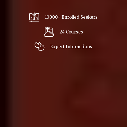
10000+ Enrolled Seekers
24 Courses
Expert Interactions