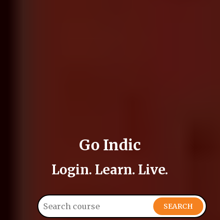
Go Indic
Login. Learn. Live.
SEARCH