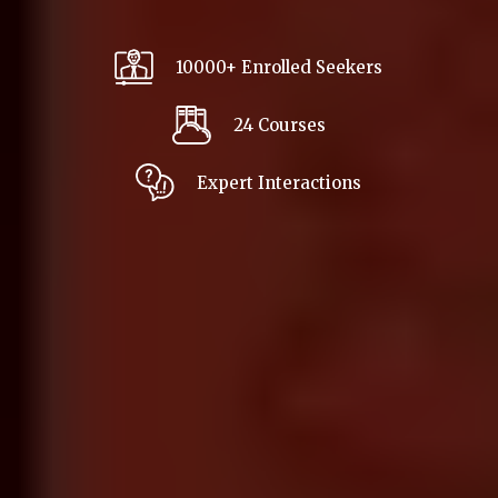
10000+ Enrolled Seekers
24 Courses
Expert Interactions