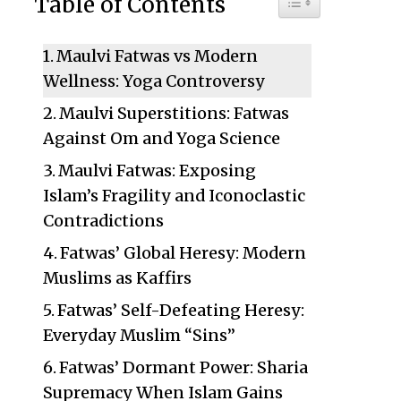
Table of Contents
Maulvi Fatwas vs Modern
Wellness: Yoga Controversy
Maulvi Superstitions: Fatwas
Against Om and Yoga Science
Maulvi Fatwas: Exposing
Islam’s Fragility and Iconoclastic
Contradictions
Fatwas’ Global Heresy: Modern
Muslims as Kaffirs
Fatwas’ Self-Defeating Heresy:
Everyday Muslim “Sins”
Fatwas’ Dormant Power: Sharia
Supremacy When Islam Gains