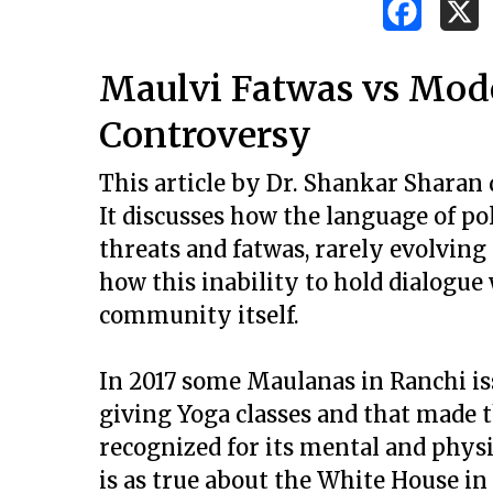
Maulvi Fatwas vs Mod
Controversy
This article by Dr. Shankar Sharan 
It discusses how the language of pol
threats and fatwas, rarely evolving t
how this inability to hold dialogue
community itself.
In 2017 some Maulanas in Ranchi is
giving Yoga classes and that made 
Hit enter to search or ESC to close
recognized for its mental and physic
is as true about the White House i