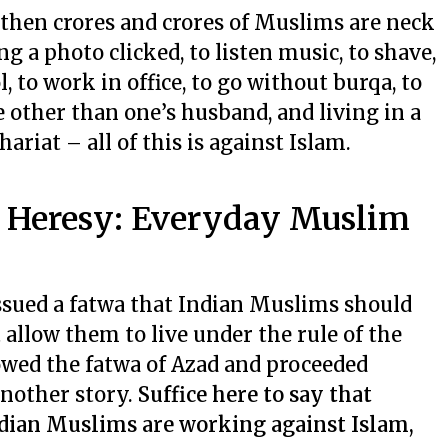
, then crores and crores of Muslims are neck
ng a photo clicked, to listen music, to shave,
l, to work in office, to go without burqa, to
 other than one’s husband, and living in a
ariat – all of this is against Islam.
g Heresy: Everyday Muslim
ssued a fatwa that Indian Muslims should
 allow them to live under the rule of the
owed the fatwa of Azad and proceeded
another story.
Suffice here to say that
Indian Muslims are working against Islam,