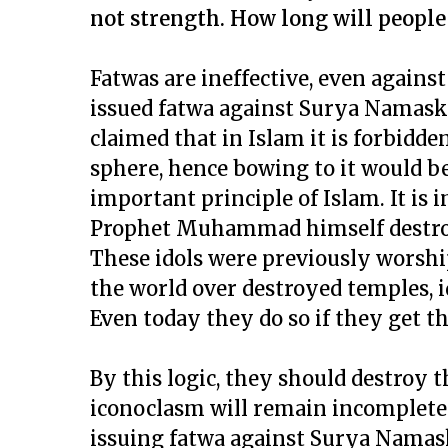
not strength. How long will people
Fatwas are ineffective, even agains
issued fatwa against Surya Namaska
claimed that in Islam it is forbidden
sphere, hence bowing to it would be
important principle of Islam. It is 
Prophet Muhammad himself destroye
These idols were previously wors
the world over destroyed temples, i
Even today they do so if they get t
By this logic, they should destroy 
iconoclasm will remain incomplete.
issuing fatwa against Surya Namaska