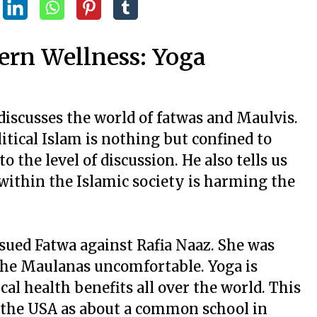
ern Wellness: Yoga
discusses the world of fatwas and Maulvis.
itical Islam is nothing but confined to
o the level of discussion. He also tells us
 within the Islamic society is harming the
sued Fatwa against Rafia Naaz. She was
the Maulanas uncomfortable. Yoga is
al health benefits all over the world. This
n the USA as about a common school in