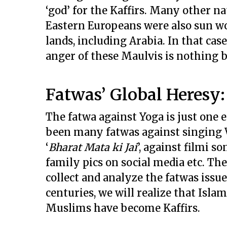
‘god’ for the Kaffirs. Many other n
Eastern Europeans were also sun wor
lands, including Arabia. In that cas
anger of these Maulvis is nothing 
Fatwas’ Global Heresy
The fatwa against Yoga is just one 
been many fatwas against singing 
‘
Bharat Mata ki Jai
’, against filmi s
family pics on social media etc. The
collect and analyze the fatwas issue
centuries, we will realize that Islam
Muslims have become Kaffirs.