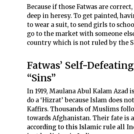
Because if those Fatwas are correct
deep in heresy. To get painted, havi
to wear a suit, to send girls to schoo
go to the market with someone else
country which is not ruled by the Sh
Fatwas’ Self-Defeatin
“Sins”
In 1919, Maulana Abul Kalam Azad i
do a ‘Hizrat’ because Islam does not
Kaffirs. Thousands of Muslims foll
towards Afghanistan. Their fate is 
according to this Islamic rule all 