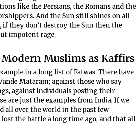
ations like the Persians, the Romans and the
shippers. And the Sun still shines on all
e, if they don’t destroy the Sun then the
but impotent rage.
: Modern Muslims as Kaffirs
example in a long list of Fatwas. There have
Vande Mataram; against those who say
ongs, against individuals posting their
se are just the examples from India. If we
d all over the world in the past few
 lost the battle a long time ago; and that all