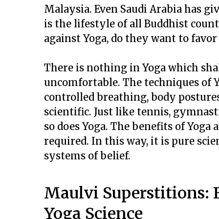
Malaysia. Even Saudi Arabia has giv
is the lifestyle of all Buddhist cou
against Yoga, do they want to favor 
There is nothing in Yoga which sha
uncomfortable. The techniques of Yo
controlled breathing, body postures
scientific. Just like tennis, gymna
so does Yoga. The benefits of Yoga a
required. In this way, it is pure sci
systems of belief.
Maulvi Superstitions:
Yoga Science