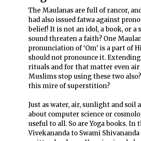
The Maulanas are full of rancor, and
had also issued fatwa against pronou
belief! It is not an idol, a book, or 
sound threaten a faith? One Maula
pronunciation of ‘Om’ is a part of 
should not pronounce it. Extending 
rituals and for that matter even air
Muslims stop using these two also?
this mire of superstition?
Just as water, air, sunlight and soil
about computer science or cosmolog
useful to all. So are Yoga books. In
Vivekananda to Swami Shivananda 