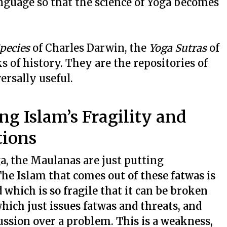
nguage so that the science of Yoga becomes
Species
of Charles Darwin, the
Yoga Sutras
of
ks of history. They are the repositories of
ersally useful.
g Islam’s Fragility and
tions
a, the Maulanas are just putting
he Islam that comes out of these fatwas is
 which is so fragile that it can be broken
which just issues fatwas and threats, and
ussion over a problem. This is a weakness,