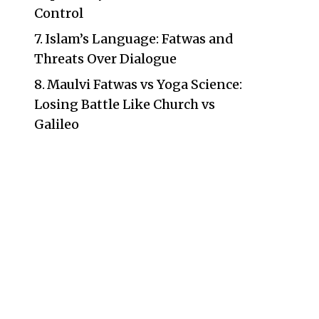
Control
Islam’s Language: Fatwas and
Threats Over Dialogue
Maulvi Fatwas vs Yoga Science:
Losing Battle Like Church vs
Galileo