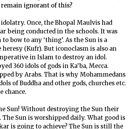
 remain ignorant of this?
t idolatry. Once, the Bhopal Maulvis had
r being conducted in the schools. It was
 to bow to any ‘thing’. As the Sun is a
 heresy (Kufr). But iconoclasm is also an
imperative in Islam to destroy an idol.
d 360 idols of gods in Ka’ba, Mecca.
hipped by Arabs. That is why Mohammedans
dols of Buddha and other gods, churches etc.
he chance.
the Sun! Without destroying the Sun their
 The Sun is worshipped daily. What good is
r is going to achieve? The Sun is still the