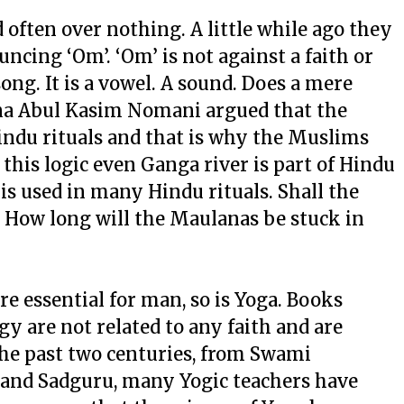
 often over nothing. A little while ago they
ncing ‘Om’. ‘Om’ is not against a faith or
a song. It is a vowel. A sound. Does a mere
na Abul Kasim Nomani argued that the
Hindu rituals and that is why the Muslims
this logic even Ganga river is part of Hindu
 is used in many Hindu rituals. Shall the
 How long will the Maulanas be stuck in
 are essential for man, so is Yoga. Books
y are not related to any faith and are
 the past two centuries, from Swami
and Sadguru, many Yogic teachers have