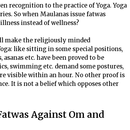
en recognition to the practice of Yoga. Yoga
ntries. So when Maulanas issue fatwas
illness instead of wellness?
ll make the religiously minded
ga: like sitting in some special positions,
, asanas etc. have been proved to be
stics, swimming etc. demand some postures,
re visible within an hour. No other proof is
ence. It is not a belief which opposes other
 Fatwas Against Om and