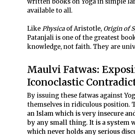
written books on Yoga in simple la
available to all.
Like
Physica
of Aristotle,
Origin of 
Patanjali is one of the greatest boo
knowledge, not faith. They are univ
Maulvi Fatwas: Exposin
Iconoclastic Contradic
By issuing these fatwas against Yog
themselves in ridiculous position.
T
an Islam which is very insecure and
by any small thing. It is a system 
which never holds any serious disc