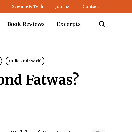
Science & Tech
Journal
Contact
search
Book Reviews
Excerpts
India and World
ond Fatwas?
Toggle Table of C