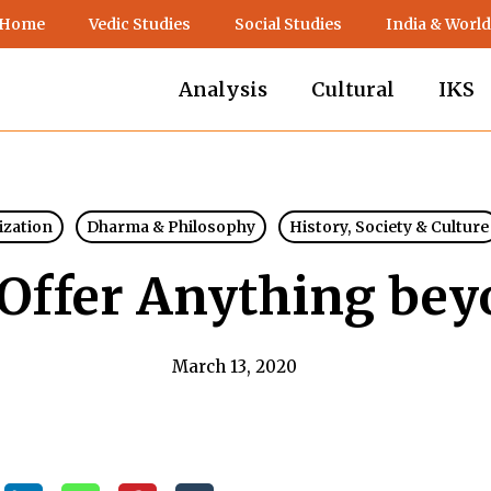
 Home
Vedic Studies
Social Studies
India & World
Analysis
Cultural
IKS
lization
Dharma & Philosophy
History, Society & Culture
 Offer Anything bey
March 13, 2020