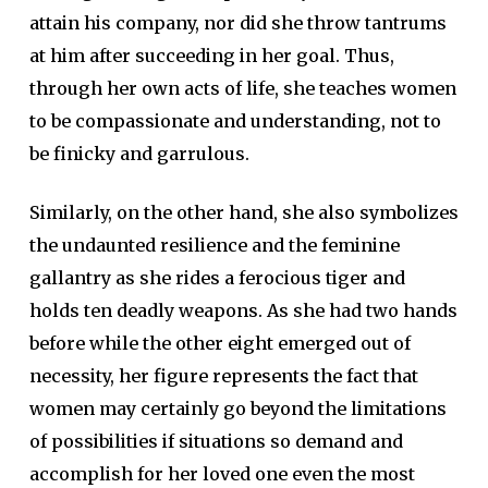
attain his company, nor did she throw tantrums
at him after succeeding in her goal. Thus,
through her own acts of life, she teaches women
to be compassionate and understanding, not to
be finicky and garrulous.
Similarly, on the other hand, she also symbolizes
the undaunted resilience and the feminine
gallantry as she rides a ferocious tiger and
holds ten deadly weapons. As she had two hands
before while the other eight emerged out of
necessity, her figure represents the fact that
women may certainly go beyond the limitations
of possibilities if situations so demand and
accomplish for her loved one even the most