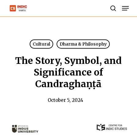
Skip
Men
to
search
Close
main
Menu
content
Cultural
Dharma & Philosophy
The Story, Symbol, and
Significance of
Candraghaṇṭā
October 5, 2024