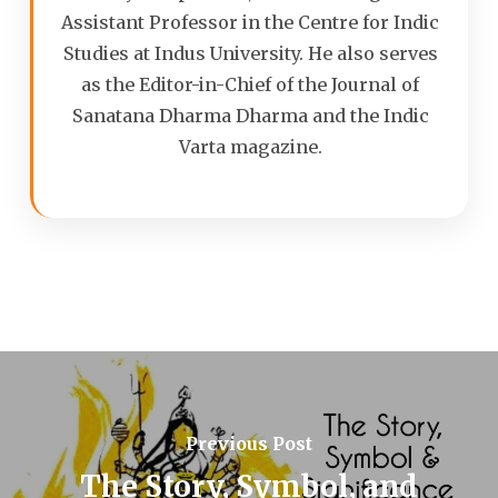
Assistant Professor in the Centre for Indic
Studies at Indus University. He also serves
as the Editor-in-Chief of the Journal of
Sanatana Dharma Dharma and the Indic
Varta magazine.
Previous Post
The Story, Symbol, and