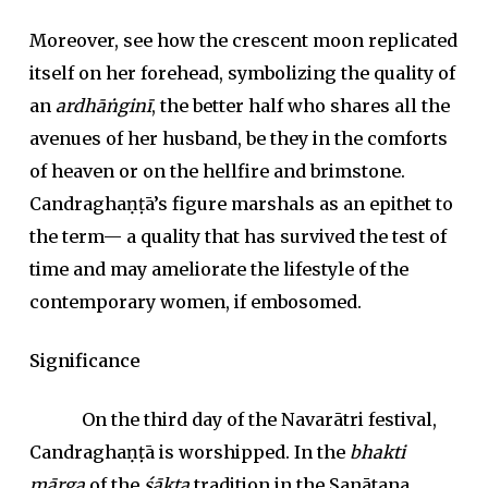
Moreover, see how the crescent moon replicated
itself on her forehead, symbolizing the quality of
an
ardhāṅginī
, the better half who shares all the
avenues of her husband, be they in the comforts
of heaven or on the hellfire and brimstone.
Candraghaṇṭā’s figure marshals as an epithet to
the term— a quality that has survived the test of
time and may ameliorate the lifestyle of the
contemporary women, if embosomed.
Significance
On the third day of the Navarātri festival,
Candraghaṇṭā is worshipped. In the
bhakti
mārga
of the
śākta
tradition in the Sanātana