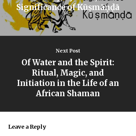
Significance of Kūṣmāṇḍā
Next Post
Of Water and the Spirit:
Ritual, Magic, and
Initiation in the Life of an
African Shaman
Leave a Reply