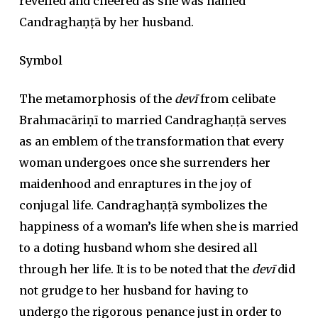
revelled and cheered as she was named
Candraghaṇṭā by her husband.
Symbol
The metamorphosis of the
devī
from celibate
Brahmacāriṇī to married Candraghaṇṭā serves
as an emblem of the transformation that every
woman undergoes once she surrenders her
maidenhood and enraptures in the joy of
conjugal life. Candraghaṇṭā symbolizes the
happiness of a woman’s life when she is married
to a doting husband whom she desired all
through her life. It is to be noted that the
devī
did
not grudge to her husband for having to
undergo the rigorous penance just in order to