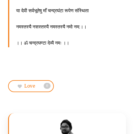
या देवी सर्वभूतेषु माँ चन्द्रघंटा रूपेण संस्थिता
नमस्तस्यै नसस्तस्यै नमस्तस्यै नमो नम:।।
।। ॐ चन्द्रघण्टा देव्यै नमः ।।
Love
0