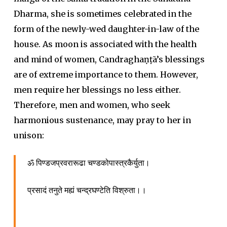
Dharma, she is sometimes celebrated in the
form of the newly-wed daughter-in-law of the
house. As moon is associated with the health
and mind of women, Candraghaṇṭā’s blessings
are of extreme importance to them. However,
men require her blessings no less either.
Therefore, men and women, who seek
harmonious sustenance, may pray to her in
unison:
ॐ पिण्डजप्रवरारूढा चण्डकोपास्त्रकैर्युता।
प्रसादं तनुते मह्यं चन्द्रघण्टेति विश्रुता।।