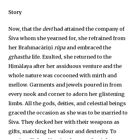
Story
Now, that the
devī
had attained the company of
Śiva whom she yearned for, she refrained from
her Brahmacāriṇī
rūpa
and embraced the
gṛhastha
life. Exulted, she returned to the
Himālaya after her assiduous venture and the
whole nature was cocooned with mirth and
mellow. Garments and jewels poured in from
every nook and corner to adorn her glistening
limbs. All the gods, deities, and celestial beings
graced the occasion as she was to be married to
Śiva. They decked her with their weapons as
gifts, matching her valour and dexterity. To