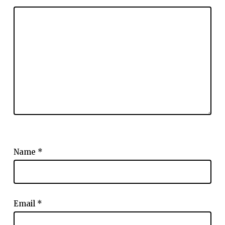
Name
*
Email
*