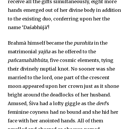
receive all the gifts simultaneously, eight more
hands emerged out of her divine body in addition
to the existing duo, conferring upon her the
name ‘Daśabhūjā’!
Brahmā himself became the
purohita
in the
matrimonial
yajña
as he offered to the
pañcamahābhūta
, five cosmic elements, tying
their divinely nuptial knot. No sooner was she
married to the lord, one part of the crescent
moon appeared upon her crown just as it shone
bright around the deadlocks of her husband.
Amused, Śiva had a lofty giggle as the
devī
’s
feminine coyness had no bound and she hid her
face with her anointed hands. All of them