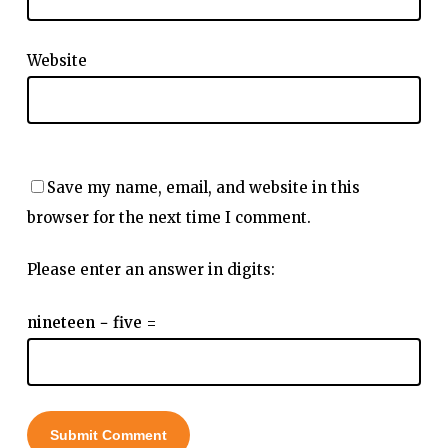
Website
Save my name, email, and website in this
browser for the next time I comment.
Please enter an answer in digits:
nineteen − five =