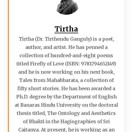
Tirtha
Tirtha (Dr. Tirthendu Ganguly) is a poet,
author, and artist. He has penned a
collection of hundred-and-eight poems
titled Firefly of Love (ISBN: 9781794652149)
and he is now working on his next book,
Tales from Mahabharata, a collection of
fifty short stories. He has been awarded a
Ph.D. degree by the Department of English
at Banaras Hindu University on the doctoral
thesis titled, The Ontology and Aesthetics
of Bhakti in the Hagiographies of Sri
Caitanya. At present, he is working as an