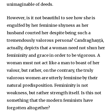
unimaginable of deeds.
However, is it not beautiful to see how she is
engulfed by her feminine shyness as her
husband courted her despite being such a
tremendously valorous persona? Candraghaṇṭā,
actually, depicts that a woman need not shun her
femininity and grace in order to be vigorous. A
woman must not act like a man to boast of her
valour, but rather, on the contrary, the truly
valorous women are utterly feminine by their
natural predisposition. Femininity is not
weakness, but rather strength itself. Is this not
something that the modern feminists have
forgotten altogether?