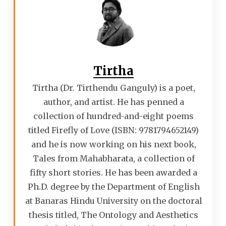
Tirtha
Tirtha (Dr. Tirthendu Ganguly) is a poet,
author, and artist. He has penned a
collection of hundred-and-eight poems
titled Firefly of Love (ISBN: 9781794652149)
and he is now working on his next book,
Tales from Mahabharata, a collection of
fifty short stories. He has been awarded a
Ph.D. degree by the Department of English
at Banaras Hindu University on the doctoral
thesis titled, The Ontology and Aesthetics