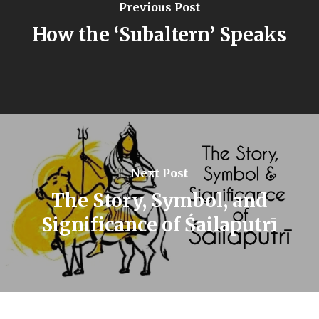
Previous Post
How the ‘Subaltern’ Speaks
Next Post
The Story, Symbol, and
Significance of Śailaputrī