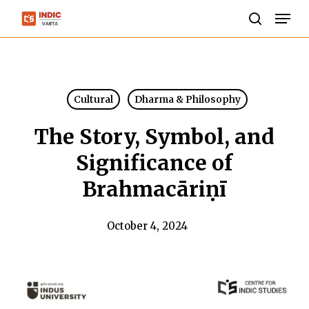
Skip
Men
to
search
Close
main
Menu
content
Cultural
Dharma & Philosophy
The Story, Symbol, and
Significance of
Brahmacāriṇī
October 4, 2024