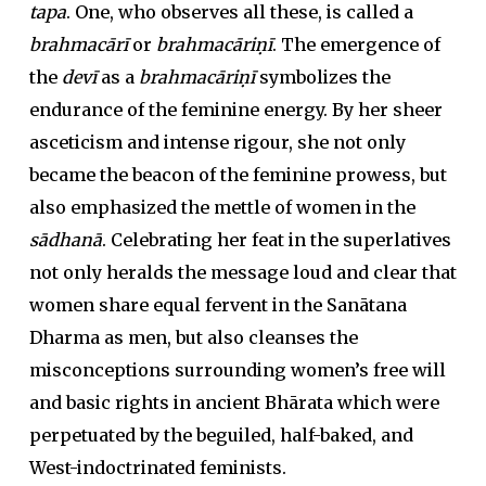
tapa
. One, who observes all these, is called a
brahmacārī
or
brahmacāriṇī
. The emergence of
the
devī
as a
brahmacāriṇī
symbolizes the
endurance of the feminine energy. By her sheer
asceticism and intense rigour, she not only
became the beacon of the feminine prowess, but
also emphasized the mettle of women in the
sādhanā
. Celebrating her feat in the superlatives
not only heralds the message loud and clear that
women share equal fervent in the Sanātana
Dharma as men, but also cleanses the
misconceptions surrounding women’s free will
and basic rights in ancient Bhārata which were
perpetuated by the beguiled, half-baked, and
West-indoctrinated feminists.