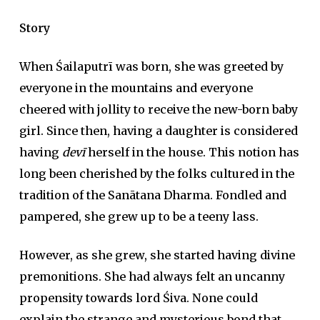
Story
When Śailaputrī was born, she was greeted by
everyone in the mountains and everyone
cheered with jollity to receive the new-born baby
girl. Since then, having a daughter is considered
having
devī
herself in the house. This notion has
long been cherished by the folks cultured in the
tradition of the Sanātana Dharma. Fondled and
pampered, she grew up to be a teeny lass.
However, as she grew, she started having divine
premonitions. She had always felt an uncanny
propensity towards lord Śiva. None could
explain the strange and mysterious bond that