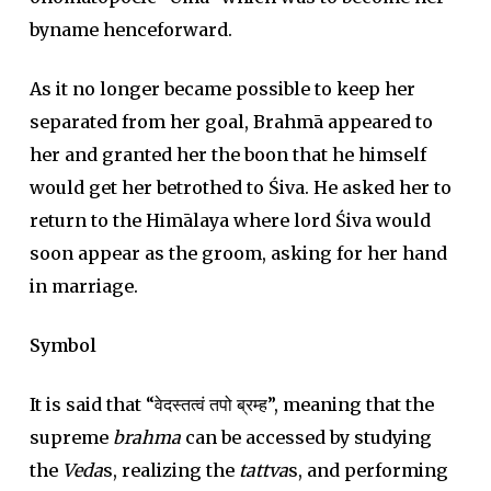
byname henceforward.
As it no longer became possible to keep her
separated from her goal, Brahmā appeared to
her and granted her the boon that he himself
would get her betrothed to Śiva. He asked her to
return to the Himālaya where lord Śiva would
soon appear as the groom, asking for her hand
in marriage.
Symbol
It is said that “वेदस्तत्वं तपो ब्रम्ह”, meaning that the
supreme
brahma
can be accessed by studying
the
Veda
s, realizing the
tattva
s, and performing