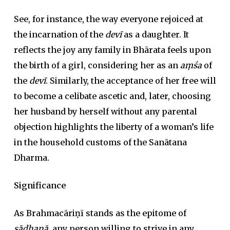
See, for instance, the way everyone rejoiced at
the incarnation of the
devī
as a daughter. It
reflects the joy any family in Bhārata feels upon
the birth of a girl, considering her as an
aṃśa
of
the
devī
. Similarly, the acceptance of her free will
to become a celibate ascetic and, later, choosing
her husband by herself without any parental
objection highlights the liberty of a woman’s life
in the household customs of the Sanātana
Dharma.
Significance
As Brahmacāriṇī stands as the epitome of
sādhanā
, any person willing to strive in any