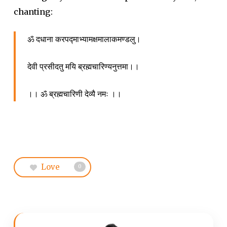
chanting:
ॐ दधाना करपद्माभ्यामक्षमालाकमण्डलु।
देवी प्रसीदतु मयि ब्रह्मचारिण्यनुत्तमा।।
।। ॐ ब्रह्मचारिणी देव्यै नमः ।।
Love
0