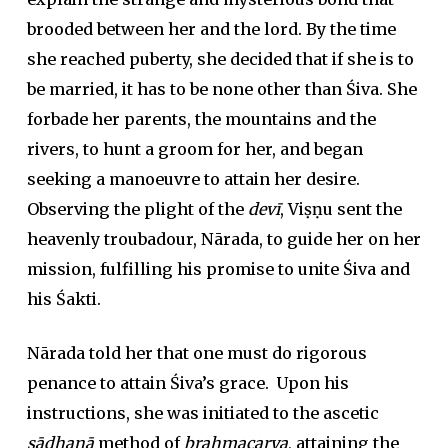
brooded between her and the lord. By the time
she reached puberty, she decided that if she is to
be married, it has to be none other than Śiva. She
forbade her parents, the mountains and the
rivers, to hunt a groom for her, and began
seeking a manoeuvre to attain her desire.
Observing the plight of the
devī
, Viṣṇu sent the
heavenly troubadour, Nārada, to guide her on her
mission, fulfilling his promise to unite Śiva and
his Śakti.
Nārada told her that one must do rigorous
penance to attain Śiva’s grace. Upon his
instructions, she was initiated to the ascetic
sādhanā
method of
brahmacarya
, attaining the