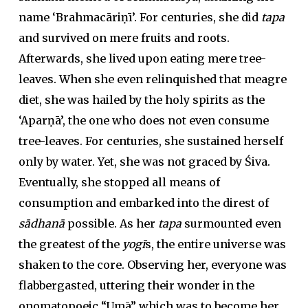
name ‘Brahmacāriṇī’. For centuries, she did
tapa
and survived on mere fruits and roots.
Afterwards, she lived upon eating mere tree-
leaves. When she even relinquished that meagre
diet, she was hailed by the holy spirits as the
‘Aparṇā’, the one who does not even consume
tree-leaves. For centuries, she sustained herself
only by water. Yet, she was not graced by Śiva.
Eventually, she stopped all means of
consumption and embarked into the direst of
sādhanā
possible. As her
tapa
surmounted even
the greatest of the
yogī
s, the entire universe was
shaken to the core. Observing her, everyone was
flabbergasted, uttering their wonder in the
onomatopoeic “Umā” which was to become her