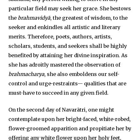
particular field may seek her grace. She bestows
the
brahmavidyā
, the greatest of wisdom, to the
seeker and enkindles all artistic and literary
merits. Therefore, poets, authors, artists,
scholars, students, and seekers shall be highly
benefited by attaining her divine inspiration. As
she has adroitly mastered the observation of
brahmacharya
, she also emboldens our self-
control and urge-restraints— qualities that are
must-have to succeed in any given field.
On the second day of Navarātri, one might
contemplate upon her bright-faced, white-robed,
flower-groomed apparition and propitiate her by
offering any white flower upon her holy feet,