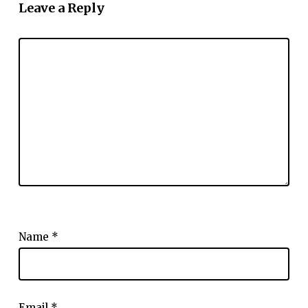
Leave a Reply
Name
*
Email
*