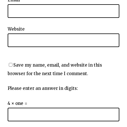
Website
Save my name, email, and website in this
browser for the next time I comment.
Please enter an answer in digits:
4 × one =