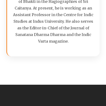
of Bhakti in the Hagiographies of Sri
Caitanya. At present, he is working as an
Assistant Professor in the Centre for Indic
Studies at Indus University. He also serves
as the Editor-in-Chief of the Journal of
Sanatana Dharma Dharma and the Indic
Varta magazine.