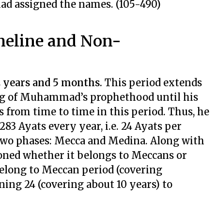
had assigned the names. (105-490)
meline and Non-
2 years and 5 months.
This period extends
ing of Muhammad’s prophethood until his
s from time to time in this period. Thus, he
283 Ayats every year, i.e. 24 Ayats per
 two phases: Mecca and Medina. Along with
ioned whether it belongs to Meccans or
belong to Meccan period (covering
ing 24 (covering about 10 years) to