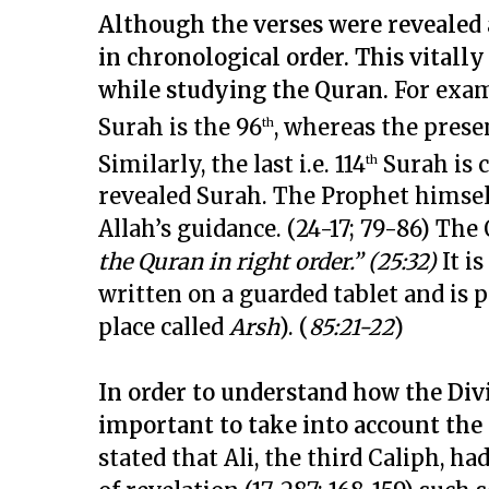
Although the verses were revealed a
in chronological order. This vitall
while studying the Quran.
For exam
Surah is the 96
, whereas the presen
th
Similarly, the last i.e. 114
Surah is 
th
revealed Surah. The Prophet himsel
Allah’s guidance. (24-17; 79-86) The
the Quran in right order.” (25:32)
It is
written on a guarded tablet and is 
place called
Arsh
). (
85:21-22
)
In order to understand how the Div
important to take into account the
stated that Ali, the third Caliph, h