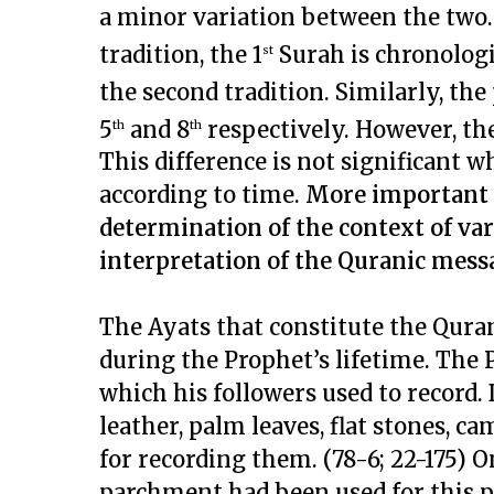
a minor variation between the two. F
tradition, the 1
Surah is chronologi
st
the second tradition. Similarly, the
5
and 8
respectively. However, th
th
th
This difference is not significant
according to time.
More important t
determination of the context of var
interpretation of the Quranic mess
The Ayats that constitute the Qura
during the Prophet’s lifetime. The
which his followers used to record.
leather, palm leaves, flat stones, 
for recording them. (78-6; 22-175) O
parchment had been used for this pu