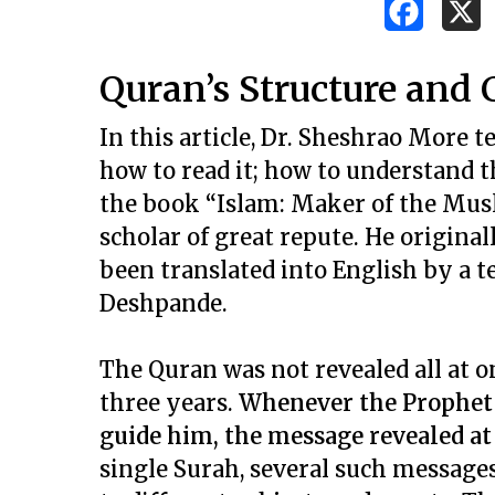
Quran’s Structure and
In this article, Dr. Sheshrao More t
how to read it; how to understand t
the book “Islam: Maker of the Mu
scholar of great repute. He origina
been translated into English by a te
Deshpande.
The Quran was not revealed all at o
three years.
Whenever the Prophet w
guide him, the message revealed at 
Hit enter to search or ESC to close
single Surah, several such message