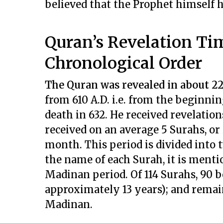
believed that the Prophet himself 
Quran’s Revelation Ti
Chronological Order
The Quran was revealed in about 2
from 610 A.D. i.e. from the beginn
death in 632. He received revelation
received on an average 5 Surahs, or 
month. This period is divided into
the name of each Surah, it is ment
Madinan period. Of 114 Surahs, 90 
approximately 13 years); and remain
Madinan.