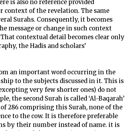
ere is also no reference provided
r context of the revelation. The same
everal Surahs. Consequently, it becomes
f the message or change in such context
 That contextual detail becomes clear only
raphy, the Hadis and scholars’
rom an important word occurring in the
hip to the subjects discussed in it. This is
excepting very few shorter ones) do not
ple, the second Surah is called ‘Al-Baqarah’
t of 286 comprising this Surah, none of the
e to the cow. It is therefore preferable
hs by their number instead of name. it is