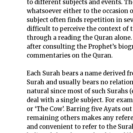
to different subjects and events. Th
whatsoever either to the occasion o
subject often finds repetition in s
difficult to perceive the context o
through a reading the Quran alone.
after consulting the Prophet’s biog
commentaries on the Quran.
Each Surah bears a name derived f
Surah and usually bears no relations
natural since most of such Surahs (
deal with a single subject. For exam
or ‘The Cow’. Barring five Ayats ou
remaining others makes any referenc
and convenient to refer to the Sura