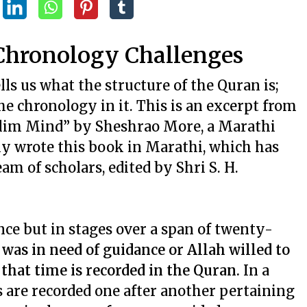
 Chronology Challenges
ells us what the structure of the Quran is;
he chronology in it. This is an excerpt from
slim Mind” by Sheshrao More, a Marathi
lly wrote this book in Marathi, which has
am of scholars, edited by Shri S. H.
nce but in stages over a span of twenty-
as in need of guidance or Allah willed to
that time is recorded in the Quran.
In a
s are recorded one after another pertaining