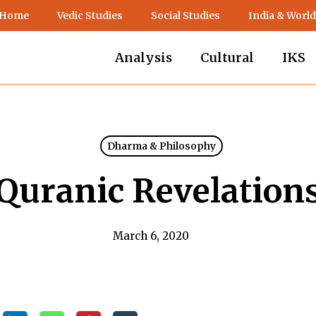
 Home
Vedic Studies
Social Studies
India & World
Analysis
Cultural
IKS
Dharma & Philosophy
Quranic Revelation
March 6, 2020