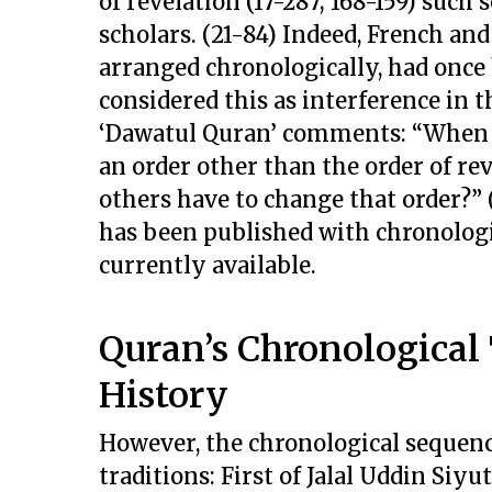
of revelation (17-287; 168-159) suc
scholars. (21-84) Indeed, French an
arranged chronologically, had once
considered this as interference in t
‘Dawatul Quran’ comments: “When 
an order other than the order of rev
others have to change that order?” (
has been published with chronologi
currently available.
Quran’s Chronological
History
However, the chronological sequenc
traditions: First of Jalal Uddin Siyu