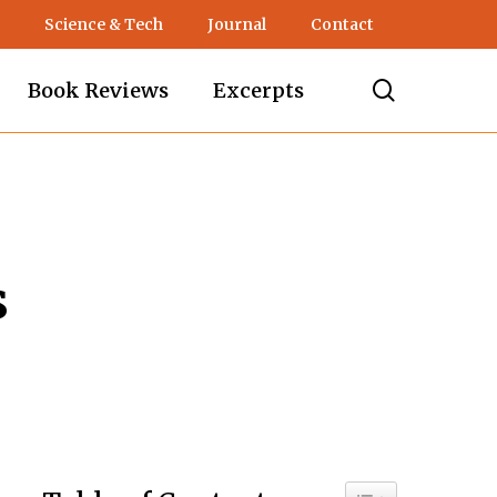
Science & Tech
Journal
Contact
search
Book Reviews
Excerpts
s
Toggle Table of C