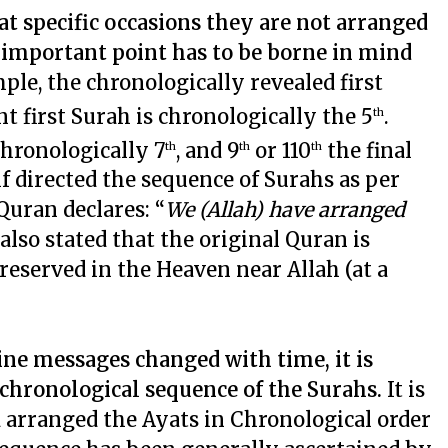
t specific occasions they are not arranged
y important point has to be borne in mind
ple, the chronologically revealed first
t first Surah is chronologically the 5
.
th
chronologically 7
, and 9
or 110
the final
th
th
th
f directed the sequence of Surahs as per
 Quran declares: “
We (Allah) have arranged
 also stated that the original Quran is
preserved in the Heaven near Allah (at a
ine messages changed with time, it is
 chronological sequence of the Surahs.
It is
ad arranged the Ayats in Chronological order