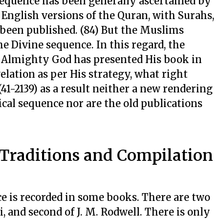
h sequence has been generally ascertained by
d English versions of the Quran, with Surahs,
 been published. (84) But the Muslims
he Divine sequence. In this regard, the
Almighty God has presented His book in
elation as per His strategy, what right
41-2139) as a result neither a new rendering
cal sequence nor are the old publications
 Traditions and Compilation
e is recorded in some books. There are two
ti, and second of J. M. Rodwell. There is only