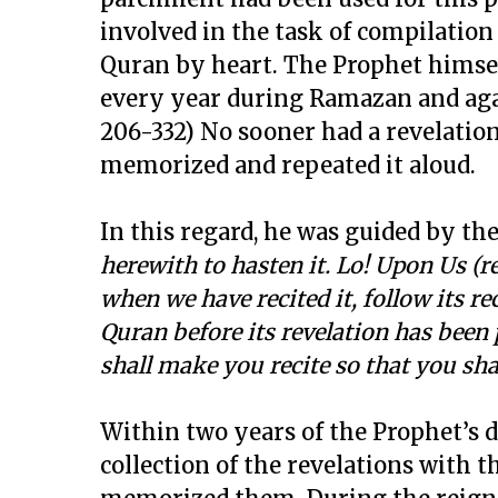
involved in the task of compilation 
Quran by heart. The Prophet himself
every year during Ramazan and again 
206-332) No sooner had a revelatio
memorized and repeated it aloud.
In this regard, he was guided by the
herewith to hasten it. Lo! Upon Us (re
when we have recited it, follow its re
Quran before its revelation has been 
shall make you recite so that you shal
Within two years of the Prophet’s d
collection of the revelations with t