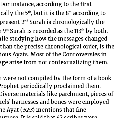
or instance, according to the first
cally the 5
, but it is the 8
according to
th
th
 present 2
Surah is chronologically the
nd
e 9
Surah is recorded as the 113
by both.
th
th
 while studying how the messages changed
han the precise chronological order, is the
ious Ayats. Most of the Controversies in
age arise from not contextualizing them.
n were not compiled by the form of a book
 Prophet periodically proclaimed them,
 Diverse materials like parchment, pieces of
camels’ harnesses and bones were employed
ne Ayat (
52:3
) mentions that fine
rpose. It is said that 42 scribes were