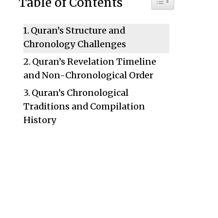
Table of Contents
Quran’s Structure and
Chronology Challenges
Quran’s Revelation Timeline
and Non-Chronological Order
Quran’s Chronological
Traditions and Compilation
History