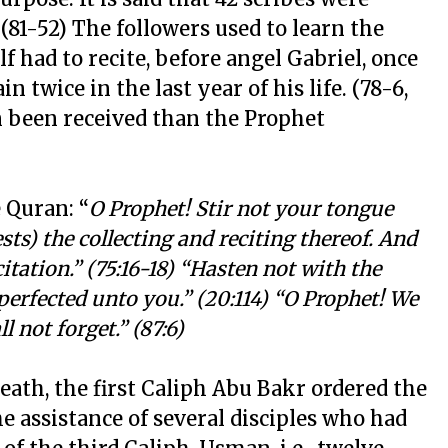
(81-52) The followers used to learn the
 had to recite, before angel Gabriel, once
twice in the last year of his life. (78-6,
n been received than the Prophet
 Quran: “
O Prophet! Stir not your tongue
sts) the collecting and reciting thereof. And
citation.” (75:16-18) “Hasten not with the
perfected unto you.” (20:114) “O Prophet! We
l not forget.” (87:6)
eath, the first Caliph Abu Bakr ordered the
he assistance of several disciples who had