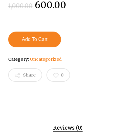
Original
Current
600.00
1,000.00
price
price
was:
is:
₹1,000.00.
₹600.00.
Add To Cart
Category:
Uncategorized
Share
0
Reviews (0)