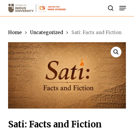
Skip
Men
to
search
Close
main
Menu
content
Home
Uncategorized
Sati: Facts and Fiction
Sati: Facts and Fiction