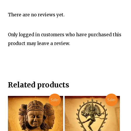
There are no reviews yet.
Only logged in customers who have purchased this
product may leave a review.
Related products
Sale!
Sale!