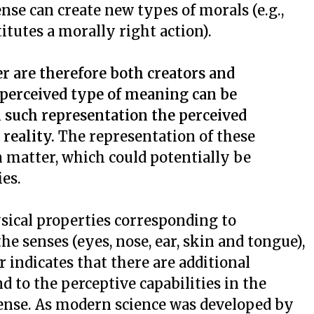
ense can create new types of morals (e.g.,
titutes a morally right action).
er are therefore both creators and
perceived type of meaning can be
 such representation the perceived
reality.
The representation of these
 matter, which could potentially be
ies.
sical properties corresponding to
e senses (eyes, nose, ear, skin and tongue),
r indicates that there are additional
d to the perceptive capabilities in the
sense. As modern science was developed by