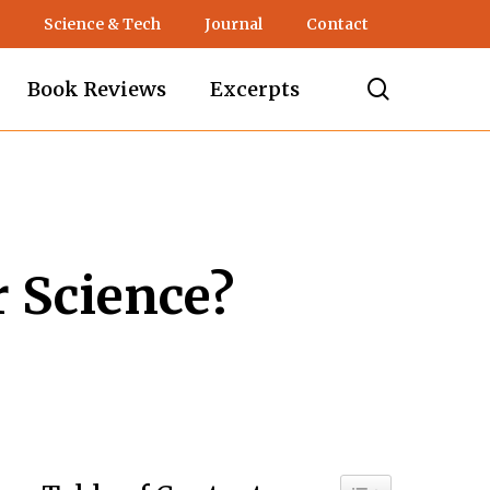
Science & Tech
Journal
Contact
search
Book Reviews
Excerpts
 Science?
Toggle Table of C