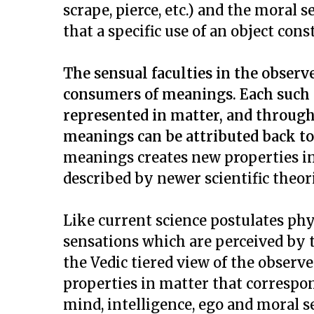
scrape, pierce, etc.) and the moral s
that a specific use of an object cons
The sensual faculties in the observ
consumers of meanings. Each such 
represented in matter, and through
meanings can be attributed back to 
meanings creates new properties in
described by newer scientific theor
Like current science postulates phy
sensations which are perceived by th
the Vedic tiered view of the observe
properties in matter that correspon
mind, intelligence, ego and moral 