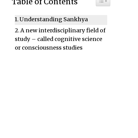
Table of Contents
Understanding Sankhya
A new interdisciplinary field of
study – called cognitive science
or consciousness studies