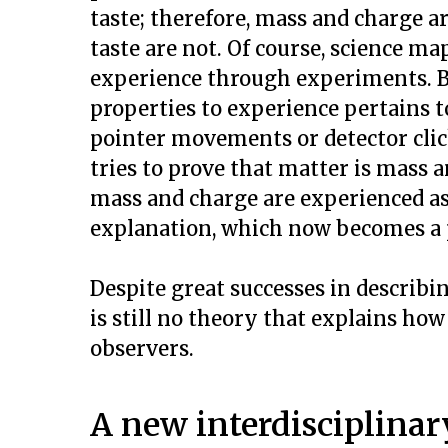
taste; therefore, mass and charge ar
taste are not. Of course, science ma
experience through experiments. B
properties to experience pertains t
pointer movements or detector clic
tries to prove that matter is mass 
mass and charge are experienced as
explanation, which now becomes a 
Despite great successes in describin
is still no theory that explains how
observers.
A new interdisciplinary