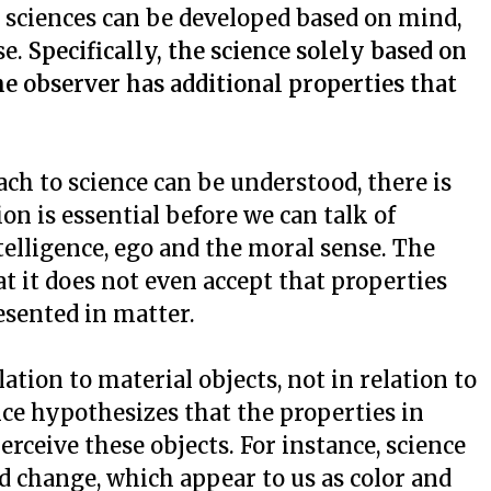
e sciences can be developed based on mind,
se.
Specifically, the science solely based on
e observer has additional properties that
ch to science can be understood, there is
n is essential before we can talk of
elligence, ego and the moral sense. The
at it does not even accept that properties
esented in matter.
lation to material objects, not in relation to
nce hypothesizes that the properties in
rceive these objects. For instance, science
d change, which appear to us as color and