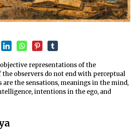
objective representations of the
of the observers do not end with perceptual
s are the sensations, meanings in the mind,
ntelligence, intentions in the ego, and
ya