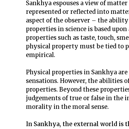
Sankhya espouses a view of matter 
represented or reflected into matte
aspect of the observer – the ability
properties in science is based upon 
properties such as taste, touch, smel
physical property must be tied to p
empirical.
Physical properties in Sankhya are 
sensations. However, the abilities 
properties. Beyond these propertie
judgements of true or false in the i
morality in the moral sense.
In Sankhya, the external world is th