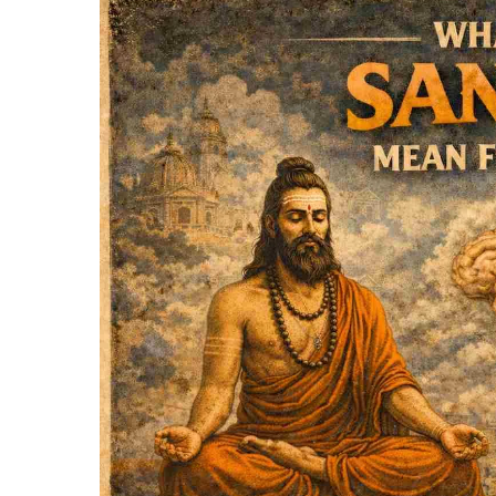
Hit enter to search or ESC to close