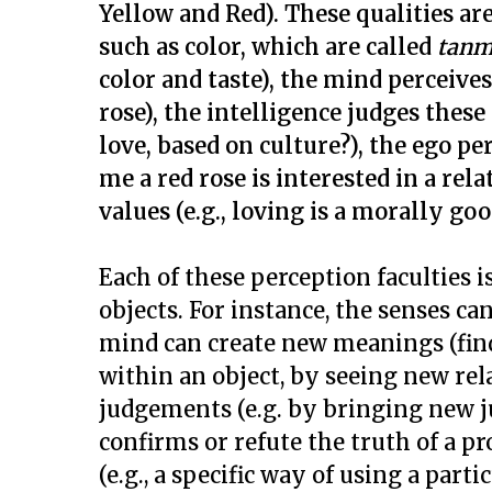
Yellow and Red). These qualities a
such as color, which are called
tanm
color and taste), the mind perceives
rose), the intelligence judges these
love, based on culture?), the ego pe
me a red rose is interested in a re
values (e.g., loving is a morally go
Each of these perception faculties i
objects. For instance, the senses can
mind can create new meanings (find
within an object, by seeing new rel
judgements (e.g. by bringing new ju
confirms or refute the truth of a pr
(e.g., a specific way of using a parti