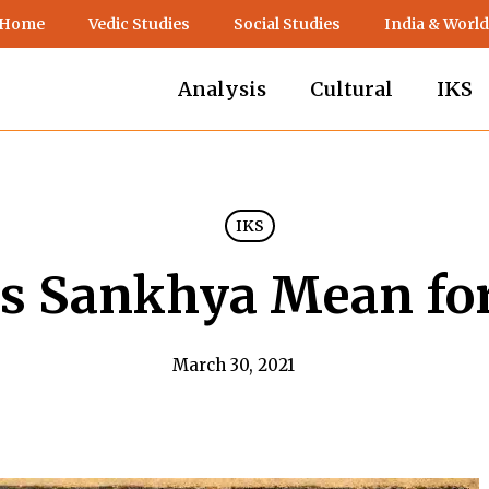
 Home
Vedic Studies
Social Studies
India & World
Analysis
Cultural
IKS
IKS
s Sankhya Mean for
March 30, 2021