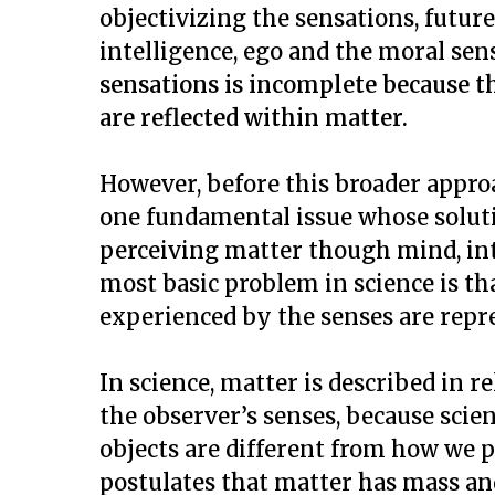
objectivizing the sensations, futur
intelligence, ego and the moral sen
sensations is incomplete because th
are reflected within matter.
However, before this broader approa
one fundamental issue whose solutio
perceiving matter though mind, int
most basic problem in science is th
experienced by the senses are repr
In science, matter is described in re
the observer’s senses, because scie
objects are different from how we pe
postulates that matter has mass an