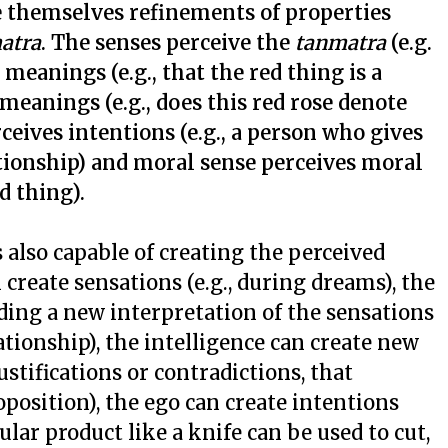
re themselves refinements of properties
atra
. The senses perceive the
tanmatra
(e.g.
 meanings (e.g., that the red thing is a
 meanings (e.g., does this red rose denote
rceives intentions (e.g., a person who gives
lationship) and moral sense perceives moral
od thing).
s also capable of creating the perceived
 create sensations (e.g., during dreams), the
ing a new interpretation of the sensations
ationship), the intelligence can create new
stifications or contradictions, that
oposition), the ego can create intentions
cular product like a knife can be used to cut,