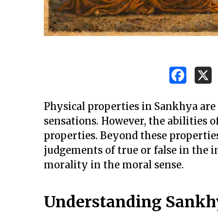
Physical properties in Sankhya are 
sensations. However, the abilities 
properties. Beyond these propertie
judgements of true or false in the i
morality in the moral sense.
Understanding Sankh