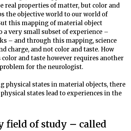
e real properties of matter, but color and
ps the objective world to our world of
ut this mapping of material object
o a very small subset of experience –
ks – and through this mapping, science
and charge, and not color and taste. How
 color and taste however requires another
problem for the neurologist.
g physical states in material objects, there
 physical states lead to experiences in the
 field of study – called