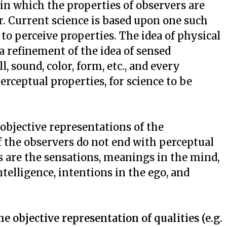
in which the properties of observers are
r. Current science is based upon one such
 to perceive properties. The idea of physical
a refinement of the idea of sensed
l, sound, color, form, etc., and every
erceptual properties, for science to be
objective representations of the
of the observers do not end with perceptual
s are the sensations, meanings in the mind,
ntelligence, intentions in the ego, and
e objective representation of qualities (e.g.