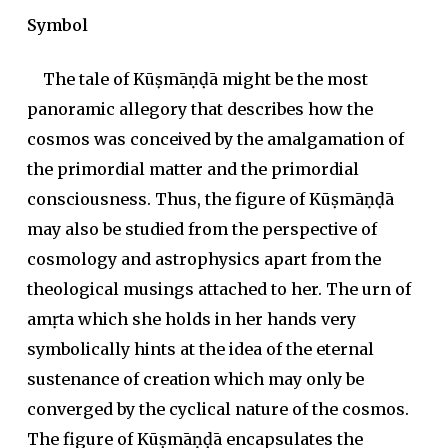
Symbol
The tale of Kūṣmāṇḍā might be the most
panoramic allegory that describes how the
cosmos was conceived by the amalgamation of
the primordial matter and the primordial
consciousness. Thus, the figure of Kūṣmāṇḍā
may also be studied from the perspective of
cosmology and astrophysics apart from the
theological musings attached to her. The urn of
amṛta
which she holds in her hands very
symbolically hints at the idea of the eternal
sustenance of creation which may only be
converged by the cyclical nature of the cosmos.
The figure of Kūṣmāṇḍā encapsulates the