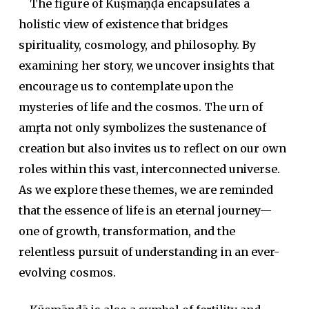
The figure of Kūṣmāṇḍā encapsulates a
holistic view of existence that bridges
spirituality, cosmology, and philosophy. By
examining her story, we uncover insights that
encourage us to contemplate upon the
mysteries of life and the cosmos. The urn of
amṛta
not only symbolizes the sustenance of
creation but also invites us to reflect on our own
roles within this vast, interconnected universe.
As we explore these themes, we are reminded
that the essence of life is an eternal journey—
one of growth, transformation, and the
relentless pursuit of understanding in an ever-
evolving cosmos.