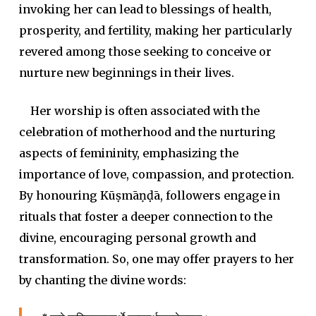
invoking her can lead to blessings of health,
prosperity, and fertility, making her particularly
revered among those seeking to conceive or
nurture new beginnings in their lives.
Her worship is often associated with the
celebration of motherhood and the nurturing
aspects of femininity, emphasizing the
importance of love, compassion, and protection.
By honouring Kūṣmāṇḍā, followers engage in
rituals that foster a deeper connection to the
divine, encouraging personal growth and
transformation. So, one may offer pra
yers to her
by chanting the divine words: