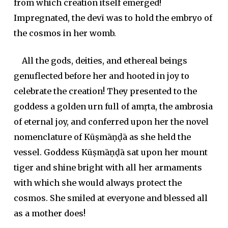
from which creation itself emerged!
Impregnated, the
devī
was to hold the embryo of
the cosmos in her womb.
All the gods, deities, and ethereal beings
genuflected before her and hooted in joy to
celebrate the creation! They presented to the
goddess a golden urn full of
amṛta
, the ambrosia
of eternal joy, and conferred upon her the novel
nomenclature of Kūṣmāṇḍā as she held the
vessel. Goddess Kūṣmāṇḍā sat upon her mount
tiger and shine bright with all her armaments
with which she would always protect the
cosmos. She smiled at everyone and blessed all
as a mother does!