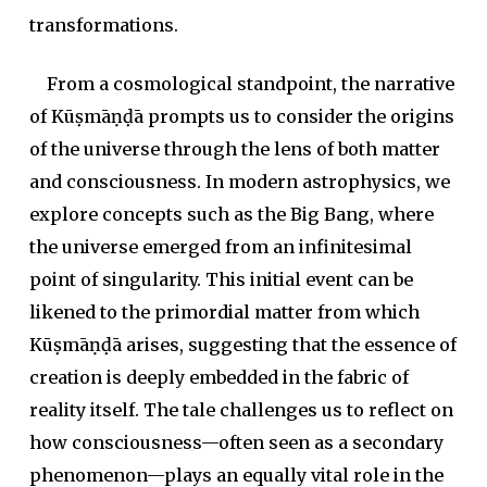
transformations.
From a cosmological standpoint, the narrative
of Kūṣmāṇḍā prompts us to consider the origins
of the universe through the lens of both matter
and consciousness. In modern astrophysics, we
explore concepts such as the Big Bang, where
the universe emerged from an infinitesimal
point of singularity. This initial event can be
likened to the primordial matter from which
Kūṣmāṇḍā arises, suggesting that the essence of
creation is deeply embedded in the fabric of
reality itself. The tale challenges us to reflect on
how consciousness—often seen as a secondary
phenomenon—plays an equally vital role in the