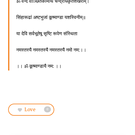
ॐ
वन्दे
वाञ्छितकामार्थे
चन्द्रार्धकृतशेखराम्।
सिंहारूढां
अष्टभुजां
कूष्माण्डा
यशस्विनीम्॥
या
देवि
सर्वभूतेषू
सृष्टि
रूपेण
संस्थिता
नमस्तस्यै
नमस्तस्यै
नमस्तस्यै
नमो
नम
:
।।
।।
ॐ
कूष्माण्डायै
नम
:
।।
Love
0