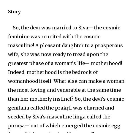
Story
So, the
devī
was married to Śiva— the cosmic
feminine was reunited with the cosmic
masculine! A pleasant daughter to a prosperous
wife, she was now ready to tread upon the
greatest phase of a woman’s life— motherhood!
Indeed, motherhood is the bedrock of
womanhood itself! What else can make a woman
the most loving and venerable at the same time
than her motherly instinct? So, the
devī
’s cosmic
genitalia called the
prakṛti
was churned and
seeded by Śiva’s masculine
liṅga
called the
puruṣa
— out of which emerged the cosmic egg