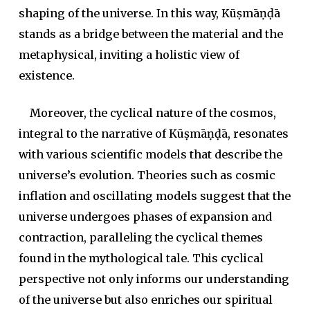
shaping of the universe. In this way, Kūṣmāṇḍā
stands as a bridge between the material and the
metaphysical, inviting a holistic view of
existence.
Moreover, the cyclical nature of the cosmos,
integral to the narrative of Kūṣmāṇḍā, resonates
with various scientific models that describe the
universe’s evolution. Theories such as cosmic
inflation and oscillating models suggest that the
universe undergoes phases of expansion and
contraction, paralleling the cyclical themes
found in the mythological tale. This cyclical
perspective not only informs our understanding
of the universe but also enriches our spiritual