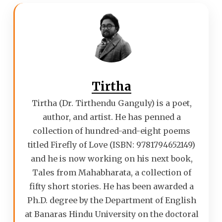
Tirtha
Tirtha (Dr. Tirthendu Ganguly) is a poet,
author, and artist. He has penned a
collection of hundred-and-eight poems
titled Firefly of Love (ISBN: 9781794652149)
and he is now working on his next book,
Tales from Mahabharata, a collection of
fifty short stories. He has been awarded a
Ph.D. degree by the Department of English
at Banaras Hindu University on the doctoral