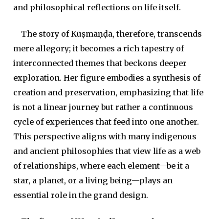
and philosophical reflections on life itself.
The story of Kūṣmāṇḍā, therefore, transcends
mere allegory; it becomes a rich tapestry of
interconnected themes that beckons deeper
exploration. Her figure embodies a synthesis of
creation and preservation, emphasizing that life
is not a linear journey but rather a continuous
cycle of experiences that feed into one another.
This perspective aligns with many indigenous
and ancient philosophies that view life as a web
of relationships, where each element—be it a
star, a planet, or a living being—plays an
essential role in the grand design.