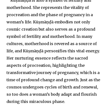
Kūṣmāṇḍā is also a symbol of fertility and
motherhood. She represents the vitality of
procreation and the phase of pregnancy in a
woman’s life. Kūṣmāṇḍā embodies not only
cosmic creation but also serves as a profound
symbol of fertility and motherhood. In many
cultures, motherhood is revered as a source of
life, and Kūṣmāṇḍā personifies this vital energy.
Her nurturing essence reflects the sacred
aspects of procreation, highlighting the
transformative journey of pregnancy, which is a
time of profound change and growth. Just as the
cosmos undergoes cycles of birth and renewal,
so too does a woman’s body adapt and flourish
during this miraculous phase.