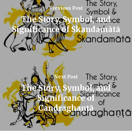
Previous Post
The Story, Symbol, and
Significance of Skandamātā
Next Post
The Story, Symbol, and
Significance of
Candraghaṇṭā