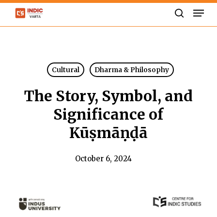
Skip
Men
to
search
Close
main
Menu
content
Cultural
Dharma & Philosophy
The Story, Symbol, and
Significance of
Kūṣmāṇḍā
October 6, 2024