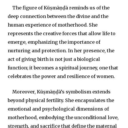
The figure of Kūṣmāṇḍā reminds us of the
deep connection between the divine and the
human experience of motherhood. She
represents the creative forces that allow life to
emerge, emphasizing the importance of
nurturing and protection. In her presence, the
act of giving birth is not just a biological
function; it becomes a spiritual journey, one that
celebrates the power and resilience of women.
Moreover, Kūṣmāṇḍā’s symbolism extends
beyond physical fertility. She encapsulates the
emotional and psychological dimensions of
motherhood, embodying the unconditional love,
strength, and sacrifice that define the maternal