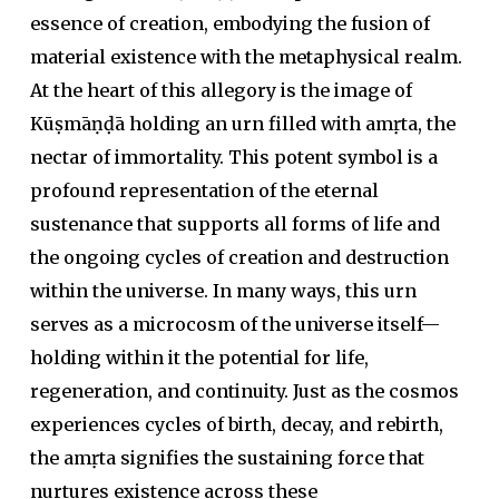
essence of creation, embodying the fusion of
material existence with the metaphysical realm.
At the heart of this allegory is the image of
Kūṣmāṇḍā holding an urn filled with amṛta, the
nectar of immortality. This potent symbol is a
profound representation of the eternal
sustenance that supports all forms of life and
the ongoing cycles of creation and destruction
within the universe. In many ways, this urn
serves as a microcosm of the universe itself—
holding within it the potential for life,
regeneration, and continuity. Just as the cosmos
experiences cycles of birth, decay, and rebirth,
the
amṛta
signifies the sustaining force that
nurtures existence across these