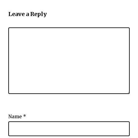
Leave a Reply
Name
*