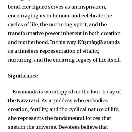
bond. Her figure serves as an inspiration,
encouraging us to honour and celebrate the
cycles of life, the nurturing spirit, and the
transformative power inherent in both creation
and motherhood. In this way, Kūṣmāṇḍā stands
as a timeless representation of vitality,
nurturing, and the enduring legacy of life itself.
Significance
Kūṣmāṇḍā is worshipped on the fourth day of
the Navarātri. As a goddess who embodies
creation, fertility, and the cyclical nature of life,
she represents the fundamental forces that
sustain the universe. Devotees believe that