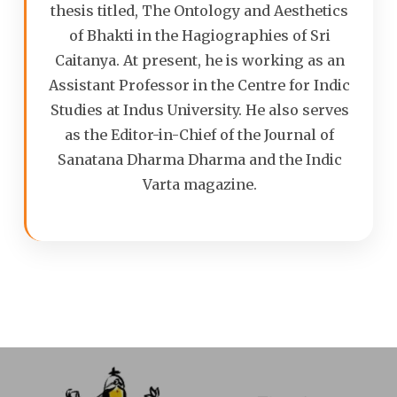
thesis titled, The Ontology and Aesthetics
of Bhakti in the Hagiographies of Sri
Caitanya. At present, he is working as an
Assistant Professor in the Centre for Indic
Studies at Indus University. He also serves
as the Editor-in-Chief of the Journal of
Sanatana Dharma Dharma and the Indic
Varta magazine.