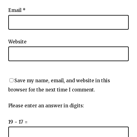
Email
*
Website
Save my name, email, and website in this
browser for the next time I comment.
Please enter an answer in digits:
19 − 17 =