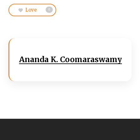
Love
0
Ananda K. Coomaraswamy