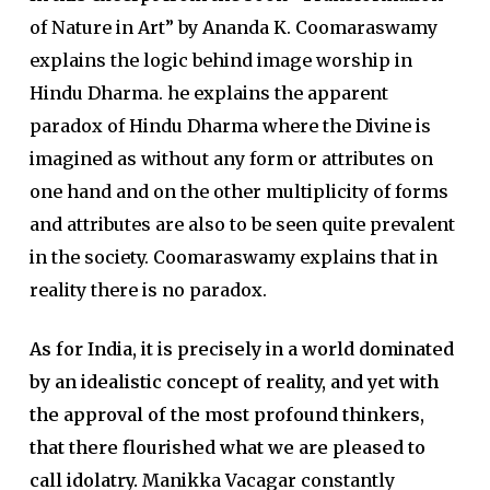
of Nature in Art” by Ananda K. Coomaraswamy
explains the logic behind image worship in
Hindu Dharma. he explains the apparent
paradox of Hindu Dharma where the Divine is
imagined as without any form or attributes on
one hand and on the other multiplicity of forms
and attributes are also to be seen quite prevalent
in the society. Coomaraswamy explains that in
reality there is no paradox.
As for India, it is precisely in a world dominated
by an idealistic concept of reality, and yet with
the approval of the most profound thinkers,
that there flourished what we are pleased to
call idolatry.
Manikka Vacagar constantly