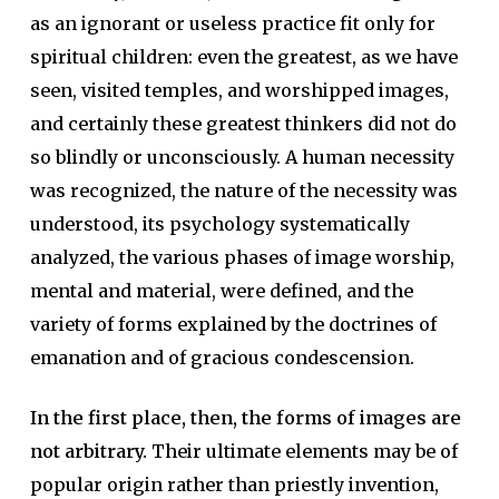
as an ignorant or useless practice fit only for
spiritual children: even the greatest, as we have
seen, visited temples, and worshipped images,
and certainly these greatest thinkers did not do
so blindly or unconsciously. A human necessity
was recognized, the nature of the necessity was
understood, its psychology systematically
analyzed, the various phases of image worship,
mental and material, were defined, and the
variety of forms explained by the doctrines of
emanation and of gracious condescension.
In the first place, then, the forms of images are
not arbitrary.
Their ultimate elements may be of
popular origin rather than priestly invention,