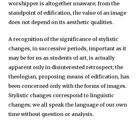
worshipper is altogether unaware; from the
standpoint of edification, the value of an image
does not depend on its aesthetic qualities.
A recognition of the significance of stylistic
changes, in successive periods, important as it
may be for us as students of art, is actually
apparent only in disinterested retrospect; the
theologian, proposing means of edification, has
been concerned only with the forms of images.
Stylistic changes correspond to linguistic
changes; we all speak the language of our own
time without question or analysis.