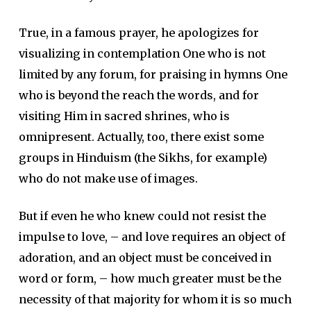
True, in a famous prayer, he apologizes for
visualizing in contemplation One who is not
limited by any forum, for praising in hymns One
who is beyond the reach the words, and for
visiting Him in sacred shrines, who is
omnipresent. Actually, too, there exist some
groups in Hinduism (the Sikhs, for example)
who do not make use of images.
But if even he who knew could not resist the
impulse to love, – and love requires an object of
adoration, and an object must be conceived in
word or form, – how much greater must be the
necessity of that majority for whom it is so much