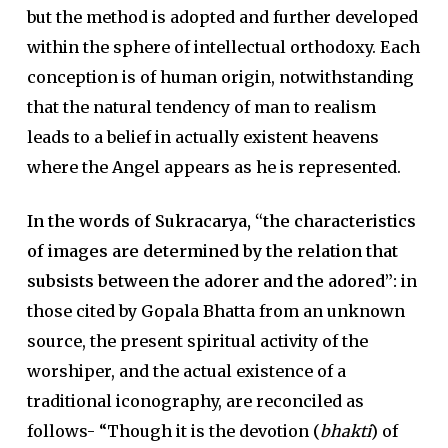
but the method is adopted and further developed
within the sphere of intellectual orthodoxy. Each
conception is of human origin, notwithstanding
that the natural tendency of man to realism
leads to a belief in actually existent heavens
where the Angel appears as he is represented.
In the words of Sukracarya, “the characteristics
of images are determined by the relation that
subsists between the adorer and the adored”:
in
those cited by Gopala Bhatta from an unknown
source, the present spiritual activity of the
worshiper, and the actual existence of a
traditional iconography, are reconciled as
follows- “Though it is the devotion (
bhakti
) of