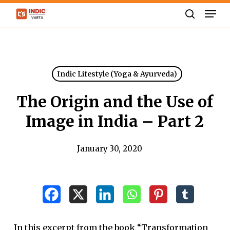
Skip
Men
to
search
Close
main
Menu
content
Indic Lifestyle (Yoga & Ayurveda)
The Origin and the Use of
Image in India – Part 2
January 30, 2020
In this excerpt from the book “Transformation