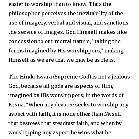
easier to worship than to know.
Thus the
philosopher perceives the inevitability of the
use of imagery, verbal and visual, and sanctions
the service of images. God Himself makes like
concession to our mortal nature, “taking the
forms imagined by His worshippers,” making
Himself as we are that we may be as He is.
The Hindu Isvara (Supreme God) is not a jealous
God, because all gods are aspects of Him,
imagined by His worshippers; in the words of
Krsna
; “When any devotee seeks to worship any
aspect with faith, it is none other than Myself
that bestows that steadfast faith, and when by
worshipping any aspect he wins what he