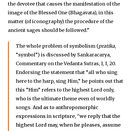
the devotee that causes the manifestation of the
image of the Blessed One (Bhagavata), in this
matter (of iconography) the procedure of the
ancient sages should be followed.”
The whole problem of symbolism (
pratika
,
“symbol”) is discussed by Sankaracarya,
Commentary on the Vedanta Sutras, I, I, 20.
Endorsing the statement that “all who sing
here to the harp, sing Him,” he points out that
this “Him” refers to the highest Lord only,
who is the ultimate theme even of worldly
songs.
And as to anthropomorphic
expressions in scripture, “we reply that the
highest Lord may, when he pleases, assume