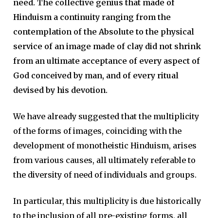
need. The collective genius that made of
Hinduism a continuity ranging from the
contemplation of the Absolute to the physical
service of an image made of clay did not shrink
from an ultimate acceptance of every aspect of
God conceived by man, and of every ritual
devised by his devotion.
We have already suggested that the multiplicity
of the forms of images, coinciding with the
development of monotheistic Hinduism, arises
from various causes, all ultimately referable to
the diversity of need of individuals and groups.
In particular, this multiplicity is due historically
to the inclusion of all pre-existing forms, all