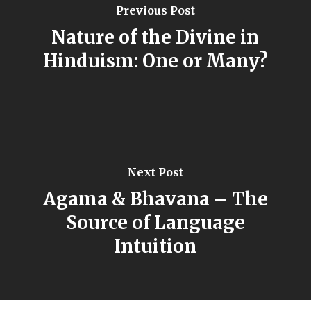
Previous Post
Nature of the Divine in
Hinduism: One or Many?
Next Post
Agama & Bhavana – The
Source of Language
Intuition