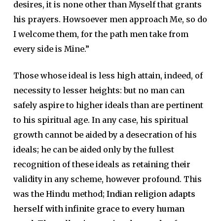
desires, it is none other than Myself that grants
his prayers. Howsoever men approach Me, so do
I welcome them, for the path men take from
every side is Mine.”
Those whose ideal is less high attain, indeed, of
necessity to lesser heights: but no man can
safely aspire to higher ideals than are pertinent
to his spiritual age. In any case, his spiritual
growth cannot be aided by a desecration of his
ideals; he can be aided only by the fullest
recognition of these ideals as retaining their
validity in any scheme, however profound. This
was the Hindu method;
Indian religion adapts
herself with infinite grace to every human