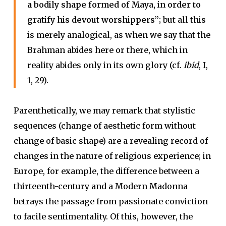
a bodily shape formed of Maya, in order to
gratify his devout worshippers”;
but all this
is merely analogical, as when we say that the
Brahman abides here or there, which in
reality abides only in its own glory (cf.
ibid
, I,
1, 29).
Parenthetically, we may remark that stylistic
sequences (change of aesthetic form without
change of basic shape) are a revealing record of
changes in the nature of religious experience; in
Europe, for example, the difference between a
thirteenth-century and a Modern Madonna
betrays the passage from passionate conviction
to facile sentimentality. Of this, however, the