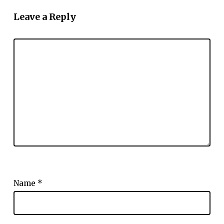
Leave a Reply
Name
*