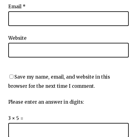
Email
*
Website
Save my name, email, and website in this
browser for the next time I comment.
Please enter an answer in digits:
3 × 5 =