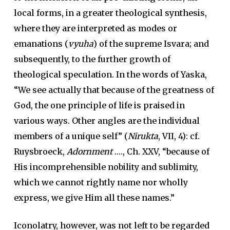
local forms, in a greater theological synthesis,
where they are interpreted as modes or
emanations (
vyuha
) of the supreme Isvara; and
subsequently, to the further growth of
theological speculation. In the words of Yaska,
“We see actually that because of the greatness of
God, the one principle of life is praised in
various ways. Other angles are the individual
members of a unique self” (
Nirukta
, VII, 4): cf.
Ruysbroeck,
Adornment
…., Ch. XXV, “because of
His incomprehensible nobility and sublimity,
which we cannot rightly name nor wholly
express, we give Him all these names.”
Iconolatry, however, was not left to be regarded