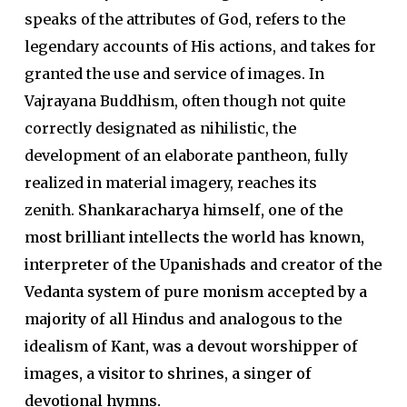
speaks of the attributes of God, refers to the
legendary accounts of His actions, and takes for
granted the use and service of images. In
Vajrayana Buddhism, often though not quite
correctly designated as nihilistic, the
development of an elaborate pantheon, fully
realized in material imagery, reaches its
zenith.
Shankaracharya himself, one of the
most brilliant intellects the world has known,
interpreter of the Upanishads and creator of the
Vedanta system of pure monism accepted by a
majority of all Hindus and analogous to the
idealism of Kant, was a devout worshipper of
images, a visitor to shrines, a singer of
devotional hymns.