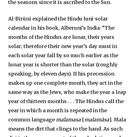
the seasons since it is ascribed to the Sun.
Al-Bīrūnī explained the Hindu luni-solar
calendar in his book, Alberuni’s India: “The
months of the Hindus are lunar, their years
solar; therefore their new year’s day must in
each solar year fall by so much earlier as the
lunar year is shorter than the solar (roughly
speaking, by eleven days). If his precession
makes up one complete month, they act in the
same way as the Jews, who make the year a leap
year of thirteen months . . . The Hindus call the
year in which a month is repeated in the
common language
malamasa
[
malamāsa
]. Mala
means the dirt that clings to the hand. As such