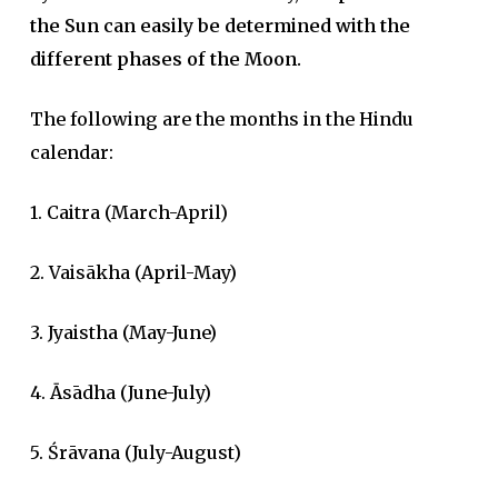
the Sun can easily be determined with the
different phases of the Moon.
The following are the months in the Hindu
calendar:
1. Caitra (March-April)
2. Vaisākha (April-May)
3. Jyaistha (May-June)
4. Āsādha (June-July)
5. Śrāvana (July-August)