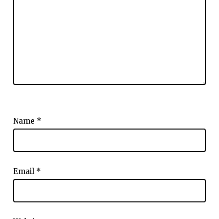
Name
*
Email
*