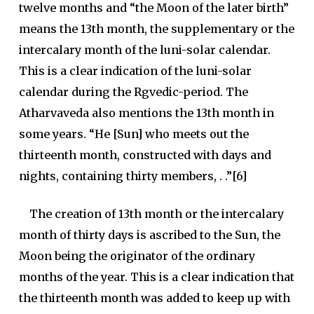
twelve months and “the Moon of the later birth”
means the 13th month, the supplementary or the
intercalary month of the luni-solar calendar.
This is a clear indication of the luni-solar
calendar during the Rgvedic-period. The
Atharvaveda also mentions the 13th month in
some years. “He [Sun] who meets out the
thirteenth month, constructed with days and
nights, containing thirty members, . .”[6]
The creation of 13th month or the intercalary
month of thirty days is ascribed to the Sun, the
Moon being the originator of the ordinary
months of the year. This is a clear indication that
the thirteenth month was added to keep up with