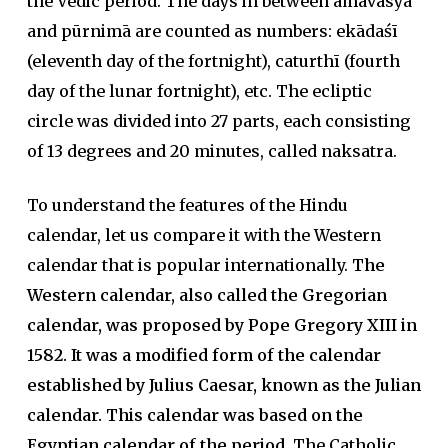
the Vedic period. The days in between amāvāsya
and pūrnimā are counted as numbers: ekādaśī
(eleventh day of the fortnight), caturthī (fourth
day of the lunar fortnight), etc. The ecliptic
circle was divided into 27 parts, each consisting
of 13 degrees and 20 minutes, called naksatra.
To understand the features of the Hindu
calendar, let us compare it with the Western
calendar that is popular internationally.
The
Western calendar, also called the Gregorian
calendar, was proposed by Pope Gregory XIII in
1582. It was a modified form of the calendar
established by Julius Caesar, known as the Julian
calendar. This calendar was based on the
Egyptian calendar of the period.
The Catholic