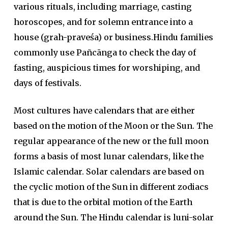
various rituals, including marriage, casting
horoscopes, and for solemn entrance into a
house (grah-praveśa) or business.Hindu families
commonly use Pañcānga to check the day of
fasting, auspicious times for worshiping, and
days of festivals.
Most cultures have calendars that are either
based on the motion of the Moon or the Sun. The
regular appearance of the new or the full moon
forms a basis of most lunar calendars, like the
Islamic calendar. Solar calendars are based on
the cyclic motion of the Sun in different zodiacs
that is due to the orbital motion of the Earth
around the Sun. The Hindu calendar is luni-solar