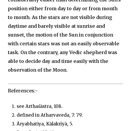
position either from day to day or from month
to month. As the stars are not visible during
daytime and barely visible at sunrise and
sunset, the motion of the Sun in conjunction
with certain stars was not an easily observable
task. On the contrary, any Vedic shepherd was
able to decide day and time easily with the
observation of the Moon.
References:-
see Arthaśāstra, 108.
defined in Atharvaveda, 7: 79.
Āryabhatīya, Kālakriyā, 5.