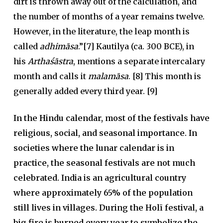
dirt is thrown away out of the calculation, and
the number of months of a year remains twelve.
However, in the literature, the leap month is
called
adhimāsa
.”[7] Kautilya (ca. 300 BCE), in
his
Arthaśāstra
, mentions a separate intercalary
month and calls it
malamāsa
. [8] This month is
generally added every third year. [9]
In the Hindu calendar, most of the festivals have
religious, social, and seasonal importance. In
societies where the lunar calendar is in
practice, the seasonal festivals are not much
celebrated. India is an agricultural country
where approximately 65% of the population
still lives in villages. During the Holī festival, a
big fire is burned every year to symbolize the