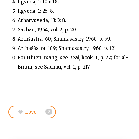
Rgveda, 1: 105: 18.
Rgveda, 1: 25: 8.
Atharvaveda, 13: 3: 8.
Sachau, 1964, vol. 2, p. 20
Arthśāstra, 60; Shamasastry, 1960, p. 59.
Arthaśāstra, 109; Shamasastry, 1960, p. 121
For Hiuen Tsang, see Beal, book II, p. 72; for al-
Bīrūnī, see Sachau, vol. 1, p. 217
Love
0