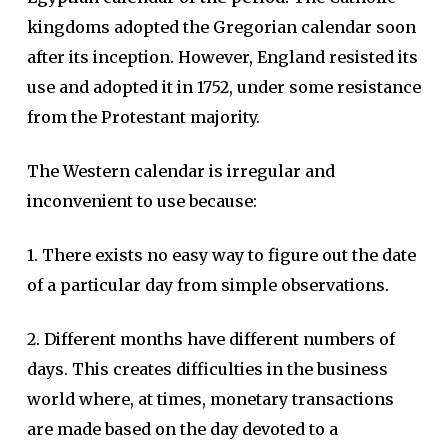
kingdoms adopted the Gregorian calendar soon
after its inception. However, England resisted its
use and adopted it in 1752, under some resistance
from the Protestant majority.
The Western calendar is irregular and
inconvenient to use because:
1. There exists no easy way to figure out the date
of a particular day from simple observations.
2. Different months have different numbers of
days. This creates difficulties in the business
world where, at times, monetary transactions
are made based on the day devoted to a