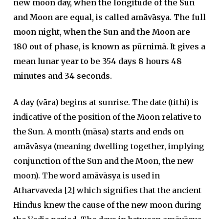
new moon day, when the longitude of the Sun
and Moon are equal, is called amāvāsya. The full
moon night, when the Sun and the Moon are
180 out of phase, is known as pūrnimā. It gives a
mean lunar year to be 354 days 8 hours 48
minutes and 34 seconds.
A day (vāra) begins at sunrise. The date (tithi) is
indicative of the position of the Moon relative to
the Sun. A month (māsa) starts and ends on
amāvāsya (meaning dwelling together, implying
conjunction of the Sun and the Moon, the new
moon). The word amāvāsya is used in
Atharvaveda [2] which signifies that the ancient
Hindus knew the cause of the new moon during