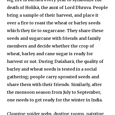
death of Holikā, the aunt of Lord Dhruva. People
bring a sample of their harvest, and place it
over a fire to roast the wheat or barley seeds
which they tie to sugarcane. They share these
seeds and sugarcane with friends and family
members and decide whether the crop of
wheat, barley and cane sugar is ready for
harvest or not. During Daśaharā, the quality of
barley and wheat seeds is tested in a social
gathering; people carry sprouted seeds and
share them with their friends. Similarly, after
the monsoon season from July to September,
one needs to get ready for the winter in India.
Cleaning spider webs, dusting rooms, painting