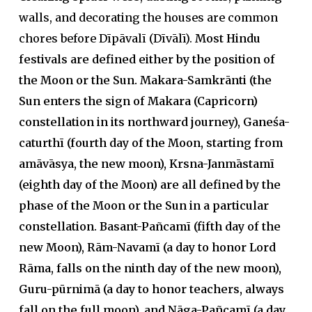
walls, and decorating the houses are common
chores before Dīpāvalī (Dīvālī).
Most Hindu
festivals are defined either by the position of
the Moon or the Sun. Makara-Samkrānti (the
Sun enters the sign of Makara (Capricorn)
constellation in its northward journey), Ganeśa-
caturthī (fourth day of the Moon, starting from
amāvāsya, the new moon), Krsna-Janmāstamī
(eighth day of the Moon) are all defined by the
phase of the Moon or the Sun in a particular
constellation. Basant-Pañcamī (fifth day of the
new Moon), Rām-Navamī (a day to honor Lord
Rāma, falls on the ninth day of the new moon),
Guru-pūrnimā (a day to honor teachers, always
fall on the full moon), and Nāga-Pañcamī (a day