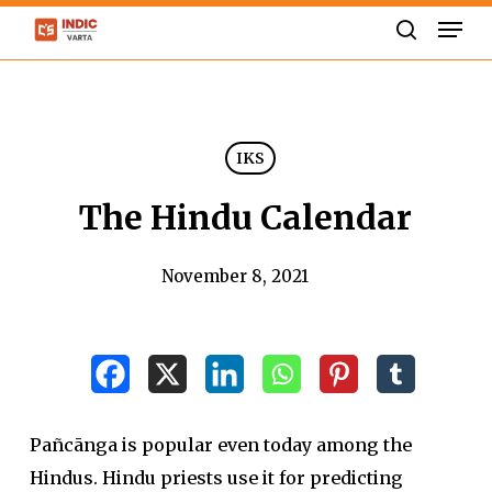
Skip
Men
to
search
Close
main
Menu
content
IKS
The Hindu Calendar
November 8, 2021
Pañcānga is popular even today among the
Hindus. Hindu priests use it for predicting