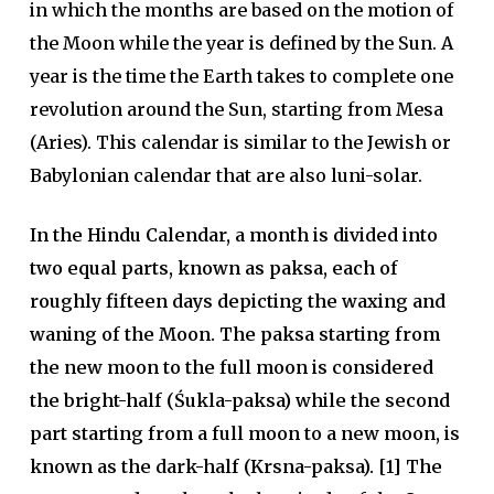
in which the months are based on the motion of
the Moon while the year is defined by the Sun. A
year is the time the Earth takes to complete one
revolution around the Sun, starting from Mesa
(Aries). This calendar is similar to the Jewish or
Babylonian calendar that are also luni-solar.
In the Hindu Calendar, a month is divided into
two equal parts, known as paksa, each of
roughly fifteen days depicting the waxing and
waning of the Moon. The paksa starting from
the new moon to the full moon is considered
the bright-half (Śukla-paksa) while the second
part starting from a full moon to a new moon, is
known as the dark-half (Krsna-paksa). [1] The