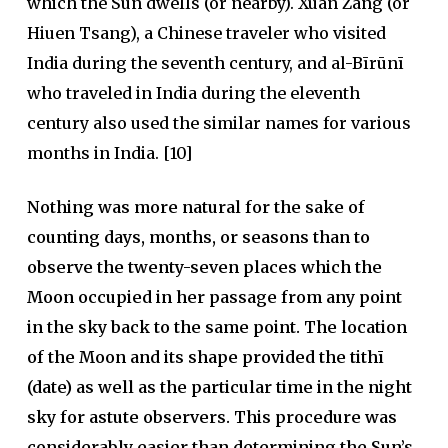
which the Sun dwells (or nearby). Xuan Zang (or
Hiuen Tsang), a Chinese traveler who visited
India during the seventh century, and al-Bīrūnī
who traveled in India during the eleventh
century also used the similar names for various
months in India. [10]
Nothing was more natural for the sake of
counting days, months, or seasons than to
observe the twenty-seven places which the
Moon occupied in her passage from any point
in the sky back to the same point. The location
of the Moon and its shape provided the tithī
(date) as well as the particular time in the night
sky for astute observers. This procedure was
considerably easier than determining the Sun’s