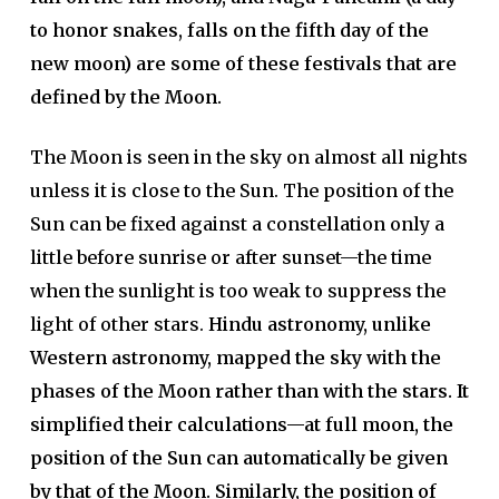
to honor snakes, falls on the fifth day of the
new moon) are some of these festivals that are
defined by the Moon.
The Moon is seen in the sky on almost all nights
unless it is close to the Sun. The position of the
Sun can be fixed against a constellation only a
little before sunrise or after sunset—the time
when the sunlight is too weak to suppress the
light of other stars.
Hindu astronomy, unlike
Western astronomy, mapped the sky with the
phases of the Moon rather than with the stars. It
simplified their calculations—at full moon, the
position of the Sun can automatically be given
by that of the Moon. Similarly, the position of