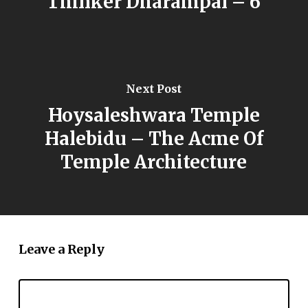
Thinker Dharampal – 6
Next Post
Hoysaleshwara Temple
Halebidu – The Acme Of
Temple Architecture
Leave a Reply