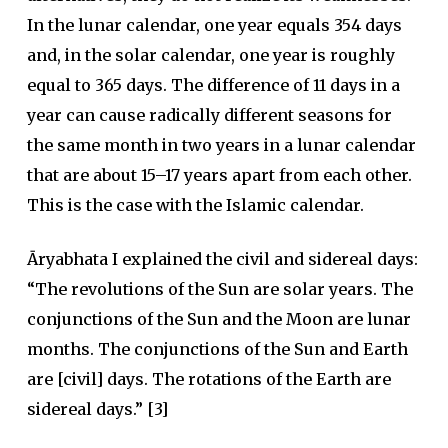
In the lunar calendar, one year equals 354 days
and, in the solar calendar, one year is roughly
equal to 365 days. The difference of 11 days in a
year can cause radically different seasons for
the same month in two years in a lunar calendar
that are about 15–17 years apart from each other.
This is the case with the Islamic calendar.
Āryabhata I explained the civil and sidereal days:
“The revolutions of the Sun are solar years. The
conjunctions of the Sun and the Moon are lunar
months. The conjunctions of the Sun and Earth
are [civil] days. The rotations of the Earth are
sidereal days.” [3]