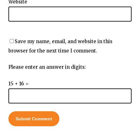
Website
Save my name, email, and website in this
browser for the next time I comment.
Please enter an answer in digits:
15 + 16 =