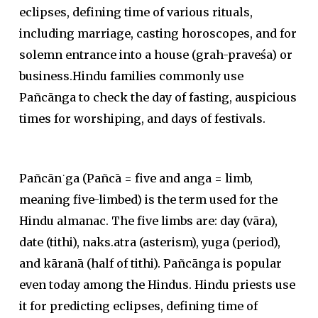
eclipses, defining time of various rituals,
including marriage, casting horoscopes, and for
solemn entrance into a house (grah-praveśa) or
business.Hindu families commonly use
Pañcānga to check the day of fasting, auspicious
times for worshiping, and days of festivals.
Pañcān˙ga (Pañcā = five and anga = limb,
meaning five-limbed) is the term used for the
Hindu almanac. The five limbs are: day (vāra),
date (tithi), naks.atra (asterism), yuga (period),
and kāranā (half of tithi). Pañcānga is popular
even today among the Hindus. Hindu priests use
it for predicting eclipses, defining time of