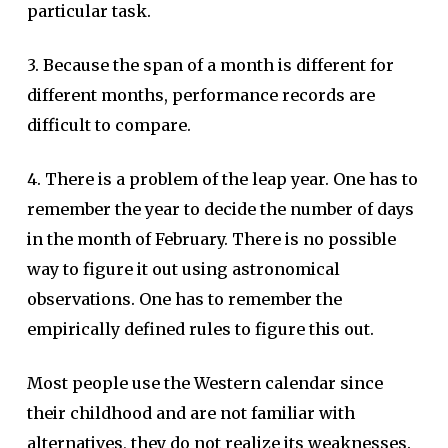
particular task.
3. Because the span of a month is different for
different months, performance records are
difficult to compare.
4. There is a problem of the leap year. One has to
remember the year to decide the number of days
in the month of February. There is no possible
way to figure it out using astronomical
observations. One has to remember the
empirically defined rules to figure this out.
Most people use the Western calendar since
their childhood and are not familiar with
alternatives, they do not realize its weaknesses.