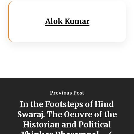
Alok Kumar
Previous Post
In the Footsteps of Hind
Swaraj. The Oeuvre of the
Historian and Political