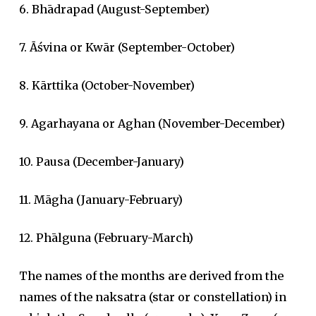
6. Bhādrapad (August-September)
7. Āśvina or Kwār (September-October)
8. Kārttika (October-November)
9. Agarhayana or Aghan (November-December)
10. Pausa (December-January)
11. Māgha (January-February)
12. Phālguna (February-March)
The names of the months are derived from the
names of the naksatra (star or constellation) in