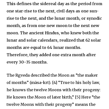
This defines the sidereal day as the period from
one star-rise to the next, civil days as one sun-
rise to the next, and the lunar month, or synodic
month, as from one new moon to the next new
moon. The ancient Hindus, who knew both the
lunar and solar calendars, realized that 62 solar
months are equal to 64 lunar months.
Therefore, they added one extra month after
every 30–35 months.
The Rgveda described the Moon as “the maker
of months” (māsa-krt). [4] “True to his holy law,
he knows the twelve Moons with their progeny:
He knows the Moon of later birth,” [5] Here “the
twelve Moons with their progeny” means the