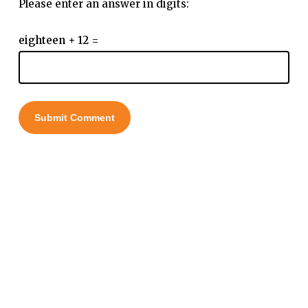
Please enter an answer in digits:
eighteen + 12 =