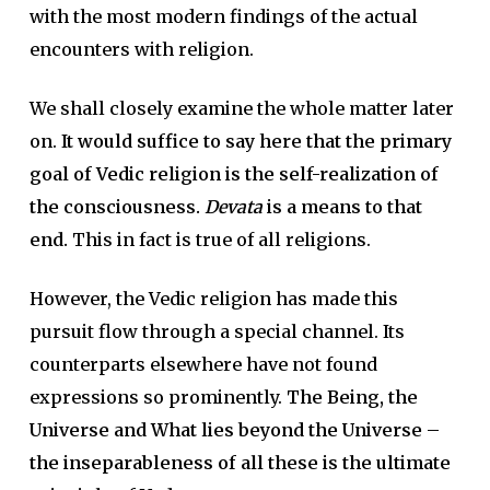
with the most modern findings of the actual
encounters with religion.
We shall closely examine the whole matter later
on.
It would suffice to say here that the primary
goal of Vedic religion is the self-realization of
the consciousness.
Devata
is a means to that
end.
This in fact is true of all religions.
However, the Vedic religion has made this
pursuit flow through a special channel. Its
counterparts elsewhere have not found
expressions so prominently.
The Being, the
Universe and What lies beyond the Universe –
the inseparableness of all these is the ultimate