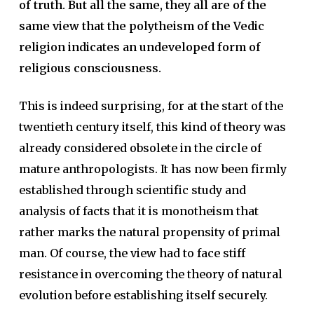
of truth. But all the same, they all are of the
same view that the polytheism of the Vedic
religion indicates an undeveloped form of
religious consciousness.
This is indeed surprising, for at the start of the
twentieth century itself, this kind of theory was
already considered obsolete in the circle of
mature anthropologists. It has now been firmly
established through scientific study and
analysis of facts that it is monotheism that
rather marks the natural propensity of primal
man. Of course, the view had to face stiff
resistance in overcoming the theory of natural
evolution before establishing itself securely.