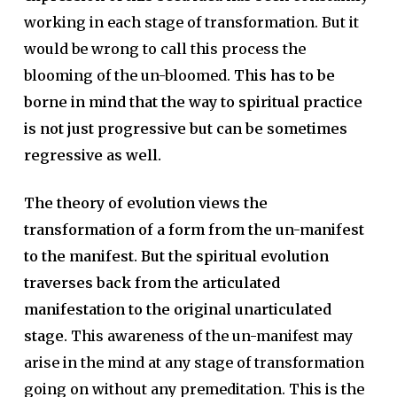
working in each stage of transformation. But it
would be wrong to call this process the
blooming of the un-bloomed.
This has to be
borne in mind that the way to spiritual practice
is not just progressive but can be sometimes
regressive as well.
The theory of evolution views the
transformation of a form from the un-manifest
to the manifest. But the spiritual evolution
traverses back from the articulated
manifestation to the original unarticulated
stage.
This awareness of the un-manifest may
arise in the mind at any stage of transformation
going on without any premeditation. This is the