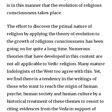
is in this manner that the evolution of religious
consciousness takes place.
The effort to discover the primal nature of
religion by applying the theory of evolution to
the growth of religious consciousness has been
going on for quite a long time. Numerous
theories that have developed in this context are
not all applicable to Vedic religion. Many mature
Indologists of the West too agree with this. Yet,
we find there is a tendency in the writings of
those who want to reach the origin of human
psyche, human society and human culture by a
historical treatment of these themes to resort to
citing evidences from the Veda in support of