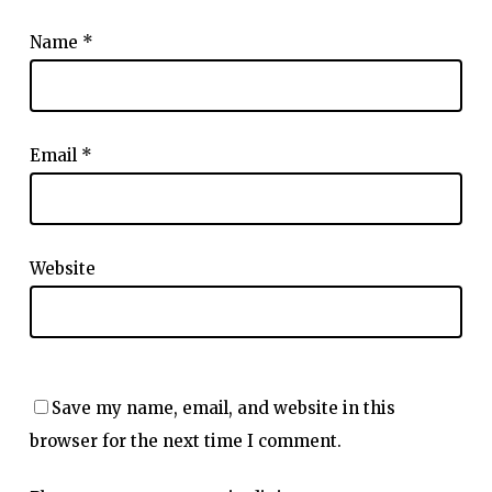
Name
*
Email
*
Website
Save my name, email, and website in this
browser for the next time I comment.