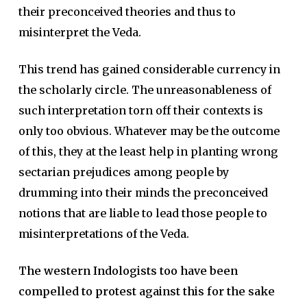
their preconceived theories and thus to
misinterpret the Veda.
This trend has gained considerable currency in
the scholarly circle. The unreasonableness of
such interpretation torn off their contexts is
only too obvious. Whatever may be the outcome
of this, they at the least help in planting wrong
sectarian prejudices among people by
drumming into their minds the preconceived
notions that are liable to lead those people to
misinterpretations of the Veda.
The western Indologists too have been
compelled to protest against this for the sake