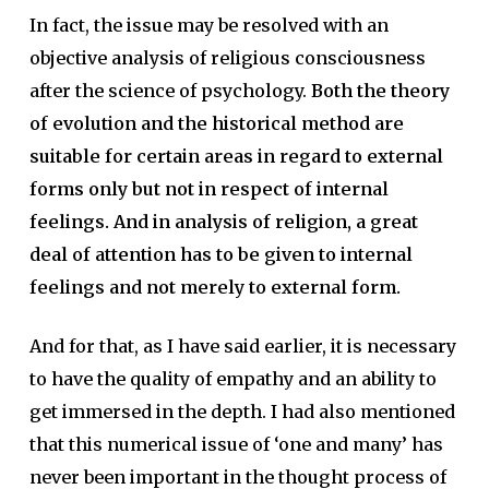
In fact, the issue may be resolved with an
objective analysis of religious consciousness
after the science of psychology.
Both the theory
of evolution and the historical method are
suitable for certain areas in regard to external
forms only but not in respect of internal
feelings. And in analysis of religion, a great
deal of attention has to be given to internal
feelings and not merely to external form.
And for that, as I have said earlier, it is necessary
to have the quality of empathy and an ability to
get immersed in the depth. I had also mentioned
that this numerical issue of ‘one and many’ has
never been important in the thought process of