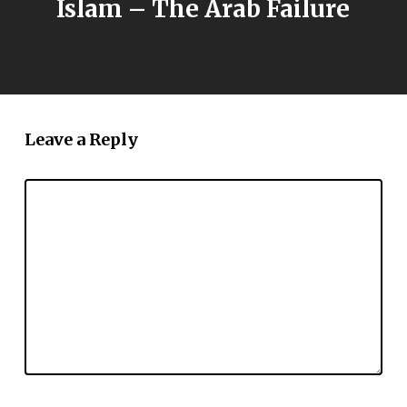
Islam – The Arab Failure
Leave a Reply