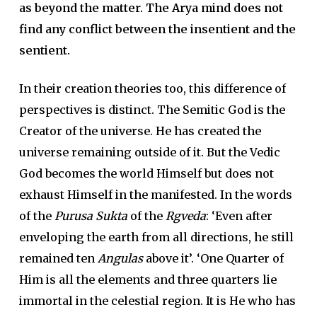
as beyond the matter. The Arya mind does not
find any conflict between the insentient and the
sentient.
In their creation theories too, this difference of
perspectives is distinct. The Semitic God is the
Creator of the universe. He has created the
universe remaining outside of it. But the Vedic
God becomes the world Himself but does not
exhaust Himself in the manifested. In the words
of the
Purusa Sukta
of the
Rgveda
: ‘Even after
enveloping the earth from all directions, he still
remained ten
Angulas
above it’. ‘One Quarter of
Him is all the elements and three quarters lie
immortal in the celestial region. It is He who has