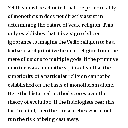
Yet this must be admitted that the primordiality
of monotheism does not directly assist in
determining the nature of Vedic religion. This
only establishes that it is a sign of sheer
ignorance to imagine the Vedic religion to be a
barbaric and primitive form of religion from the
mere allusions to multiple gods. If the primitive
man too was a monotheist, it is clear that the
superiority of a particular religion cannot be
established on the basis of monotheism alone.
Here the historical method scores over the
theory of evolution. If the Indologists bear this
fact in mind, then their researches would not
run the risk of being cast away.