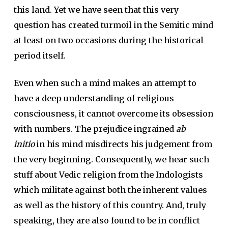
this land. Yet we have seen that this very
question has created turmoil in the Semitic mind
at least on two occasions during the historical
period itself.
Even when such a mind makes an attempt to
have a deep understanding of religious
consciousness, it cannot overcome its obsession
with numbers. The prejudice ingrained
ab
initio
in his mind misdirects his judgement from
the very beginning. Consequently, we hear such
stuff about Vedic religion from the Indologists
which militate against both the inherent values
as well as the history of this country. And, truly
speaking, they are also found to be in conflict