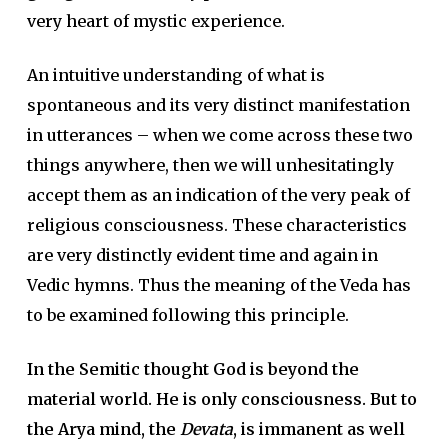
very heart of mystic experience.
An intuitive understanding of what is
spontaneous and its very distinct manifestation
in utterances – when we come across these two
things anywhere, then we will unhesitatingly
accept them as an indication of the very peak of
religious consciousness. These characteristics
are very distinctly evident time and again in
Vedic hymns. Thus the meaning of the Veda has
to be examined following this principle.
In the Semitic thought God is beyond the
material world. He is only consciousness. But to
the Arya mind, the
Devata
, is immanent as well