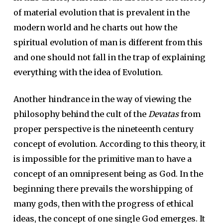
of material evolution that is prevalent in the
modern world and he charts out how the
spiritual evolution of man is different from this
and one should not fall in the trap of explaining
everything with the idea of Evolution.
Another hindrance in the way of viewing the
philosophy behind the cult of the
Devatas
from
proper perspective is the nineteenth century
concept of evolution. According to this theory, it
is impossible for the primitive man to have a
concept of an omnipresent being as God. In the
beginning there prevails the worshipping of
many gods, then with the progress of ethical
ideas, the concept of one single God emerges. It