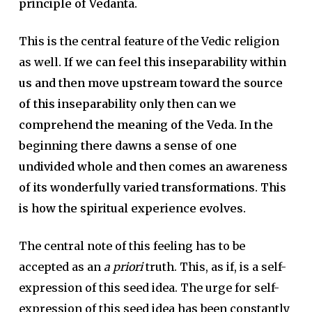
principle of Vedanta.
This is the central feature of the Vedic religion
as well
. If we can feel this inseparability within
us and then move upstream toward the source
of this inseparability only then can we
comprehend the meaning of the Veda. In the
beginning there dawns a sense of one
undivided whole and then comes an awareness
of its wonderfully varied transformations. This
is how the spiritual experience evolves.
The central note of this feeling has to be
accepted as an
a
priori
truth. This, as if, is a self-
expression of this seed idea. The urge for self-
expression of this seed idea has been constantly