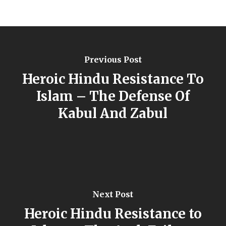
Previous Post
Heroic Hindu Resistance To
Islam – The Defense Of
Kabul And Zabul
Next Post
Heroic Hindu Resistance to