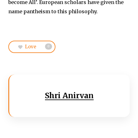
become All’. European scholars have given the
name pantheism to this philosophy.
Love
0
Shri Anirvan