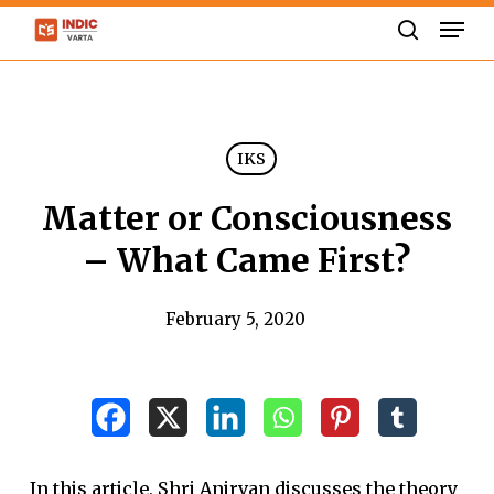
Skip
Men
to
search
Close
main
Menu
content
IKS
Matter or Consciousness
– What Came First?
February 5, 2020
In this article, Shri Anirvan discusses the theory