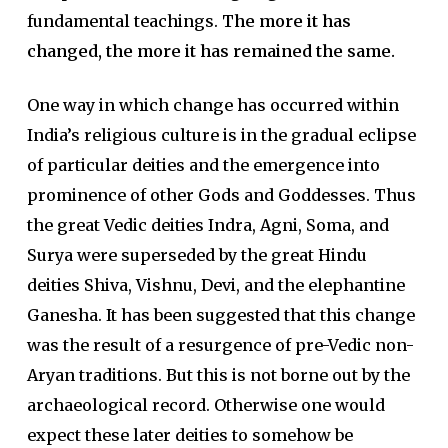
fundamental teachings.
The more it has
changed, the more it has remained the same.
One way in which change has oc­curred within
India’s religious culture is in the gradual eclipse
of particular deities and the emergence into
promi­nence of other Gods and Goddesses. Thus
the great Vedic deities Indra, Agni, Soma, and
Surya were super­seded by the great Hindu
deities Shiva, Vishnu, Devi, and the el­ephantine
Ganesha. It has been suggested that this change
was the result of a resurgence of pre-Vedic non-
Aryan traditions. But this is not borne out by the
archaeological record. Otherwise one would
expect these later deities to somehow be