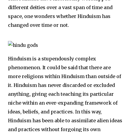
different deities over a vast span of time and
space, one wonders whether Hinduism has
changed over time or not.
Hinduism is a stupendously complex
phenomenon. It could be said that there are
more religions within Hinduism than outside of
it. Hinduism has never discarded or excluded
anything, giving each teach­ing its particular
niche within an ever-expanding framework of
ideas, be­liefs, and practices. In this way,
Hinduism has been able to assimilate alien ideas
and practices without for­going its own