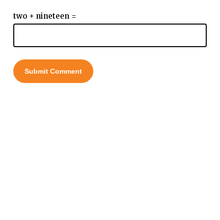
two + nineteen =