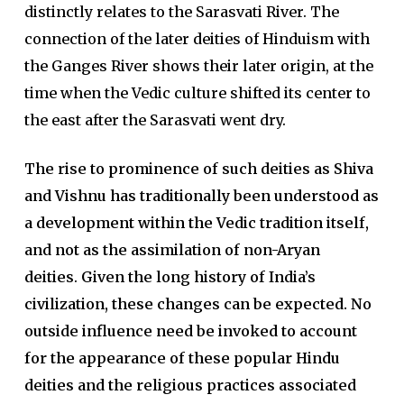
distinctly relates to the Sarasvati River. The
connection of the later deities of Hinduism with
the Ganges River shows their later origin, at the
time when the Vedic culture shifted its center to
the east after the Sarasvati went dry.
The rise to prominence of such deities as Shiva
and Vishnu has traditionally been understood as
a development within the Vedic tra­dition itself,
and not as the assimilation of non-Aryan
deities
.
Given the long history of India’s
civilization, these changes can be expected. No
outside influence need be invoked to account
for the appearance of these popular Hindu
deities and the religious practices associated