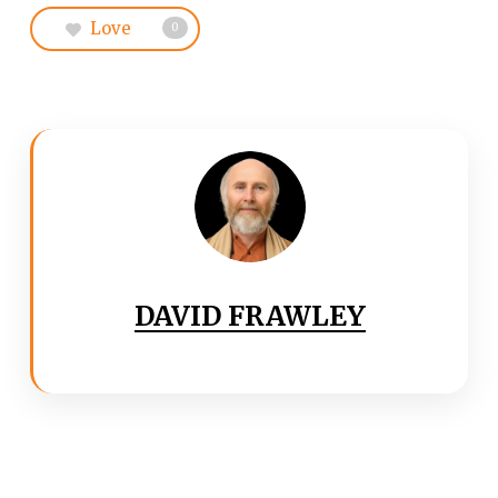
Love
0
DAVID FRAWLEY