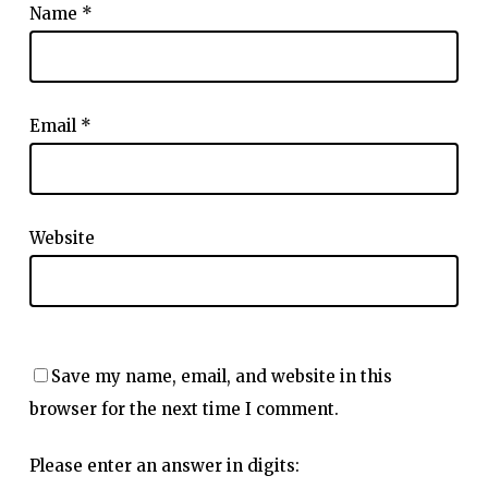
Name
*
Email
*
Website
Save my name, email, and website in this
browser for the next time I comment.
Please enter an answer in digits: