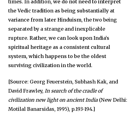
times. In addition,
we do not need to interpret
the Vedic tradition as being substantially at
variance from later Hinduism
, the two being
separated by a strange and inexplicable
rupture.
Rather, we can look upon India’s
spiritual heritage as a consistent cultural
system, which happens to be the oldest
surviving civilization in the world.
[Source
: Georg Feuerstein, Subhash Kak, and
David Frawley,
In search of the cradle of
civilization new light on ancient India
(New Delhi:
Motilal Banarsidas, 1995), p.193-194.]