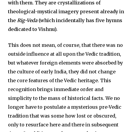
with them. They are crystallizations of
theological-mystical imagery present already in
the
Rig-Veda
(which incidentally has five hymns
dedicated to Vishnu).
This does not mean, of course, that there was no
outside influ­ence at all upon the Vedic tradition,
but whatever foreign elements were absorbed by
the culture of early India, they did not change
the core features of the Vedic heritage. This
recognition brings immedi­ate order and
simplicity to the mass of historical facts. We no
longer have to postulate a mysterious pre-Vedic
tradition that was some­ how lost or obscured,
only to resurface here and there in subsequent