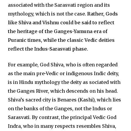
associated with the Sarasvati region and its
mythology, which is not the case.
Rather, Gods
like Shiva and Vishnu could be said to reflect
the heritage of the Ganges-Yamuna era of
Puranic times, while the classic Vedic deities
reflect the Indus-Sarasvati phase.
For example, God Shiva, who is often regarded
as the main pre-Vedic or indigenous Indic deity,
is in Hindu mythology the deity as­ sociated with
the Ganges River, which descends on his head.
Shiva’s sacred city is Benares (Kashi), which lies
on the banks of the Ganges, not the Indus or
Sarasvati. By contrast, the principal Vedic God
Indra, who in many respects resembles Shiva,