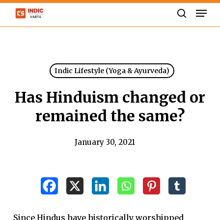
Skip
Men
to
search
Close
main
Menu
content
Indic Lifestyle (Yoga & Ayurveda)
Has Hinduism changed or
remained the same?
January 30, 2021
Since Hindus have historically worshipped