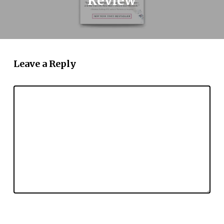
Review
Leave a Reply