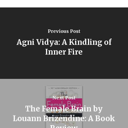
Previous Post
Agni Vidya: A Kindling of
Inner Fire
Next Post
The Female Brain by
Louann Brizendine: A Book