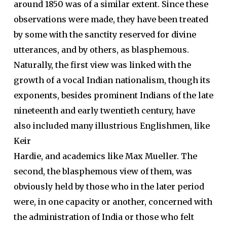
around 1850 was of a similar extent. Since these
observations were made, they have been treated
by some with the sanctity reserved for divine
utterances, and by others, as blasphemous.
Naturally, the first view was linked with the
growth of a vocal Indian nationalism, though its
exponents, besides prominent Indians of the late
nineteenth and early twentieth century, have
also included many illustrious Englishmen, like
Keir
Hardie, and academics like Max Mueller. The
second, the blasphemous view of them, was
obviously held by those who in the later period
were, in one capacity or another, concerned with
the administration of India or those who felt