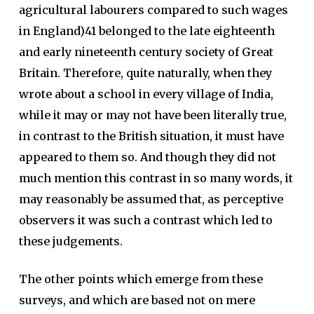
agricultural labourers compared to such wages
in England)41 belonged to the late eighteenth
and early nineteenth century society of Great
Britain. Therefore, quite naturally, when they
wrote about a school in every village of India,
while it may or may not have been literally true,
in contrast to the British situation, it must have
appeared to them so. And though they did not
much mention this contrast in so many words, it
may reasonably be assumed that, as perceptive
observers it was such a contrast which led to
these judgements.
The other points which emerge from these
surveys, and which are based not on mere