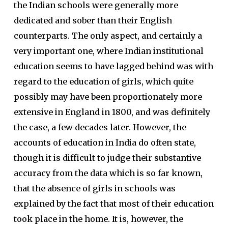
the Indian schools were generally more
dedicated and sober than their English
counterparts. The only aspect, and certainly a
very important one, where Indian institutional
education seems to have lagged behind was with
regard to the education of girls, which quite
possibly may have been proportionately more
extensive in England in 1800, and was definitely
the case, a few decades later. However, the
accounts of education in India do often state,
though it is difficult to judge their substantive
accuracy from the data which is so far known,
that the absence of girls in schools was
explained by the fact that most of their education
took place in the home. It is, however, the