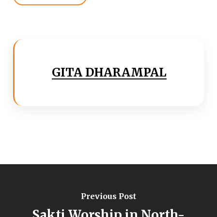
GITA DHARAMPAL
Previous Post
Sakti Worship in North-