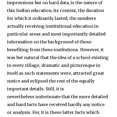
impressions but on hard data, is the nature of
this Indian education, its content, the duration
for which it ordinarily lasted, the numbers
actually receiving institutional education in
particular areas and most importantly detailed
information on the background of those
benefiting from these institutions. However, it
was but natural that the idea of a school existing
in every village, dramatic and picturesque in
itself as such statements were, attracted great
notice and eclipsed the rest of the equally
important details. Still, it is
nevertheless unfortunate that the more detailed
and hard facts have received hardly any notice
or analysis. For, it is these latter facts which