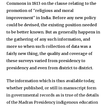
Commons in 1813 on the clause relating to the
promotion of “religious and moral
improvement” in India. Before any new policy
could be devised, the existing position needed
to be better known. But as generally happens in
the gathering of any such information, and
more so when such collection of data was a
fairly new thing, the quality and coverage of
these surveys varied from presidency to
presidency and even from district to district.
The information which is thus available today,
whether published, or still in manuscript form
in governmental records as is true of the details
of the Madras Presidency indigenous education