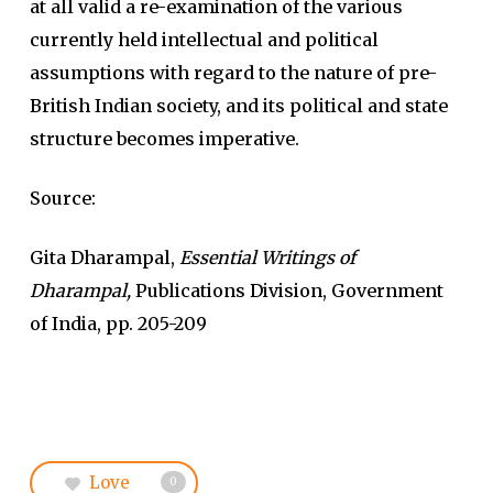
at all valid a re-examination of the various
currently held intellectual and political
assumptions with regard to the nature of pre-
British Indian society, and its political and state
structure becomes imperative.
Source:
Gita Dharampal,
Essential Writings of
Dharampal,
Publications Division, Government
of India, pp. 205-209
Love
0