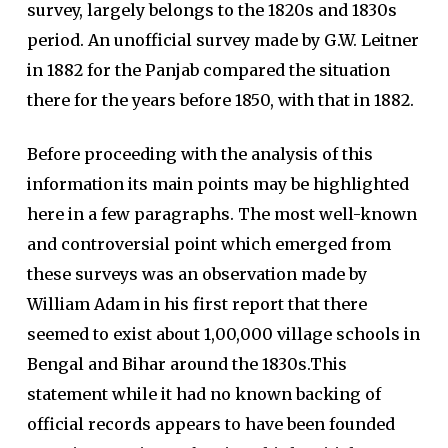
survey, largely belongs to the 1820s and 1830s
period. An unofficial survey made by G.W. Leitner
in 1882 for the Panjab compared the situation
there for the years before 1850, with that in 1882.
Before proceeding with the analysis of this
information its main points may be highlighted
here in a few paragraphs. The most well-known
and controversial point which emerged from
these surveys was an observation made by
William Adam in his first report that there
seemed to exist about 1,00,000 village schools in
Bengal and Bihar around the 1830s.This
statement while it had no known backing of
official records appears to have been founded