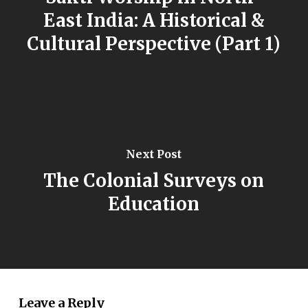
East India: A Historical &
Cultural Perspective (Part 1)
Next Post
The Colonial Surveys on
Education
Leave a Reply