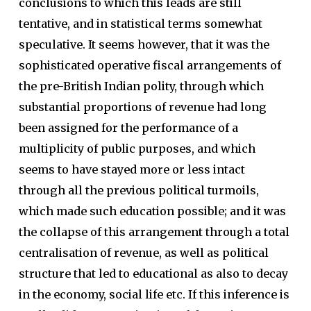
conclusions to which this leads are still
tentative, and in statistical terms somewhat
speculative. It seems however, that it was the
sophisticated operative fiscal arrangements of
the pre-British Indian polity, through which
substantial proportions of revenue had long
been assigned for the performance of a
multiplicity of public purposes, and which
seems to have stayed more or less intact
through all the previous political turmoils,
which made such education possible; and it was
the collapse of this arrangement through a total
centralisation of revenue, as well as political
structure that led to educational as also to decay
in the economy, social life etc. If this inference is