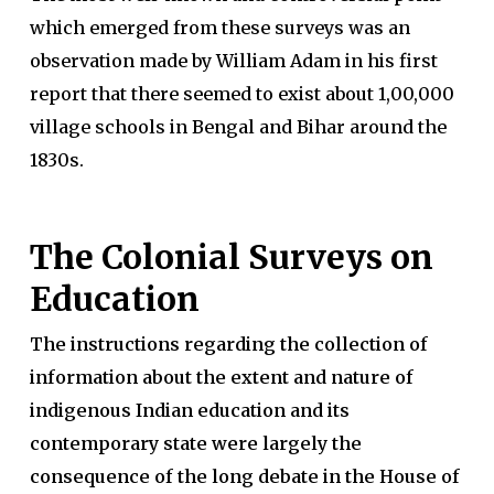
which emerged from these surveys was an
observation made by William Adam in his first
report that there seemed to exist about 1,00,000
village schools in Bengal and Bihar around the
1830s.
The Colonial Surveys on
Education
The instructions regarding the collection of
information about the extent and nature of
indigenous Indian education and its
contemporary state were largely the
consequence of the long debate in the House of