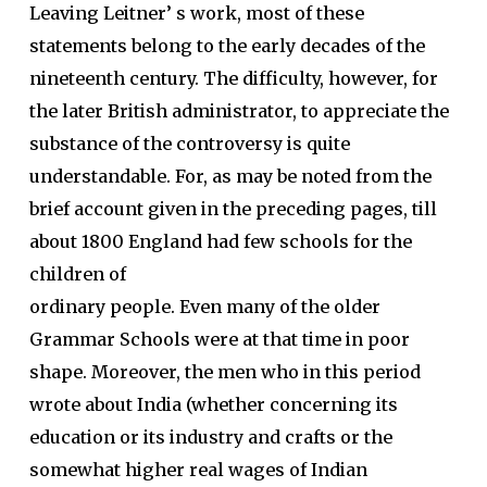
Leaving Leitner’ s work, most of these
statements belong to the early decades of the
nineteenth century. The difficulty, however, for
the later British administrator, to appreciate the
substance of the controversy is quite
understandable. For, as may be noted from the
brief account given in the preceding pages, till
about 1800 England had few schools for the
children of
ordinary people. Even many of the older
Grammar Schools were at that time in poor
shape. Moreover, the men who in this period
wrote about India (whether concerning its
education or its industry and crafts or the
somewhat higher real wages of Indian