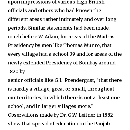
upon impressions of various high British
officials and others who had known the
different areas rather intimately and over long
periods. Similar statements had been made,
much before W. Adam, for areas of the Madras
Presidency by men like Thomas Munro, that
every village had a school 39 and for areas of the
newly extended Presidency of Bombay around
1820 by
senior officials like G.L. Prendergast, “that there
is hardly a village, great or small, throughout
our territories, in which there is not at least one
school, and in larger villages more.”
Observations made by Dr. G.W. Leitner in 1882
show that spread of education in the Panjab