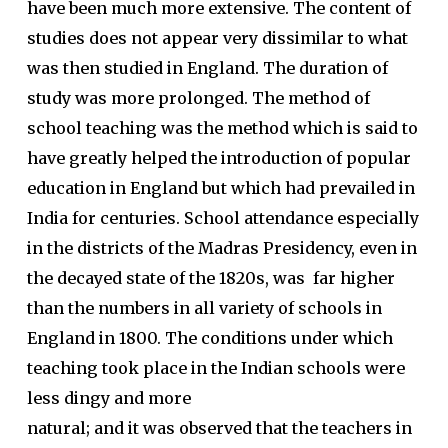
have been much more extensive. The content of
studies does not appear very dissimilar to what
was then studied in England. The duration of
study was more prolonged. The method of
school teaching was the method which is said to
have greatly helped the introduction of popular
education in England but which had prevailed in
India for centuries. School attendance especially
in the districts of the Madras Presidency, even in
the decayed state of the 1820s, was far higher
than the numbers in all variety of schools in
England in 1800. The conditions under which
teaching took place in the Indian schools were
less dingy and more
natural; and it was observed that the teachers in