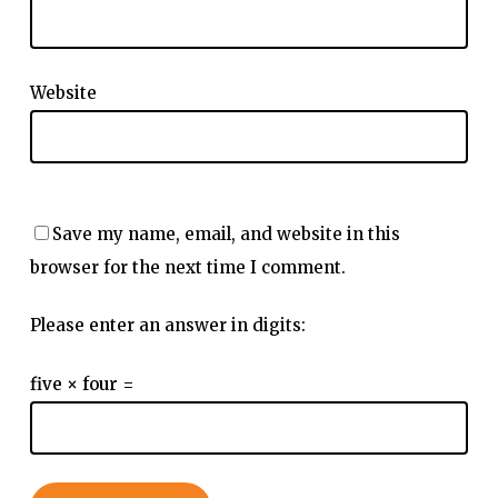
Website
Save my name, email, and website in this
browser for the next time I comment.
Please enter an answer in digits:
five × four =