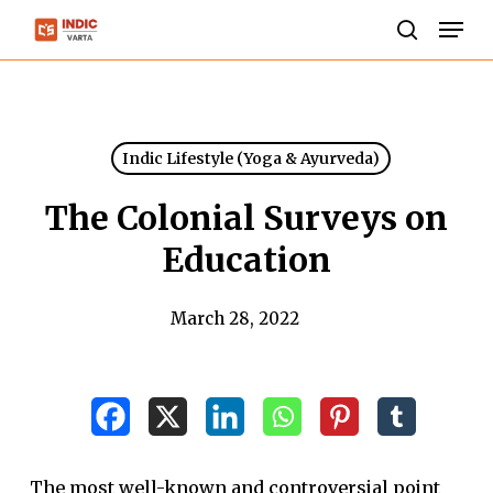
Skip
Men
to
search
Close
main
Menu
content
Indic Lifestyle (Yoga & Ayurveda)
The Colonial Surveys on
Education
March 28, 2022
The most well-known and controversial point