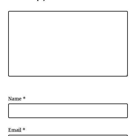
Name
*
Email
*