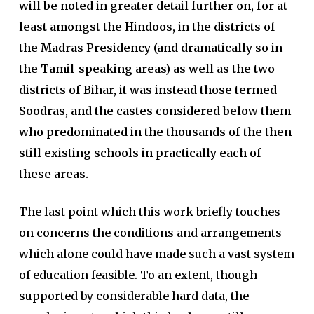
will be noted in greater detail further on, for at
least amongst the Hindoos, in the districts of
the Madras Presidency (and dramatically so in
the Tamil-speaking areas) as well as the two
districts of Bihar, it was instead those termed
Soodras, and the castes considered below them
who predominated in the thousands of the then
still existing schools in practically each of
these areas.
The last point which this work briefly touches
on concerns the conditions and arrangements
which alone could have made such a vast system
of education feasible. To an extent, though
supported by considerable hard data, the