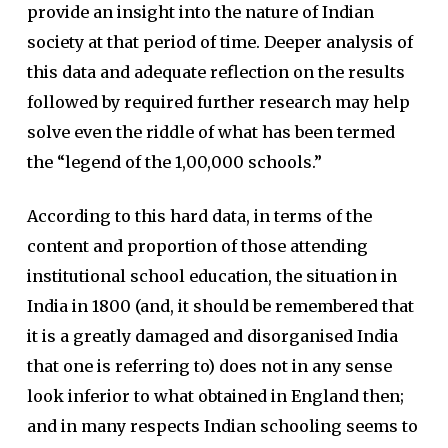
provide an insight into the nature of Indian
society at that period of time. Deeper analysis of
this data and adequate reflection on the results
followed by required further research may help
solve even the riddle of what has been termed
the “legend of the 1,00,000 schools.”
According to this hard data, in terms of the
content and proportion of those attending
institutional school education, the situation in
India in 1800 (and, it should be remembered that
it is a greatly damaged and disorganised India
that one is referring to) does not in any sense
look inferior to what obtained in England then;
and in many respects Indian schooling seems to