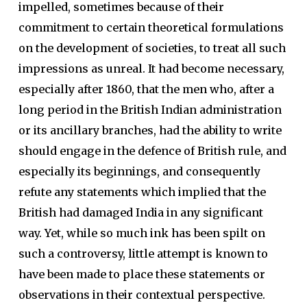
impelled, sometimes because of their
commitment to certain theoretical formulations
on the development of societies, to treat all such
impressions as unreal. It had become necessary,
especially after 1860, that the men who, after a
long period in the British Indian administration
or its ancillary branches, had the ability to write
should engage in the defence of British rule, and
especially its beginnings, and consequently
refute any statements which implied that the
British had damaged India in any significant
way. Yet, while so much ink has been spilt on
such a controversy, little attempt is known to
have been made to place these statements or
observations in their contextual perspective.