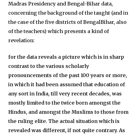
Madras Presidency and Bengal-Bihar data,
concerning the background of the taught (and in
the case of the five districts of BengalBihar, also
of the teachers) which presents a kind of
revelation:
for the data reveals a picture which is in sharp
contrast to the various scholarly
pronouncements of the past 100 years or more,
in which it had been assumed that education of
any sort in India, till very recent decades, was
mostly limited to the twice born amongst the
Hindus, and amongst the Muslims to those from
the ruling elite. The actual situation which is
revealed was different, if not quite contrary. As