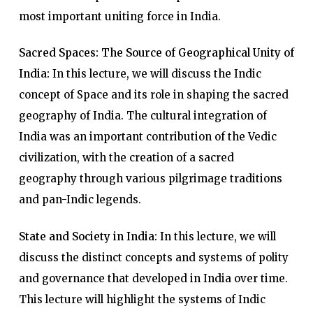
most important uniting force in India.
Sacred Spaces: The Source of Geographical Unity of
India:
In this lecture, we will discuss the Indic
concept of Space and its role in shaping the sacred
geography of India. The cultural integration of
India was an important contribution of the Vedic
civilization, with the creation of a sacred
geography through various pilgrimage traditions
and pan-Indic legends.
State and Society in India:
In this lecture, we will
discuss the distinct concepts and systems of polity
and governance that developed in India over time.
This lecture will highlight the systems of Indic