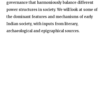
governance that harmoniously balance different
power structures in society. We will look at some of
the dominant features and mechanisms of early
Indian society, with inputs from literary,
archaeological and epigraphical sources.