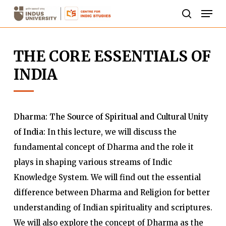
Skip
Men
to
search
Close
main
Menu
THE CORE ESSENTIALS OF
content
INDIA
Dharma: The Source of Spiritual and Cultural Unity
of India:
In this lecture, we will discuss the
fundamental concept of Dharma and the role it
plays in shaping various streams of Indic
Knowledge System. We will find out the essential
difference between Dharma and Religion for better
understanding of Indian spirituality and scriptures.
We will also explore the concept of Dharma as the