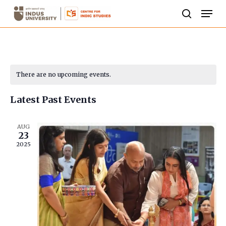
Skip
Men
to
search
Close
main
Menu
content
Calendar
There are no upcoming events.
of
Latest Past Events
Events
AUG
23
2025