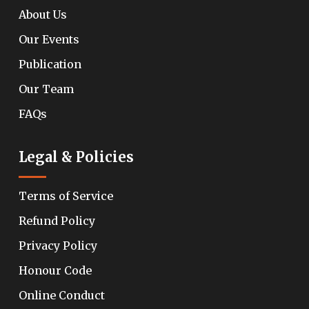
About Us
Our Events
Publication
Our Team
FAQs
Legal & Policies
Terms of Service
Refund Policy
Privacy Policy
Honour Code
Online Conduct