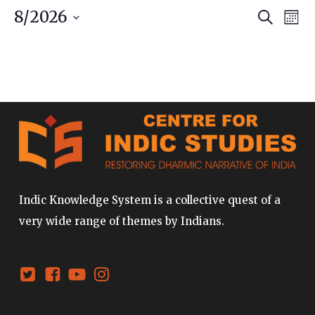
Event
Ev
8/2026
Search
Mont
Vi
Searc
Select
date.
Na
and
Views
Navig
Indic Knowledge System is a collective quest of a
very wide range of themes by Indians.