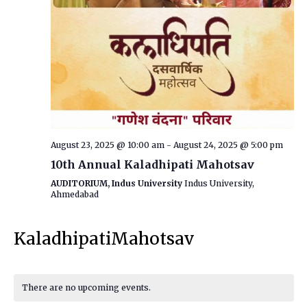
August 23, 2025 @ 10:00 am
-
August 24, 2025 @ 5:00 pm
10th Annual Kaladhipati Mahotsav
AUDITORIUM, Indus University
Indus University,
Ahmedabad
KaladhipatiMahotsav
There are no upcoming events.