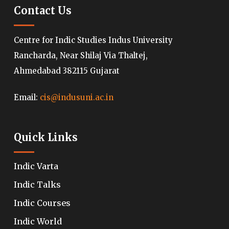
Contact Us
Centre for Indic Studies Indus University
Rancharda, Near Shilaj Via Thaltej,
Ahmedabad 382115 Gujarat
Email:
cis@indusuni.ac.in
Quick Links
Indic Varta
Indic Talks
Indic Courses
Indic World