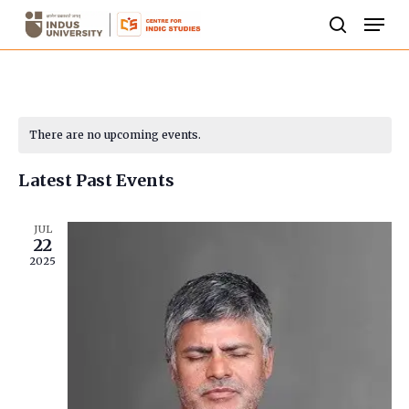
Skip
Men
to
search
Close
main
Menu
content
Calendar
There are no upcoming events.
of
Latest Past Events
Events
JUL
22
2025