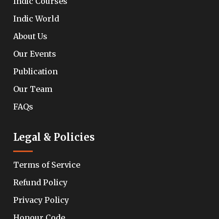
Indic Courses
Indic World
About Us
Our Events
Publication
Our Team
FAQs
Legal & Policies
Terms of Service
Refund Policy
Privacy Policy
Honour Code