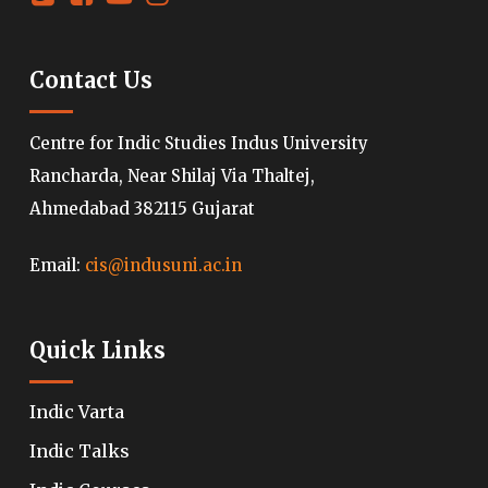
Contact Us
Centre for Indic Studies Indus University
Rancharda, Near Shilaj Via Thaltej,
Ahmedabad 382115 Gujarat
Email:
cis@indusuni.ac.in
Quick Links
Indic Varta
Indic Talks