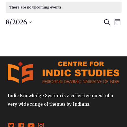
There are no upcoming events.
Event
Ev
8/2026
Search
Mont
Vi
Searc
Select
date.
Na
and
Views
Navig
Indic Knowledge System is a collective quest of a
very wide range of themes by Indians.