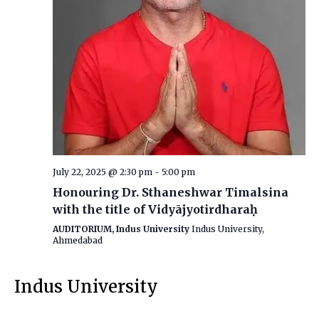
July 22, 2025 @ 2:30 pm
-
5:00 pm
Honouring Dr. Sthaneshwar Timalsina
with the title of Vidyājyotirdharaḥ
AUDITORIUM, Indus University
Indus University,
Ahmedabad
Indus University