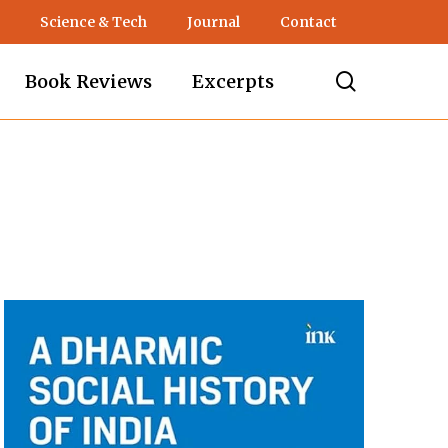
Science & Tech
Journal
Contact
search
Book Reviews
Excerpts