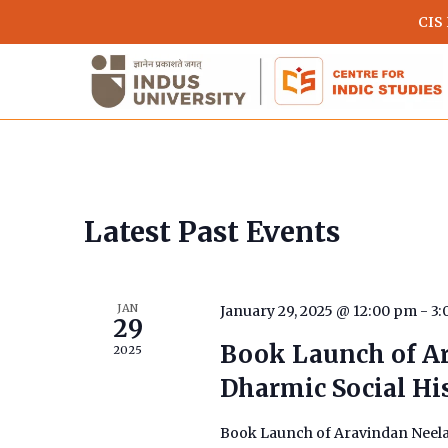
Skip
CIS
to
main
content
Calendar
Latest Past Events
of
JAN
January 29, 2025 @ 12:00 pm
-
3:
Events
29
Book Launch of A
2025
Dharmic Social His
Hit enter to search or ESC to close
Book Launch of Aravindan Neelak