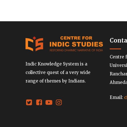
Conta
Centre 
Indic Knowledge System is a
Univers
collective quest of a very wide
Ranchard
range of themes by Indians.
Ahmedab
Email:
c