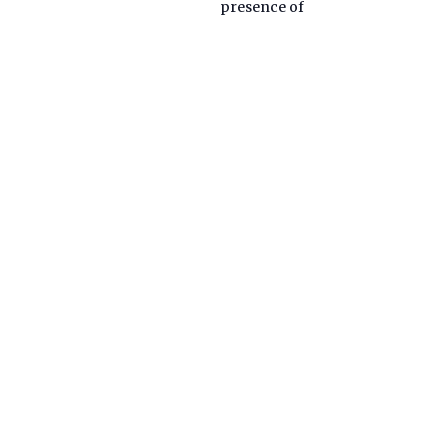
presence of