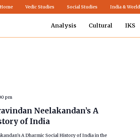
 Home
Vedic Studies
Social Studies
India & World
Analysis
Cultural
IKS
00 pm
ravindan Neelakandan’s A
tory of India
andan's A Dharmic Social History of India in the