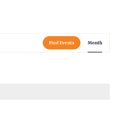
Event
Find Events
Month
Views
Navigat