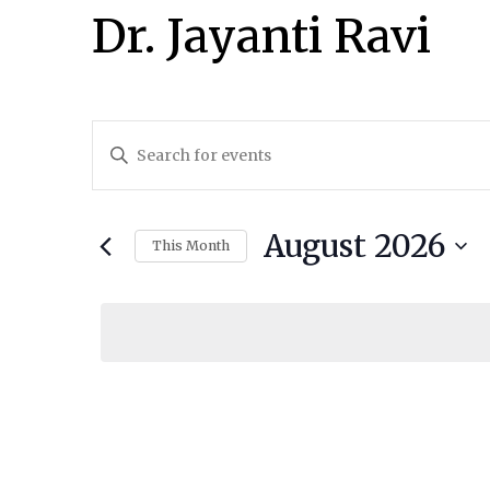
Dr. Jayanti Ravi
Events
Enter
Keyword.
Search
Search
and
August 2026
for
This Month
Events
Select
Views
by
date.
Navigation
Keyword.