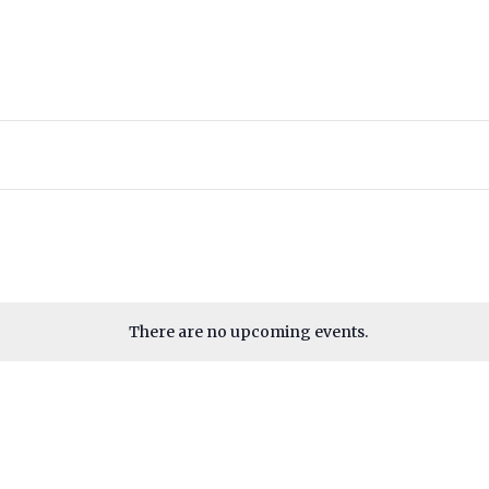
There are no upcoming events.