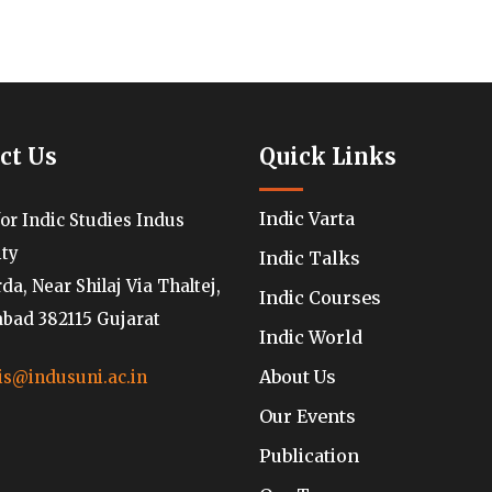
ct Us
Quick Links
Indic Varta
for Indic Studies Indus
ity
Indic Talks
a, Near Shilaj Via Thaltej,
Indic Courses
ad 382115 Gujarat
Indic World
About Us
is@indusuni.ac.in
Our Events
Publication