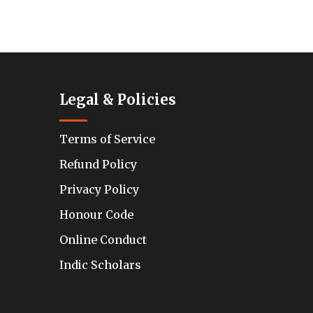
Legal & Policies
Terms of Service
Refund Policy
Privacy Policy
Honour Code
Online Conduct
Indic Scholars