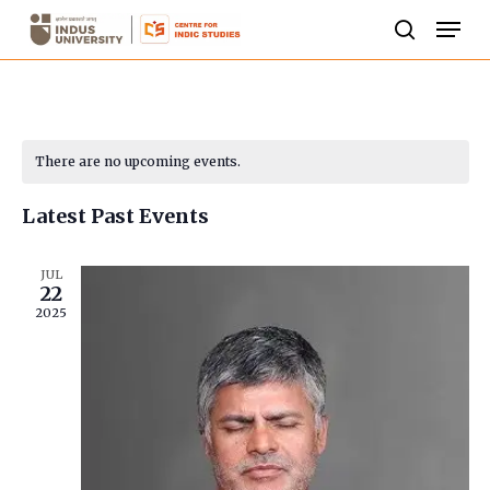
Skip
Men
to
search
Close
main
Menu
content
Calendar
There are no upcoming events.
of
Latest Past Events
Events
JUL
22
2025