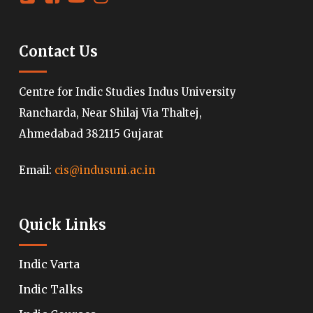
Contact Us
Centre for Indic Studies Indus University
Rancharda, Near Shilaj Via Thaltej,
Ahmedabad 382115 Gujarat
Email:
cis@indusuni.ac.in
Quick Links
Indic Varta
Indic Talks