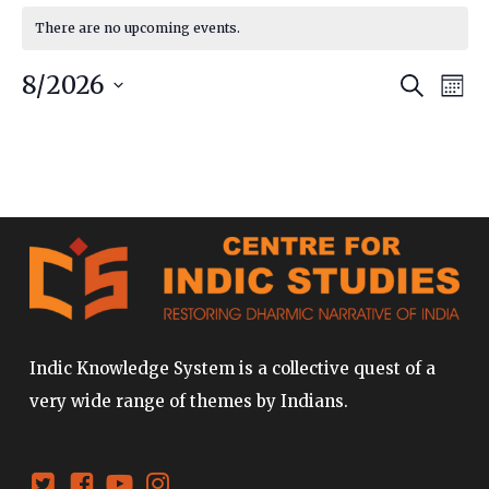
There are no upcoming events.
Event
Ev
8/2026
Search
Mont
Vi
Searc
Select
date.
Na
and
Views
Navig
Indic Knowledge System is a collective quest of a
very wide range of themes by Indians.