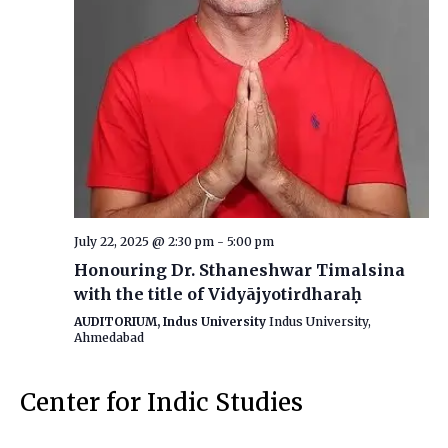
July 22, 2025 @ 2:30 pm
-
5:00 pm
Honouring Dr. Sthaneshwar Timalsina
with the title of Vidyājyotirdharaḥ
AUDITORIUM, Indus University
Indus University,
Ahmedabad
Center for Indic Studies