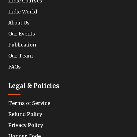
Indic Courses
Indic World
About Us
Our Events
Publication
Our Team
FAQs
Legal & Policies
Terms of Service
Refund Policy
Privacy Policy
Honour Code