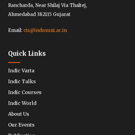
Rancharda, Near Shilaj Via Thaltej,
Ahmedabad 382115 Gujarat
Email:
cis@indusuni.ac.in
Quick Links
Indic Varta
Indic Talks
Indic Courses
Indic World
About Us
Our Events