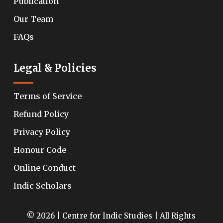
Publication
Our Team
FAQs
Legal & Policies
Terms of Service
Refund Policy
Privacy Policy
Honour Code
Online Conduct
Indic Scholars
© 2026 | Centre for Indic Studies | All Rights