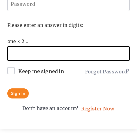
Please enter an answer in digits:
one × 2 =
Keep me signed in
Forgot Password?
Sign In
Don't have an account?
Register Now