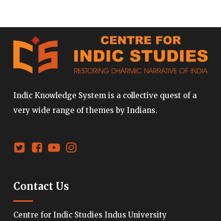
Indic Knowledge System is a collective quest of a
very wide range of themes by Indians.
Contact Us
Centre for Indic Studies Indus University