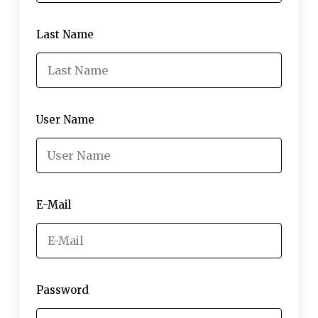
Last Name
User Name
E-Mail
Password