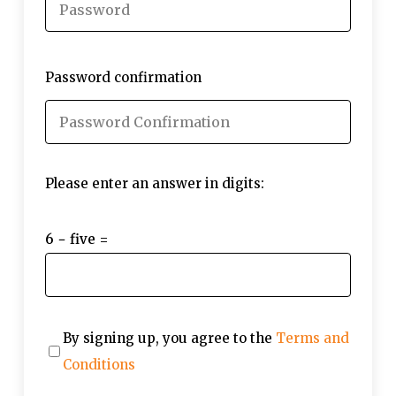
Password confirmation
Please enter an answer in digits:
6 − five =
By signing up, you agree to the
Terms and
Conditions