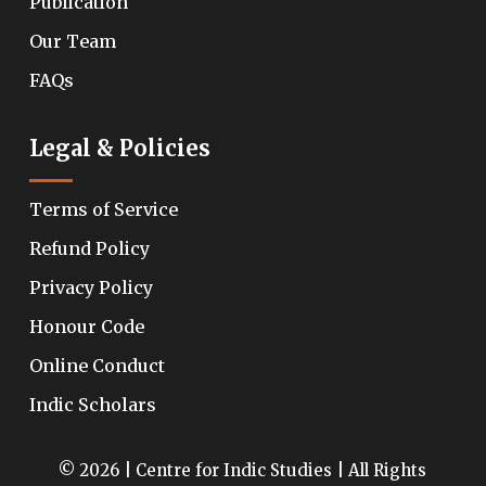
Publication
Our Team
FAQs
Legal & Policies
Terms of Service
Refund Policy
Privacy Policy
Honour Code
Online Conduct
Indic Scholars
© 2026 | Centre for Indic Studies | All Rights