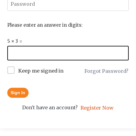
Please enter an answer in digits:
5 × 3 =
Keep me signed in
Forgot Password?
Sign In
Don't have an account?
Register Now