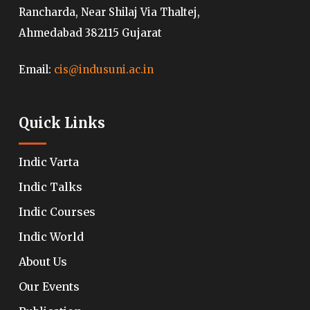
Rancharda, Near Shilaj Via Thaltej,
Ahmedabad 382115 Gujarat
Email:
cis@indusuni.ac.in
Quick Links
Indic Varta
Indic Talks
Indic Courses
Indic World
About Us
Our Events