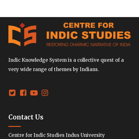
Indic Knowledge System is a collective quest of a
very wide range of themes by Indians.
Contact Us
Centre for Indic Studies Indus University