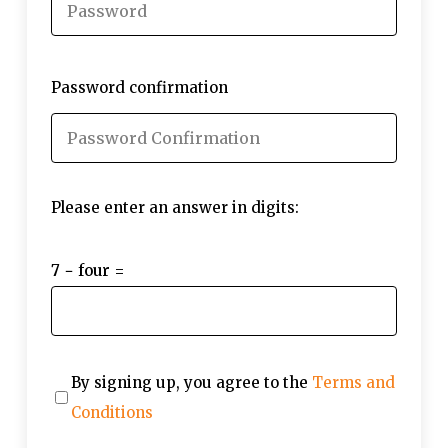
Password confirmation
Please enter an answer in digits:
7 − four =
By signing up, you agree to the
Terms and
Conditions