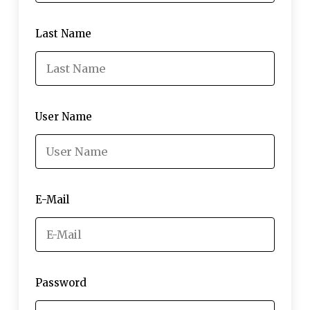
Last Name
User Name
E-Mail
Password