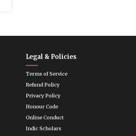
Legal & Policies
Terms of Service
Refund Policy
Privacy Policy
Honour Code
Online Conduct
Indic Scholars