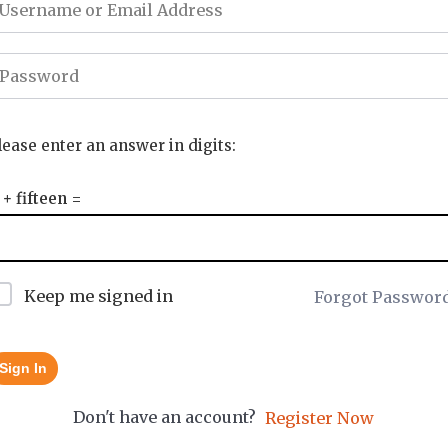
lease enter an answer in digits:
 + fifteen =
Keep me signed in
Forgot Passwor
Sign In
Don't have an account?
Register Now