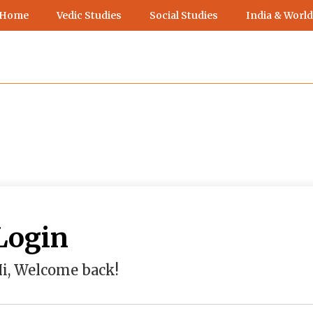
 Home
Vedic Studies
Social Studies
India & World
Login
i, Welcome back!