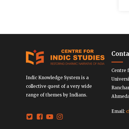
Conta
Centre 
Indic Knowledge System is a
Univers
collective quest of a very wide
Ranchard
range of themes by Indians.
Ahmedab
Email:
c