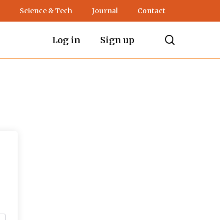
Science & Tech
Journal
Contact
search
Log in
Sign up