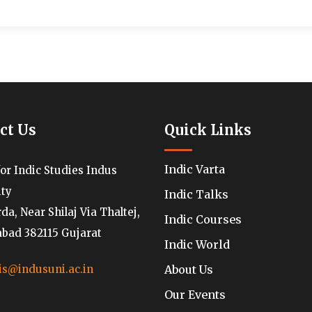
ct Us
Quick Links
Indic Varta
for Indic Studies Indus
ity
Indic Talks
a, Near Shilaj Via Thaltej,
Indic Courses
ad 382115 Gujarat
Indic World
About Us
is@indusuni.ac.in
Our Events