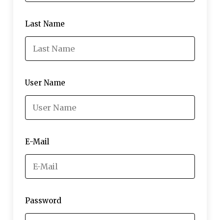
Last Name
User Name
E-Mail
Password