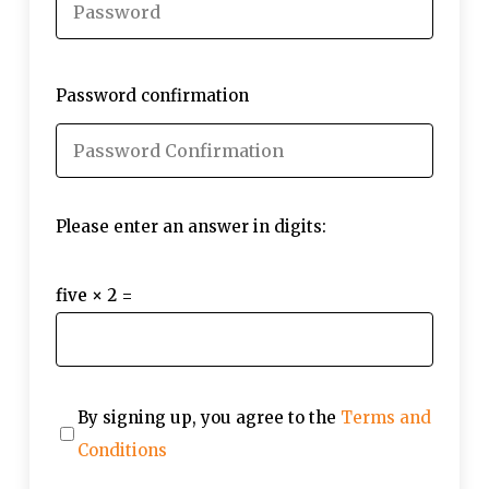
Password confirmation
Please enter an answer in digits:
five × 2 =
By signing up, you agree to the
Terms and
Conditions