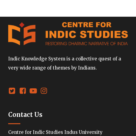
Indic Knowledge System is a collective quest of a
very wide range of themes by Indians.
Contact Us
Centre for Indic Studies Indus University