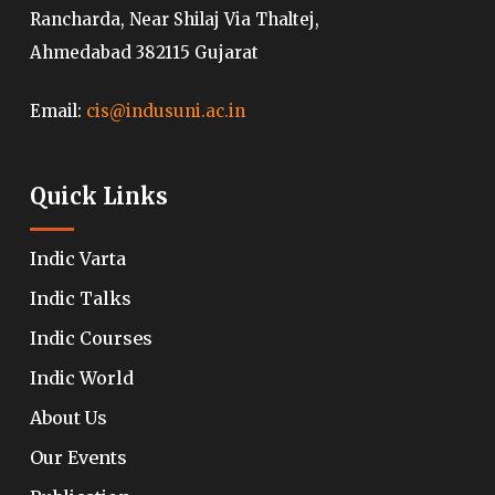
Rancharda, Near Shilaj Via Thaltej,
Ahmedabad 382115 Gujarat
Email:
cis@indusuni.ac.in
Quick Links
Indic Varta
Indic Talks
Indic Courses
Indic World
About Us
Our Events