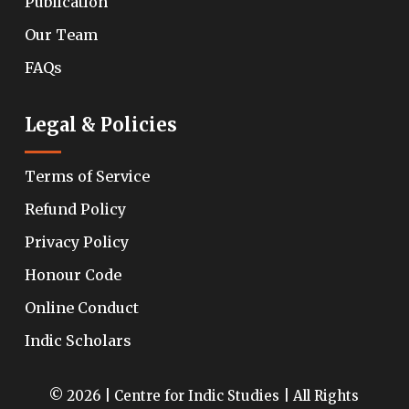
Publication
Our Team
FAQs
Legal & Policies
Terms of Service
Refund Policy
Privacy Policy
Honour Code
Online Conduct
Indic Scholars
© 2026 | Centre for Indic Studies | All Rights