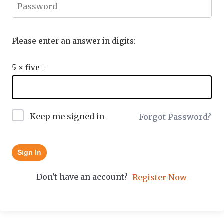
Please enter an answer in digits:
5 × five =
Keep me signed in
Forgot Password?
Sign In
Don't have an account?
Register Now