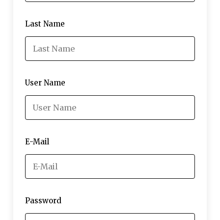
Last Name
User Name
E-Mail
Password