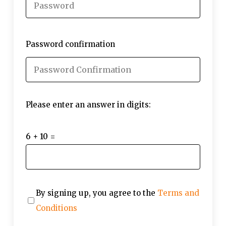
Password confirmation
Please enter an answer in digits:
6 + 10 =
By signing up, you agree to the
Terms and
Conditions