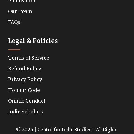
Publication
Our Team
FAQs
Legal & Policies
Terms of Service
Refund Policy
Privacy Policy
Honour Code
Online Conduct
Indic Scholars
© 2026 | Centre for Indic Studies | All Rights