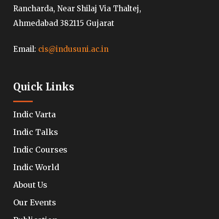
Rancharda, Near Shilaj Via Thaltej,
Ahmedabad 382115 Gujarat
Email:
cis@indusuni.ac.in
Quick Links
Indic Varta
Indic Talks
Indic Courses
Indic World
About Us
Our Events