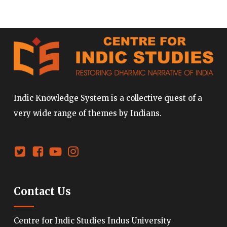
Indic Knowledge System is a collective quest of a
very wide range of themes by Indians.
Contact Us
Centre for Indic Studies Indus University