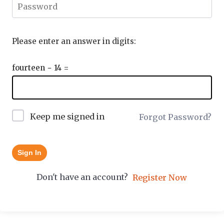
Please enter an answer in digits:
fourteen − 14 =
Keep me signed in
Forgot Password?
Sign In
Don't have an account?
Register Now