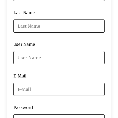
Last Name
User Name
E-Mail
Password