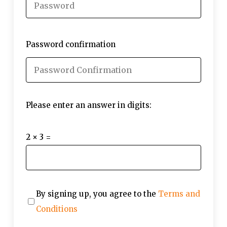
Password confirmation
Please enter an answer in digits:
2 × 3 =
By signing up, you agree to the
Terms and
Conditions