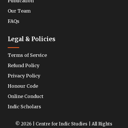
Publication
Our Team
FAQs
Legal & Policies
Terms of Service
Refund Policy
Privacy Policy
Honour Code
Online Conduct
Indic Scholars
© 2026 | Centre for Indic Studies | All Rights