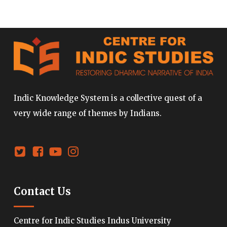
Indic Knowledge System is a collective quest of a
very wide range of themes by Indians.
Contact Us
Centre for Indic Studies Indus University