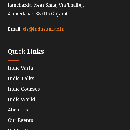
Rancharda, Near Shilaj Via Thaltej,
Ahmedabad 382115 Gujarat
Email:
cis@indusuni.ac.in
Quick Links
Indic Varta
Indic Talks
Indic Courses
Indic World
About Us
Our Events