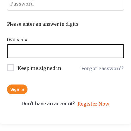
Please enter an answer in digits:
two × 5 =
Keep me signed in
Forgot Password?
Sign In
Don't have an account?
Register Now