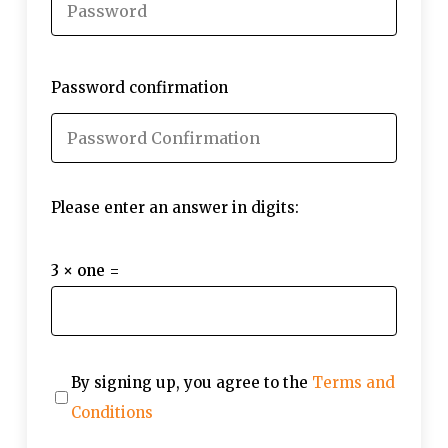
Password confirmation
Please enter an answer in digits:
3 × one =
By signing up, you agree to the
Terms and
Conditions