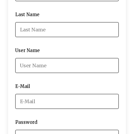
Last Name
User Name
E-Mail
Password