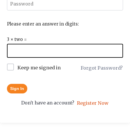
Please enter an answer in digits:
3 × two =
Keep me signed in
Forgot Password?
Sign In
Don't have an account?
Register Now