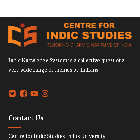
Indic Knowledge System is a collective quest of a
very wide range of themes by Indians.
Contact Us
Centre for Indic Studies Indus University