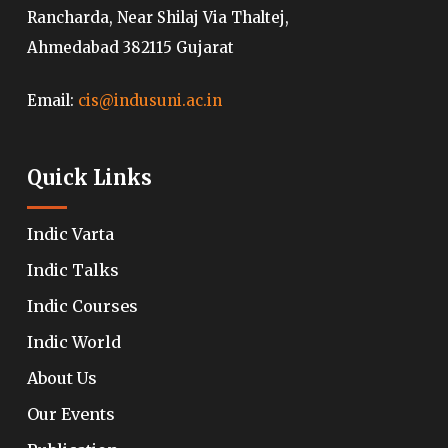
Rancharda, Near Shilaj Via Thaltej,
Ahmedabad 382115 Gujarat
Email:
cis@indusuni.ac.in
Quick Links
Indic Varta
Indic Talks
Indic Courses
Indic World
About Us
Our Events