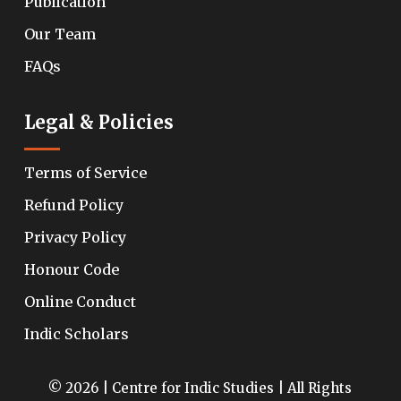
Publication
Our Team
FAQs
Legal & Policies
Terms of Service
Refund Policy
Privacy Policy
Honour Code
Online Conduct
Indic Scholars
© 2026 | Centre for Indic Studies | All Rights