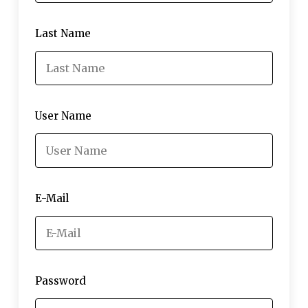
Last Name
User Name
E-Mail
Password