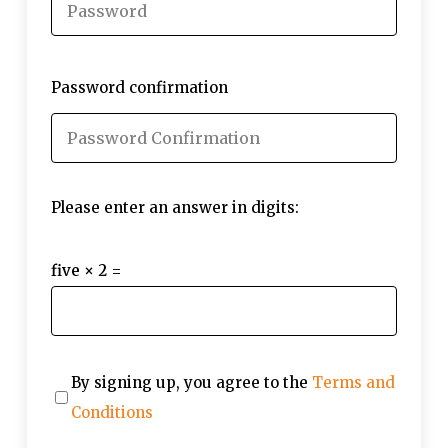
Password confirmation
Please enter an answer in digits:
five × 2 =
By signing up, you agree to the
Terms and
Conditions