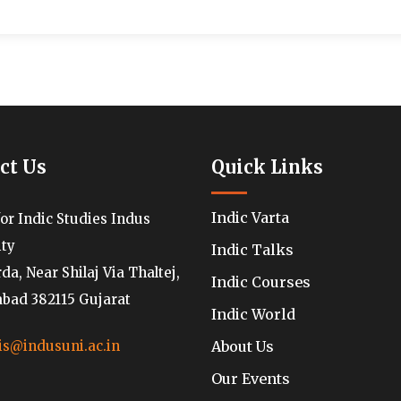
ct Us
Quick Links
Indic Varta
for Indic Studies Indus
ity
Indic Talks
a, Near Shilaj Via Thaltej,
Indic Courses
ad 382115 Gujarat
Indic World
About Us
is@indusuni.ac.in
Our Events