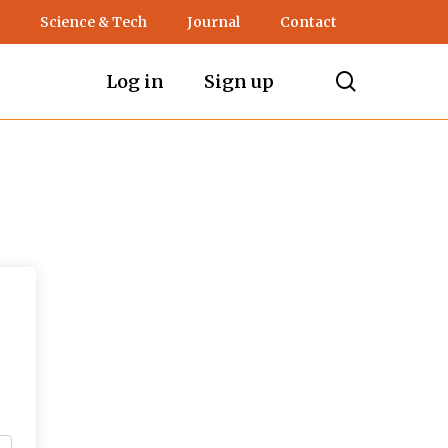
Science & Tech
Journal
Contact
search
Log in
Sign up