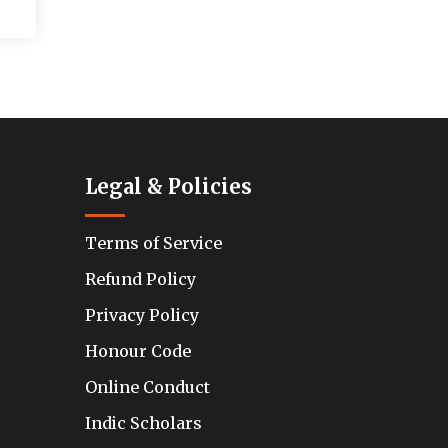
Legal & Policies
Terms of Service
Refund Policy
Privacy Policy
Honour Code
Online Conduct
Indic Scholars