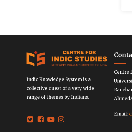
Conta
Centre 
Indic Knowledge System is a
Univers
collective quest of a very wide
Ranchard
range of themes by Indians.
Ahmedab
Email:
c