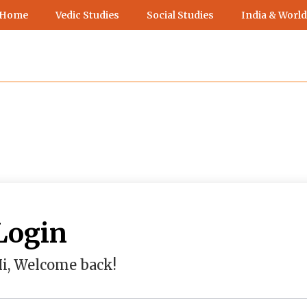
 Home
Vedic Studies
Social Studies
India & World
Login
i, Welcome back!