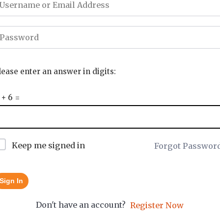
lease enter an answer in digits:
 + 6 =
Keep me signed in
Forgot Passwor
Sign In
Don't have an account?
Register Now