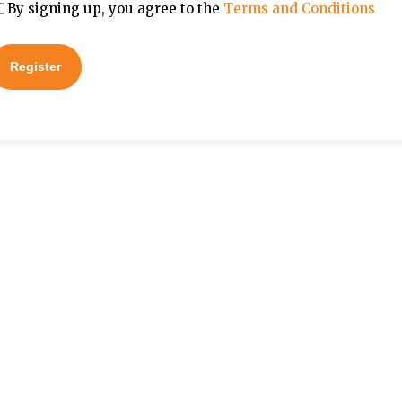
By signing up, you agree to the
Terms and Conditions
Register