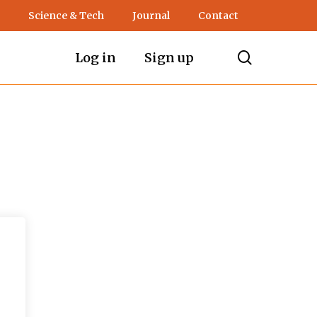
Science & Tech
Journal
Contact
search
Log in
Sign up