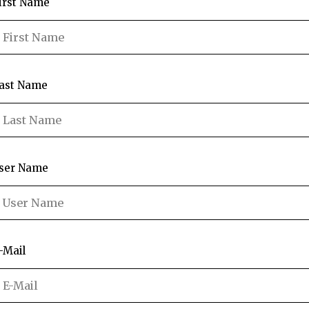
irst Name
ast Name
ser Name
-Mail