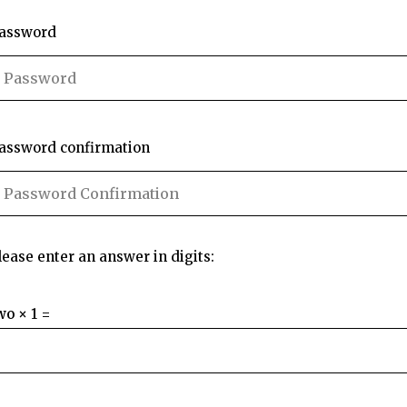
assword
assword confirmation
lease enter an answer in digits:
wo × 1 =