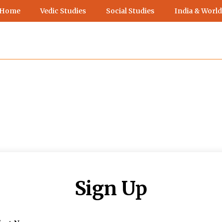
 Home
Vedic Studies
Social Studies
India & World
Sign Up