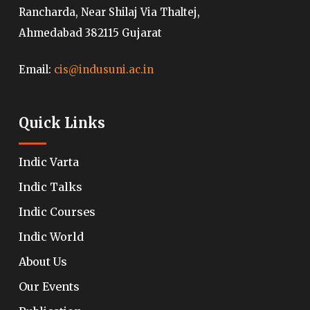
Rancharda, Near Shilaj Via Thaltej,
Ahmedabad 382115 Gujarat
Email:
cis@indusuni.ac.in
Quick Links
Indic Varta
Indic Talks
Indic Courses
Indic World
About Us
Our Events