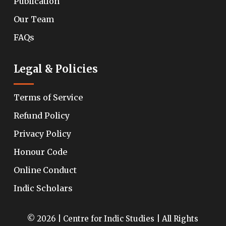
Publication
Our Team
FAQs
Legal & Policies
Terms of Service
Refund Policy
Privacy Policy
Honour Code
Online Conduct
Indic Scholars
© 2026 | Centre for Indic Studies | All Rights