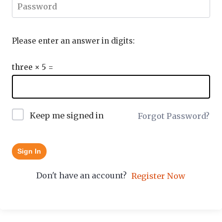
Please enter an answer in digits:
three × 5 =
Keep me signed in
Forgot Password?
Sign In
Don't have an account?
Register Now