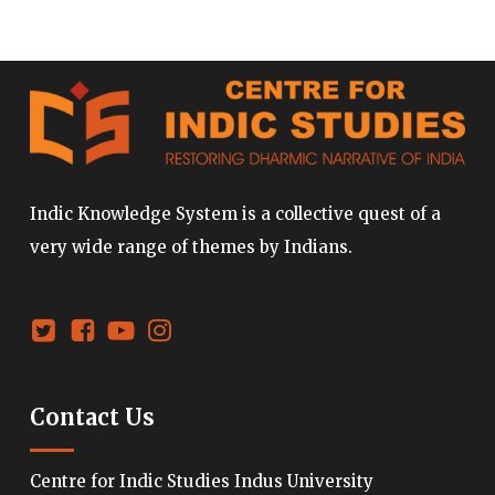
Indic Knowledge System is a collective quest of a
very wide range of themes by Indians.
Contact Us
Centre for Indic Studies Indus University